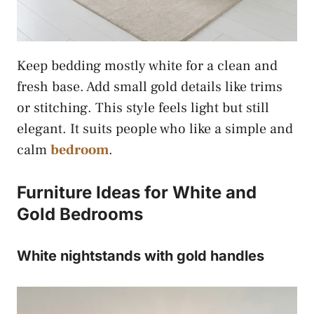
Keep bedding mostly white for a clean and
fresh base. Add small gold details like trims
or stitching. This style feels light but still
elegant. It suits people who like a simple and
calm
bedroom
.
Furniture Ideas for White and
Gold Bedrooms
White nightstands with gold handles