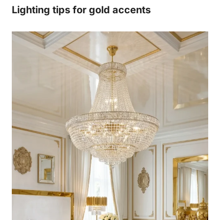
Lighting tips for gold accents