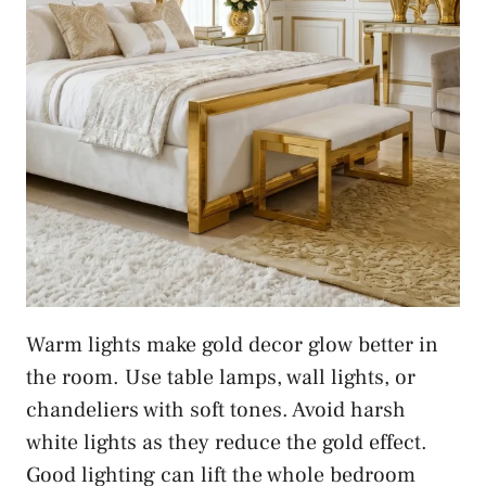
Warm lights make gold decor glow better in
the room. Use table lamps, wall lights, or
chandeliers with soft tones. Avoid harsh
white lights as they reduce the gold effect.
Good lighting can lift the whole bedroom