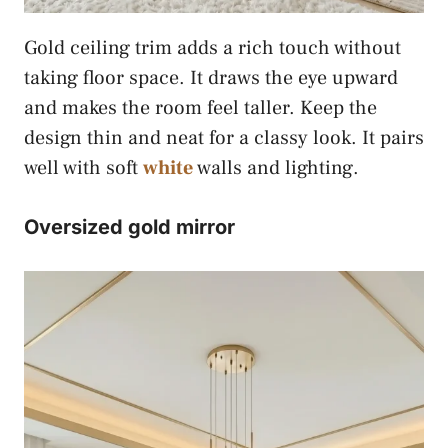
Gold ceiling trim adds a rich touch without
taking floor space. It draws the eye upward
and makes the room feel taller. Keep the
design thin and neat for a classy look. It pairs
well with soft
white
walls and lighting.
Oversized gold mirror