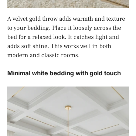
A velvet gold throw adds warmth and texture
to your bedding. Place it loosely across the
bed for a relaxed look. It catches light and
adds soft shine. This works well in both
modern and classic rooms.
Minimal white bedding with gold touch