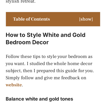
stylish retreat.
Table of Contents
[
show
]
How to Style White and Gold
Bedroom Decor
Follow these tips to style your bedroom as
you want. I studied the whole home decor
subject, then I prepared this guide for you.
Simply follow and give me feedback on
website
.
Balance white and gold tones