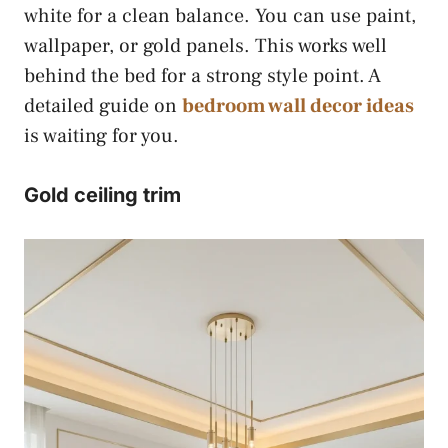
white for a clean balance. You can use paint,
wallpaper, or gold panels. This works well
behind the bed for a strong style point. A
detailed guide on
bedroom wall decor ideas
is waiting for you.
Gold ceiling trim