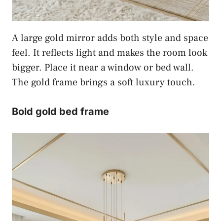
A large gold mirror adds both style and space
feel. It reflects light and makes the room look
bigger. Place it near a window or bed wall.
The gold frame brings a soft luxury touch.
Bold gold bed frame