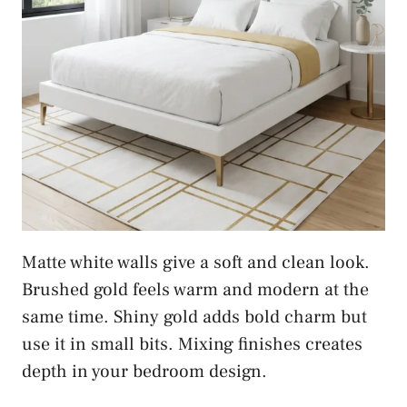
Matte white walls give a soft and clean look.
Brushed gold feels warm and modern at the
same time. Shiny gold adds bold charm but
use it in small bits. Mixing finishes creates
depth in your bedroom design.