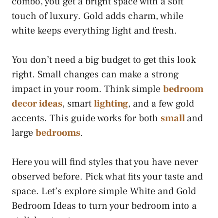
combo, you get a bright space with a soft
touch of luxury. Gold adds charm, while
white keeps everything light and fresh.
You don’t need a big budget to get this look
right. Small changes can make a strong
impact in your room. Think simple
bedroom
decor ideas
, smart
lighting
, and a few gold
accents. This guide works for both
small
and
large
bedrooms
.
Here you will find styles that you have never
observed before. Pick what fits your taste and
space. Let’s explore simple White and Gold
Bedroom Ideas to turn your bedroom into a