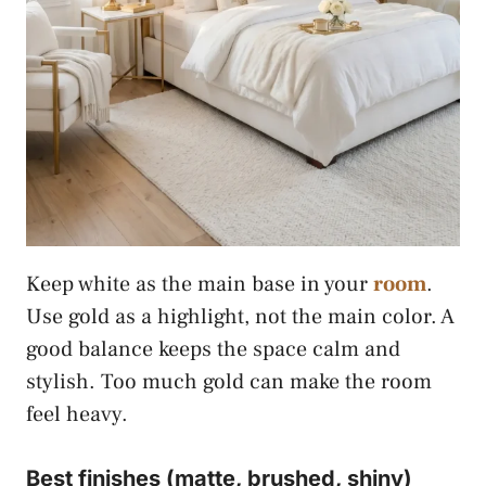
Keep white as the main base in your
room
.
Use gold as a highlight, not the main color. A
good balance keeps the space calm and
stylish. Too much gold can make the room
feel heavy.
Best finishes (matte, brushed, shiny)