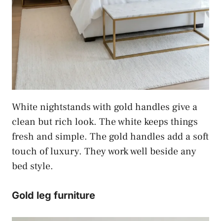
White nightstands with gold handles give a
clean but rich look. The white keeps things
fresh and simple. The gold handles add a soft
touch of luxury. They work well beside any
bed style.
Gold leg furniture