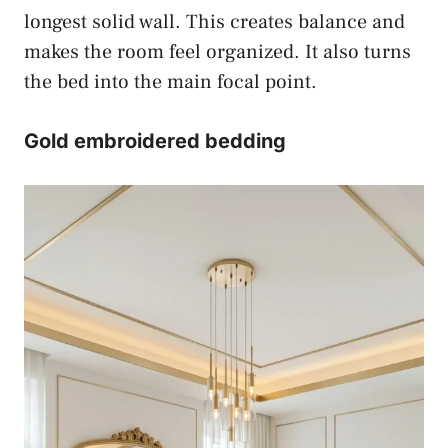
longest solid wall. This creates balance and
makes the room feel organized. It also turns
the bed into the main focal point.
Gold embroidered bedding