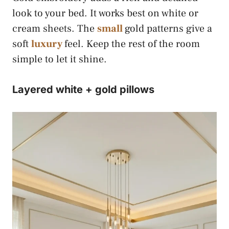
look to your bed. It works best on white or
cream sheets. The
small
gold patterns give a
soft
luxury
feel. Keep the rest of the room
simple to let it shine.
Layered white + gold pillows