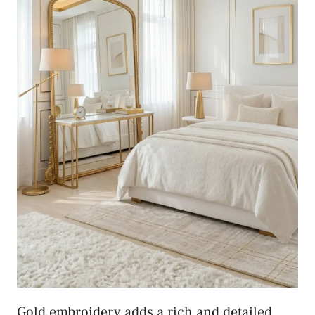
Gold embroidery adds a rich and detailed