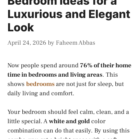
Bedroom Ideas for a
Luxurious and Elegant
Look
April 24, 2026
by
Faheem Abbas
Now people spend around
76% of their home
time in bedrooms and living areas
. This
shows
bedrooms
are not just for sleep, but
daily living and comfort.
Your bedroom should feel calm, clean, and a
little special. A
white and gold
color
combination can do that easily. By using this