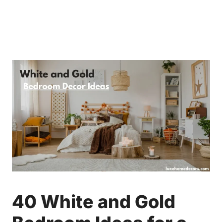
40 White and Gold