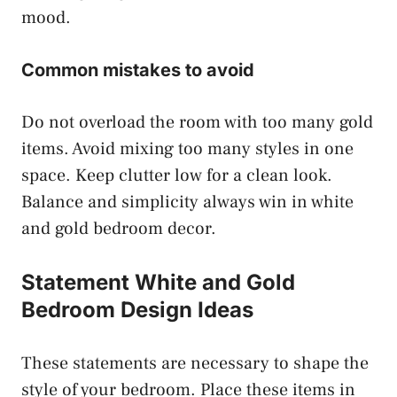
mood.
Common mistakes to avoid
Do not overload the room with too many gold
items. Avoid mixing too many styles in one
space. Keep clutter low for a clean look.
Balance and simplicity always win in white
and gold bedroom decor.
Statement White and Gold
Bedroom Design Ideas
These statements are necessary to shape the
style of your bedroom. Place these items in