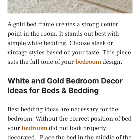
A gold bed frame creates a strong center
point in the room. It stands out best with
simple white bedding. Choose sleek or
vintage styles based on your taste. This piece
sets the full tone of your
bedroom
design.
White and Gold Bedroom Decor
Ideas for Beds & Bedding
Best bedding ideas are necessary for the
bedroom. Without the correct position of bed
your
bedroom
did not look properly
decorated. Place the bed in the middle of the