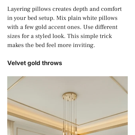
Layering pillows creates depth and comfort
in your bed setup. Mix plain white pillows
with a few gold accent ones. Use different
sizes for a styled look. This simple trick
makes the bed feel more inviting.
Velvet gold throws