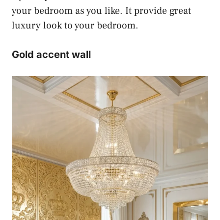
your bedroom as you like. It provide great
luxury look to your bedroom.
Gold accent wall