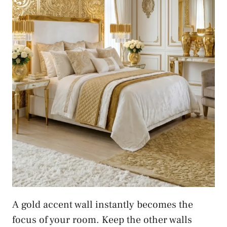
A gold accent wall instantly becomes the
focus of your room. Keep the other walls