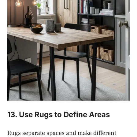
13. Use Rugs to Define Areas
Rugs separate spaces and make different