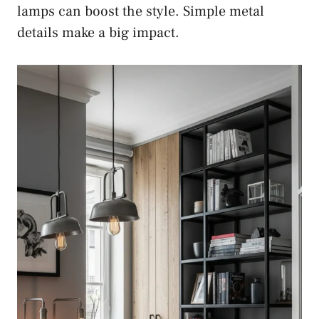
lamps can boost the style. Simple metal
details make a big impact.