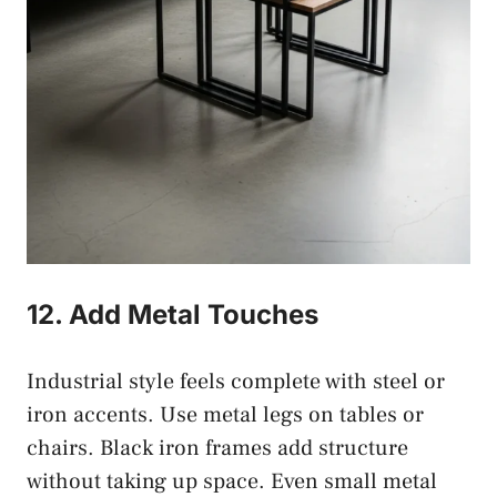
12. Add Metal Touches
Industrial style feels complete with steel or
iron accents. Use metal legs on tables or
chairs. Black iron frames add structure
without taking up space. Even small metal