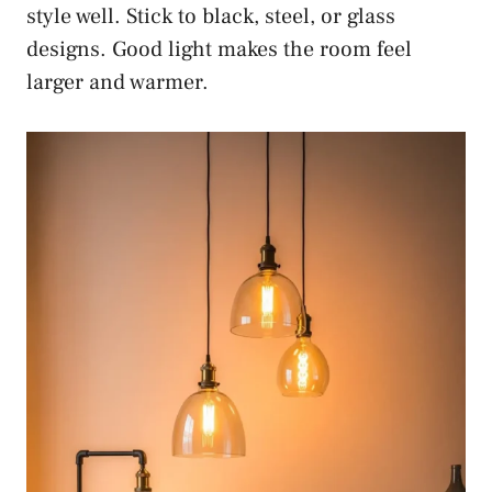
style well. Stick to black, steel, or glass
designs. Good light makes the room feel
larger and warmer.