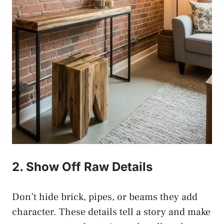
2. Show Off Raw Details
Don’t hide brick, pipes, or beams they add
character. These details tell a story and make