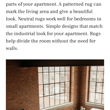
parts of your apartment. A patterned rug can
mark the living area and give a beautiful
look. Neutral rugs work well for bedrooms in
small apartments. Simple designs that match
the industrial look for your apartment. Rugs
help divide the room without the need for
walls.