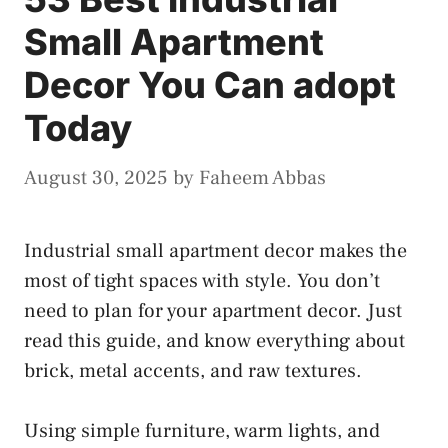
Small Apartment
Decor You Can adopt
Today
August 30, 2025
by
Faheem Abbas
Industrial small apartment decor makes the
most of tight spaces with style. You don’t
need to plan for your apartment decor. Just
read this guide, and know everything about
brick, metal accents, and raw textures.
Using simple furniture, warm lights, and