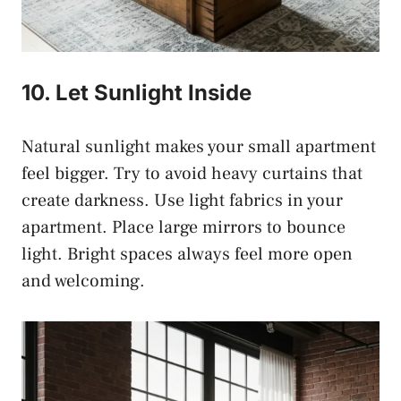
10. Let Sunlight Inside
Natural sunlight makes your small apartment
feel bigger. Try to avoid heavy curtains that
create darkness. Use light fabrics in your
apartment. Place large mirrors to bounce
light. Bright spaces always feel more open
and welcoming.