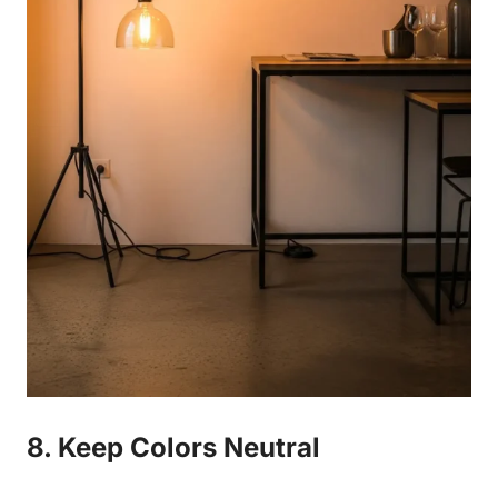
8. Keep Colors Neutral