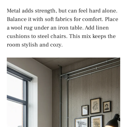
Metal adds strength, but can feel hard alone.
Balance it with soft fabrics for comfort. Place
a wool rug under an iron table. Add linen
cushions to steel chairs. This mix keeps the
room stylish and cozy.