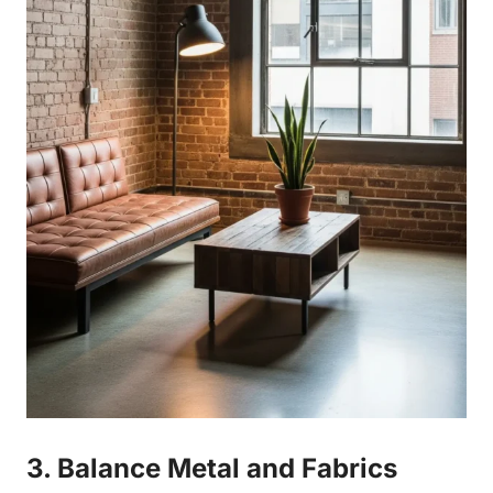
3. Balance Metal and Fabrics