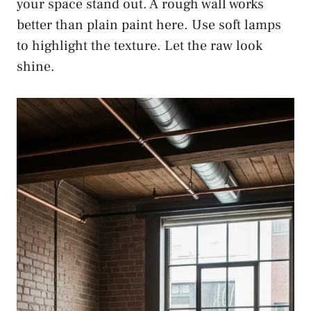
your space stand out. A rough wall works
better than plain paint here. Use soft lamps
to highlight the texture. Let the raw look
shine.