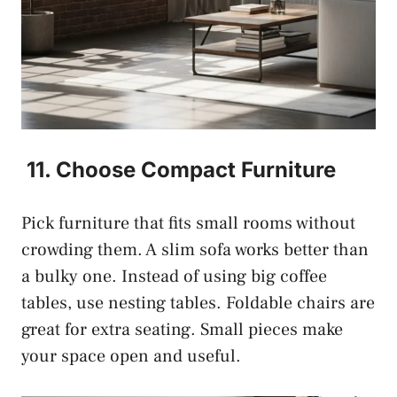
11. Choose Compact Furniture
Pick furniture that fits small rooms without
crowding them. A slim sofa works better than
a bulky one. Instead of using big coffee
tables, use nesting tables. Foldable chairs are
great for extra seating. Small pieces make
your space open and useful.