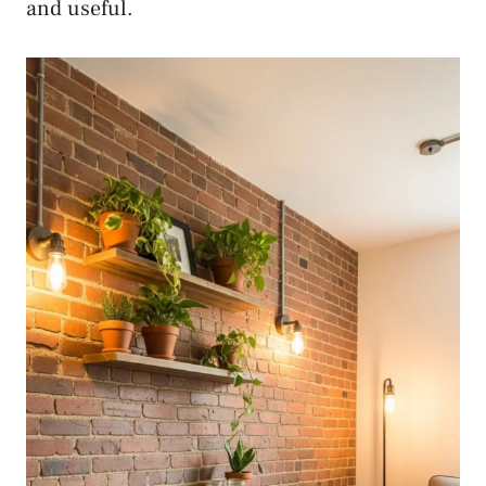
and useful.