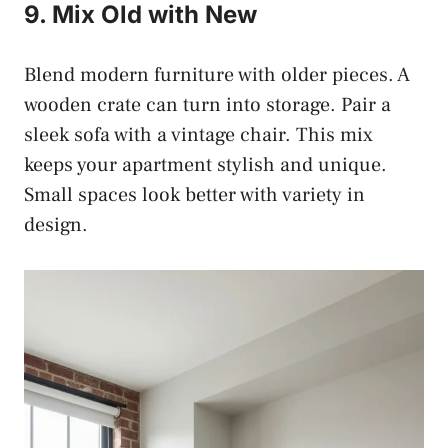
9. Mix Old with New
Blend modern furniture with older pieces. A
wooden crate can turn into storage. Pair a
sleek sofa with a vintage chair. This mix
keeps your apartment stylish and unique.
Small spaces look better with variety in
design.