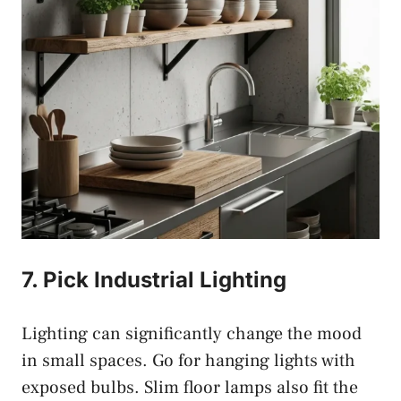
7. Pick Industrial Lighting
Lighting can significantly change the mood
in small spaces. Go for hanging lights with
exposed bulbs. Slim floor lamps also fit the