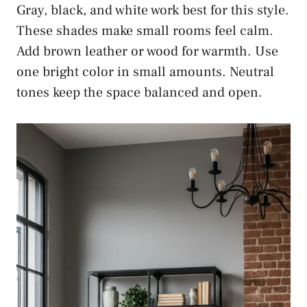
Gray, black, and white work best for this style.
These shades make small rooms feel calm.
Add brown leather or wood for warmth. Use
one bright color in small amounts. Neutral
tones keep the space balanced and open.