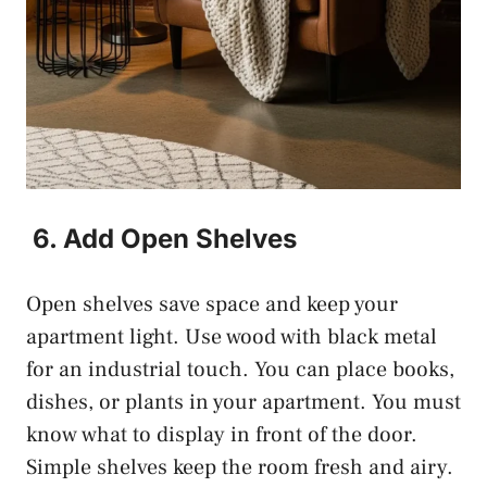
6. Add Open Shelves
Open shelves save space and keep your
apartment light. Use wood with black metal
for an industrial touch. You can place books,
dishes, or plants in your apartment. You must
know what to display in front of the door.
Simple shelves keep the room fresh and airy.