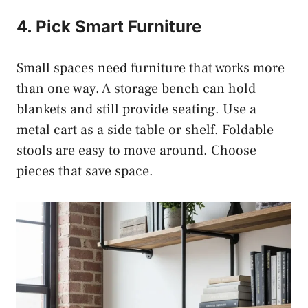
4. Pick Smart Furniture
Small spaces need furniture that works more
than one way. A storage bench can hold
blankets and still provide seating. Use a
metal cart as a side table or shelf. Foldable
stools are easy to move around. Choose
pieces that save space.