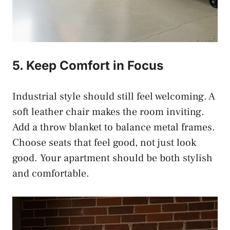
5. Keep Comfort in Focus
Industrial style should still feel welcoming. A
soft leather chair makes the room inviting.
Add a throw blanket to balance metal frames.
Choose seats that feel good, not just look
good. Your apartment should be both stylish
and comfortable.