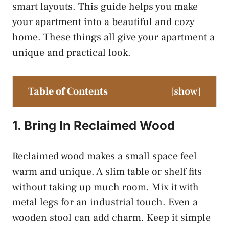
smart layouts. This guide helps you make
your apartment into a beautiful and cozy
home. These things all give your apartment a
unique and practical look.
Table of Contents
[
show
]
1. Bring In Reclaimed Wood
Reclaimed wood makes a small space feel
warm and unique. A slim table or shelf fits
without taking up much room. Mix it with
metal legs for an industrial touch. Even a
wooden stool can add charm. Keep it simple