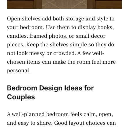
Open shelves add both storage and style to
your bedroom. Use them to display books,
candles, framed photos, or small decor
pieces. Keep the shelves simple so they do
not look messy or crowded. A few well-
chosen items can make the room feel more
personal.
Bedroom Design Ideas for
Couples
A well-planned bedroom feels calm, open,
and easy to share. Good layout choices can