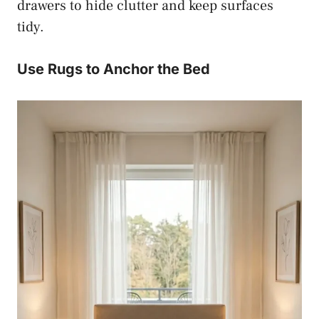
drawers to hide clutter and keep surfaces
tidy.
Use Rugs to Anchor the Bed