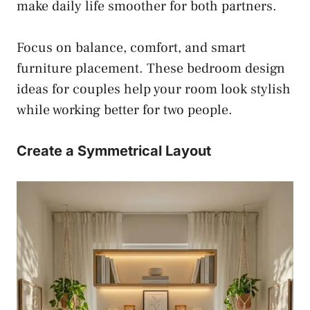
make daily life smoother for both partners.
Focus on balance, comfort, and smart
furniture placement. These bedroom design
ideas for couples help your room look stylish
while working better for two people.
Create a Symmetrical Layout