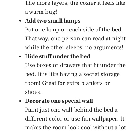
The more layers, the cozier it feels like
a warm hug!
Add two small lamps
Put one lamp on each side of the bed.
That way, one person can read at night
while the other sleeps, no arguments!
Hide stuff under the bed
Use boxes or drawers that fit under the
bed. It is like having a secret storage
room! Great for extra blankets or
shoes.
Decorate one special wall
Paint just one wall behind the bed a
different color or use fun wallpaper. It
makes the room look cool without a lot