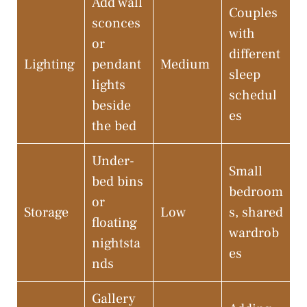
Add wall
Couples
sconces
with
or
different
Lighting
pendant
Medium
sleep
lights
schedul
beside
es
the bed
Under-
Small
bed bins
bedroom
or
Storage
Low
s, shared
floating
wardrob
nightsta
es
nds
Gallery