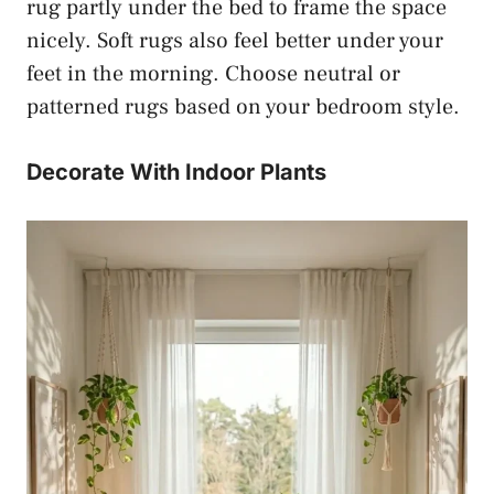
rug partly under the bed to frame the space
nicely. Soft rugs also feel better under your
feet in the morning. Choose neutral or
patterned rugs based on your bedroom style.
Decorate With Indoor Plants