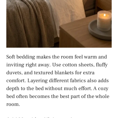
Soft bedding makes the room feel warm and
inviting right away. Use cotton sheets, fluffy
duvets, and textured blankets for extra
comfort. Layering different fabrics also adds
depth to the bed without much effort. A cozy
bed often becomes the best part of the whole
room.