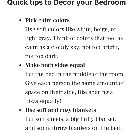
Quick tips to Decor your Bedroom
Pick calm colors
Use soft colors like white, beige, or
light gray. Think of colors that feel as
calm as a cloudy sky, not too bright,
not too dark.
Make both sides equal
Put the bed in the middle of the room.
Give each person the same amount of
space on their side, like sharing a
pizza equally!
Use soft and cozy blankets
Put soft sheets, a big fluffy blanket,
and some throw blankets on the bed.