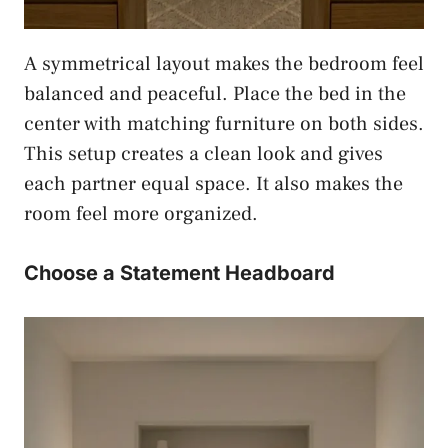
A symmetrical layout makes the bedroom feel
balanced and peaceful. Place the bed in the
center with matching furniture on both sides.
This setup creates a clean look and gives
each partner equal space. It also makes the
room feel more organized.
Choose a Statement Headboard