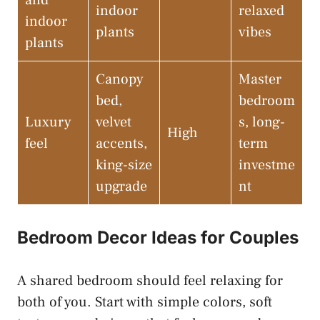
and
indoor
relaxed
indoor
plants
vibes
plants
Canopy
Master
bed,
bedroom
Luxury
velvet
s, long-
High
feel
accents,
term
king-size
investme
upgrade
nt
Bedroom Decor Ideas for Couples
A shared bedroom should feel relaxing for
both of you. Start with simple colors, soft