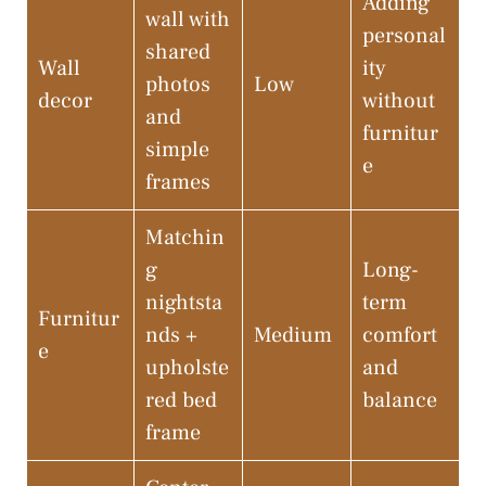
Adding
wall with
personal
shared
Wall
ity
photos
Low
decor
without
and
furnitur
simple
e
frames
Matchin
g
Long-
nightsta
term
Furnitur
nds +
Medium
comfort
e
upholste
and
red bed
balance
frame