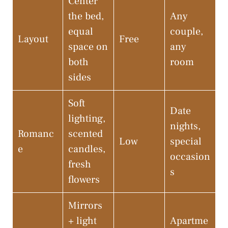
Center
the bed,
Any
equal
couple,
Layout
Free
space on
any
both
room
sides
Soft
Date
lighting,
nights,
Romanc
scented
Low
special
e
candles,
occasion
fresh
s
flowers
Mirrors
+ light
Apartme