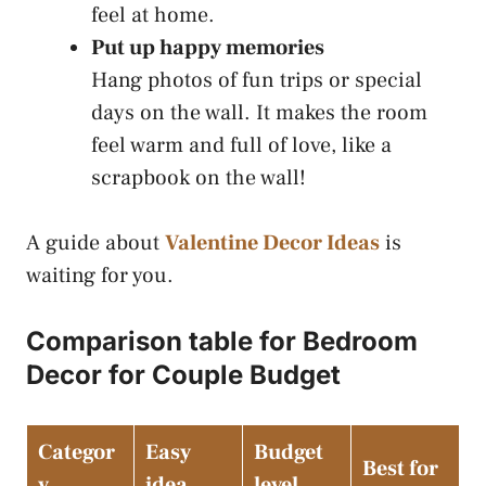
feel at home.
Put up happy memories
Hang photos of fun trips or special
days on the wall. It makes the room
feel warm and full of love, like a
scrapbook on the wall!
A guide about
Valentine Decor Ideas
is
waiting for you.
Comparison table for Bedroom
Decor for Couple Budget
Categor
Easy
Budget
Best for
y
idea
level