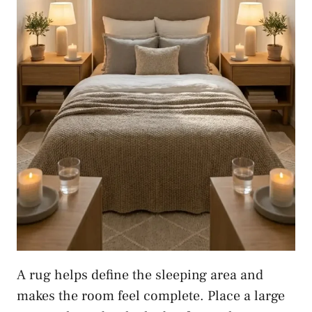
A rug helps define the sleeping area and
makes the room feel complete. Place a large