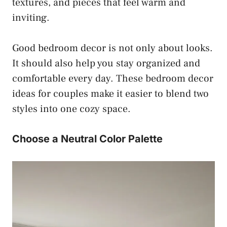
textures, and pieces that feel warm and
inviting.
Good bedroom decor is not only about looks.
It should also help you stay organized and
comfortable every day. These bedroom decor
ideas for couples make it easier to blend two
styles into one cozy space.
Choose a Neutral Color Palette