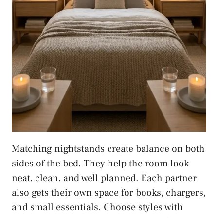
Matching nightstands create balance on both
sides of the bed. They help the room look
neat, clean, and well planned. Each partner
also gets their own space for books, chargers,
and small essentials. Choose styles with