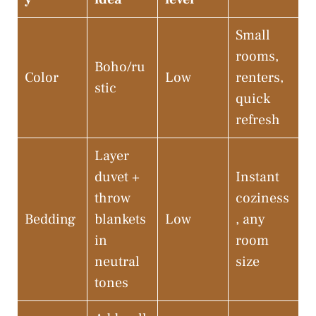
Small
rooms,
Boho/ru
Color
Low
renters,
stic
quick
refresh
Layer
duvet +
Instant
throw
coziness
Bedding
blankets
Low
, any
in
room
neutral
size
tones