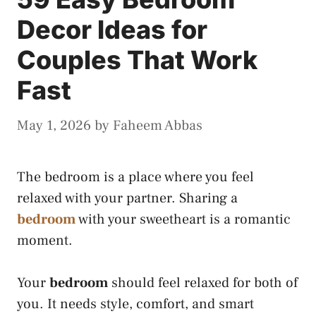
Decor Ideas for
Couples That Work
Fast
May 1, 2026
by
Faheem Abbas
The bedroom is a place where you feel
relaxed with your partner. Sharing a
bedroom
with your sweetheart is a romantic
moment.
Your
bedroom
should feel relaxed for both of
you. It needs style, comfort, and smart