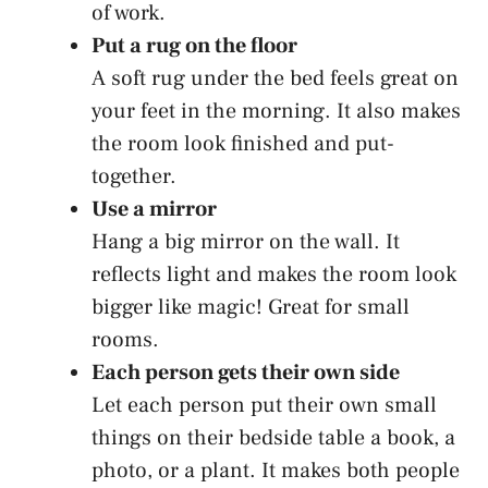
of work.
Put a rug on the floor
A soft rug under the bed feels great on
your feet in the morning. It also makes
the room look finished and put-
together.
Use a mirror
Hang a big mirror on the wall. It
reflects light and makes the room look
bigger like magic! Great for small
rooms.
Each person gets their own side
Let each person put their own small
things on their bedside table a book, a
photo, or a plant. It makes both people