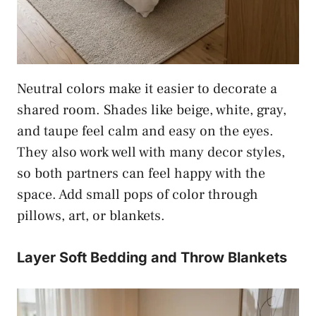
Neutral colors make it easier to decorate a
shared room. Shades like beige, white, gray,
and taupe feel calm and easy on the eyes.
They also work well with many decor styles,
so both partners can feel happy with the
space. Add small pops of color through
pillows, art, or blankets.
Layer Soft Bedding and Throw Blankets