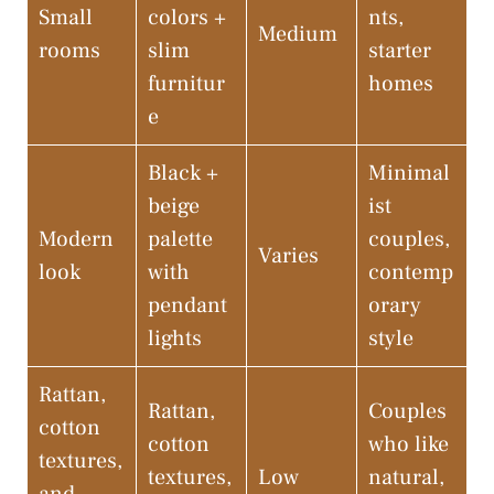
Small
colors +
nts,
Medium
rooms
slim
starter
furnitur
homes
e
Black +
Minimal
beige
ist
Modern
palette
couples,
Varies
look
with
contemp
pendant
orary
lights
style
Rattan,
Rattan,
Couples
cotton
cotton
who like
textures,
textures,
Low
natural,