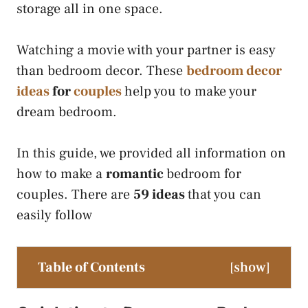
storage all in one space.
Watching a movie with your partner is easy
than bedroom decor. These
bedroom decor
ideas
for
couples
help you to make your
dream bedroom.
In this guide, we provided all information on
how to make a
romantic
bedroom for
couples. There are
59 ideas
that you can
easily follow
Table of Contents
[
show
]