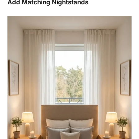
Add Matching Nightstands