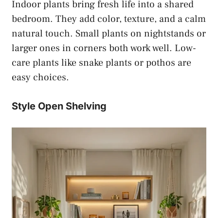
Indoor plants bring fresh life into a shared
bedroom. They add color, texture, and a calm
natural touch. Small plants on nightstands or
larger ones in corners both work well. Low-
care plants like snake plants or pothos are
easy choices.
Style Open Shelving