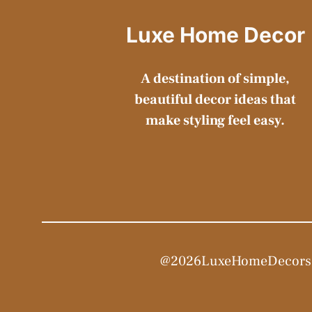
Luxe Home Decor
A destination of simple,
beautiful decor ideas that
make styling feel easy.
@2026LuxeHomeDecors