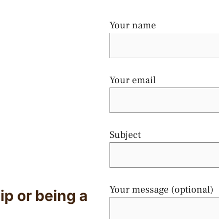
Your name
Your email
Subject
Your message (optional)
ip or being a