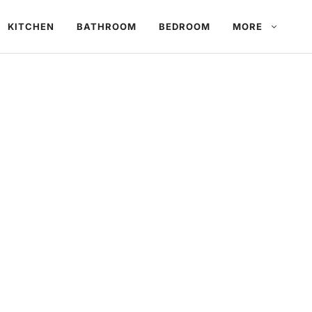
KITCHEN
BATHROOM
BEDROOM
MORE