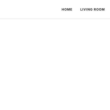
HOME
LIVING ROOM