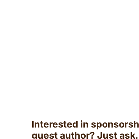
Interested in sponsorsh
guest author? Just ask.