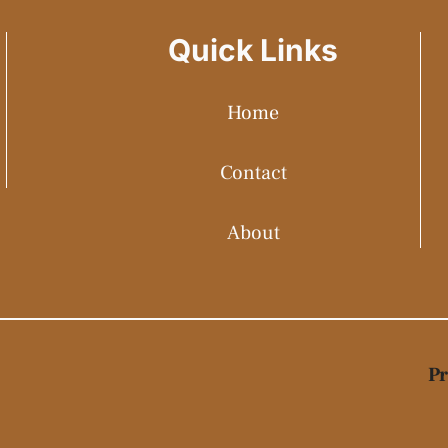
Quick Links
Home
Contact
About
Pr