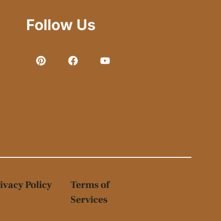
Follow Us
ivacy Policy
Terms of
Services