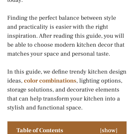
today.
Finding the perfect balance between style
and practicality is easier with the right
inspiration. After reading this guide, you will
be able to choose modern kitchen decor that
matches your space and personal taste.
In this guide, we define trendy kitchen design
ideas,
color combinations
, lighting options,
storage solutions, and decorative elements
that can help transform your kitchen into a
stylish and functional space.
Table of Contents
[
show
]