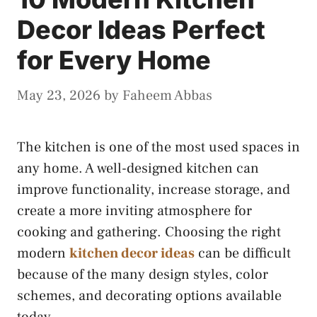
Decor Ideas Perfect
for Every Home
May 23, 2026
by
Faheem Abbas
The kitchen is one of the most used spaces in
any home. A well-designed kitchen can
improve functionality, increase storage, and
create a more inviting atmosphere for
cooking and gathering. Choosing the right
modern
kitchen decor ideas
can be difficult
because of the many design styles, color
schemes, and decorating options available