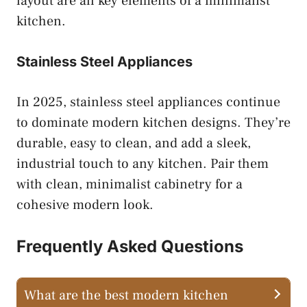
layout are all key elements of a minimalist
kitchen.
Stainless Steel Appliances
In 2025, stainless steel appliances continue
to dominate modern kitchen designs. They’re
durable, easy to clean, and add a sleek,
industrial touch to any kitchen. Pair them
with clean, minimalist cabinetry for a
cohesive modern look.
Frequently Asked Questions
What are the best modern kitchen