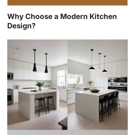
Why Choose a Modern Kitchen
Design?