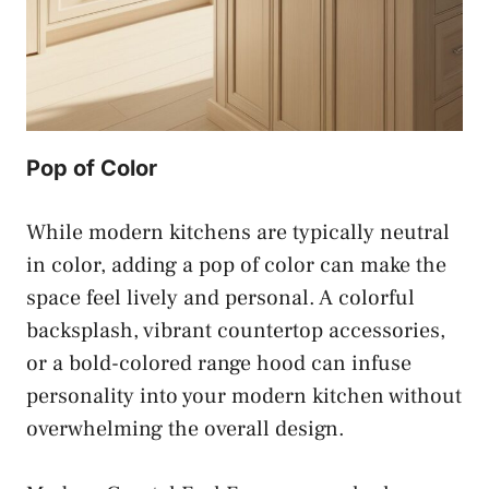
Pop of Color
While modern kitchens are typically neutral
in color, adding a pop of color can make the
space feel lively and personal. A colorful
backsplash, vibrant countertop accessories,
or a bold-colored range hood can infuse
personality into your modern kitchen without
overwhelming the overall design.