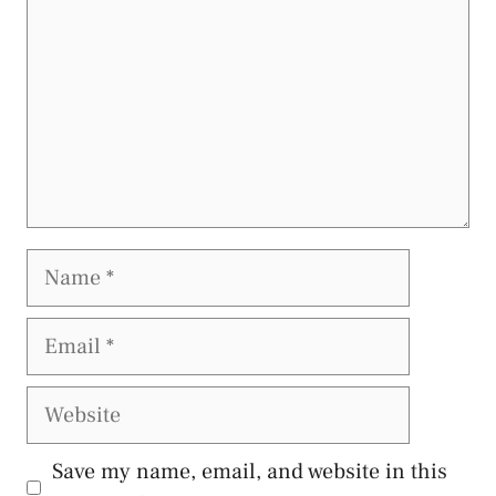
Name
Email
Website
Save my name, email, and website in this