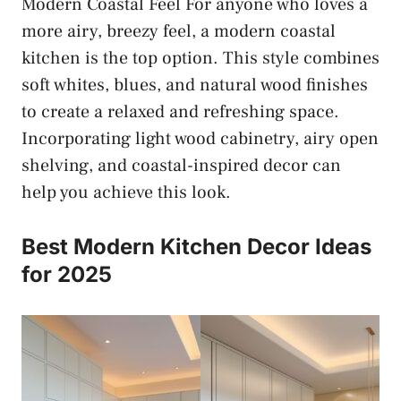
Modern Coastal Feel For anyone who loves a
more airy, breezy feel, a modern coastal
kitchen is the top option. This style combines
soft whites, blues, and natural wood finishes
to create a relaxed and refreshing space.
Incorporating light wood cabinetry, airy open
shelving, and coastal-inspired decor can
help you achieve this look.
Best Modern Kitchen Decor Ideas
for 2025