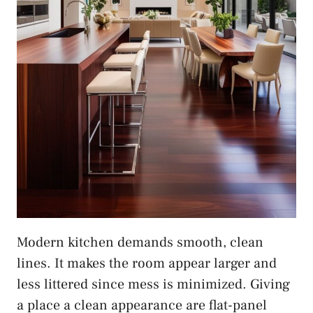
Modern kitchen demands smooth, clean
lines. It makes the room appear larger and
less littered since mess is minimized. Giving
a place a clean appearance are flat-panel