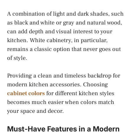
A combination of light and dark shades, such
as black and white or gray and natural wood,
can add depth and visual interest to your
kitchen. White cabinetry, in particular,
remains a classic option that never goes out
of style.
Providing a clean and timeless backdrop for
modern kitchen accessories. Choosing
cabinet colors
for different kitchen styles
becomes much easier when colors match
your space and decor.
Must-Have Features in a Modern