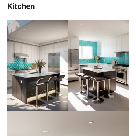
Kitchen