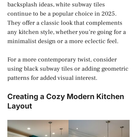
backsplash ideas, white subway tiles
continue to be a popular choice in 2025.
They offer a classic look that complements
any kitchen style, whether you’re going for a
minimalist design or a more eclectic feel.
For a more contemporary twist, consider
using black subway tiles or adding geometric
patterns for added visual interest.
Creating a Cozy Modern Kitchen
Layout