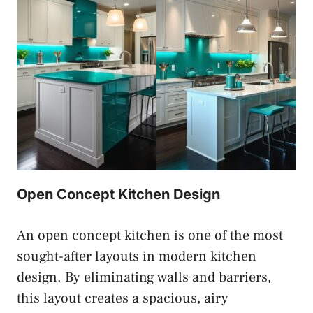
Open Concept Kitchen Design
An open concept kitchen is one of the most
sought-after layouts in modern kitchen
design. By eliminating walls and barriers,
this layout creates a spacious, airy