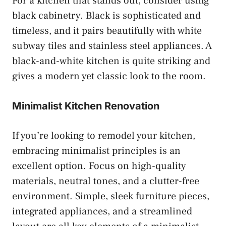
For a kitchen that stands out, consider using
black cabinetry. Black is sophisticated and
timeless, and it pairs beautifully with white
subway tiles and stainless steel appliances. A
black-and-white kitchen is quite striking and
gives a modern yet classic look to the room.
Minimalist Kitchen Renovation
If you’re looking to remodel your kitchen,
embracing minimalist principles is an
excellent option. Focus on high-quality
materials, neutral tones, and a clutter-free
environment. Simple, sleek furniture pieces,
integrated appliances, and a streamlined