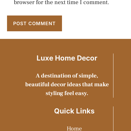
browser for the next time I comment.
Luxe Home Decor
A destination of simple,
beautiful decor ideas that make
styling feel easy.
Quick Links
Home