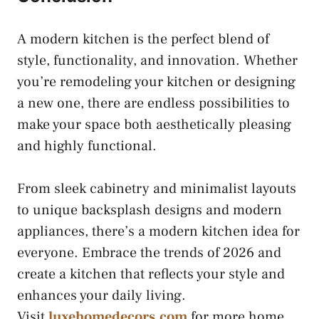
A modern kitchen is the perfect blend of
style, functionality, and innovation. Whether
you’re remodeling your kitchen or designing
a new one, there are endless possibilities to
make your space both aesthetically pleasing
and highly functional.
From sleek cabinetry and minimalist layouts
to unique backsplash designs and modern
appliances, there’s a modern kitchen idea for
everyone. Embrace the trends of 2026 and
create a kitchen that reflects your style and
enhances your daily living.
Visit
luxehomedecors.com
for more home