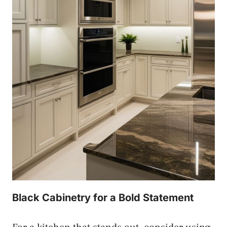
Black Cabinetry for a Bold Statement