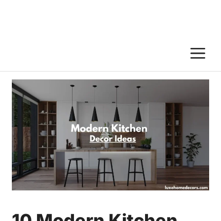
M
10 Modern Kitchen