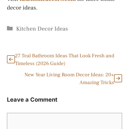
decor ideas.
Categories
Kitchen Decor Ideas
27 Teal Bathroom Ideas That Look Fresh and
Timeless (2026 Guide)
New Year Living Room Decor Ideas: 20+
Amazing Tricks
Leave a Comment
Comment