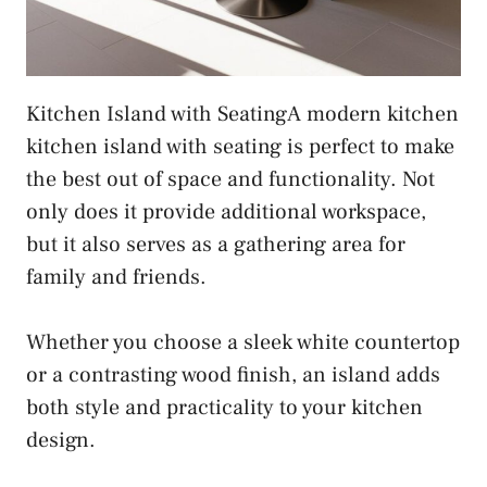
Kitchen Island with SeatingA modern kitchen
kitchen island with seating is perfect to make
the best out of space and functionality. Not
only does it provide additional workspace,
but it also serves as a gathering area for
family and friends.
Whether you choose a sleek white countertop
or a contrasting wood finish, an island adds
both style and practicality to your kitchen
design.