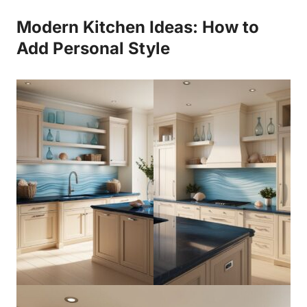
Modern Kitchen Ideas: How to
Add Personal Style