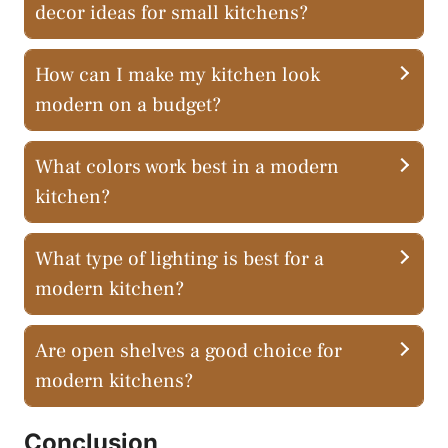
decor ideas for small kitchens?
How can I make my kitchen look
modern on a budget?
What colors work best in a modern
kitchen?
What type of lighting is best for a
modern kitchen?
Are open shelves a good choice for
modern kitchens?
Conclusion