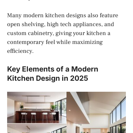
Many modern kitchen designs also feature
open shelving, high tech appliances, and
custom cabinetry, giving your kitchen a
contemporary feel while maximizing
efficiency.
Key Elements of a Modern
Kitchen Design in 2025