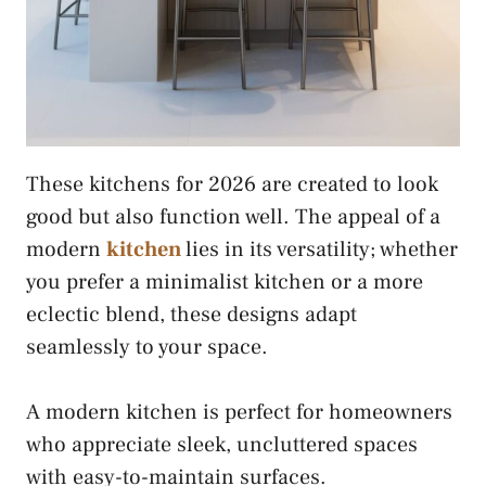
These kitchens for 2026 are created to look
good but also function well. The appeal of a
modern
kitchen
lies in its versatility; whether
you prefer a minimalist kitchen or a more
eclectic blend, these designs adapt
seamlessly to your space.
A modern kitchen is perfect for homeowners
who appreciate sleek, uncluttered spaces
with easy-to-maintain surfaces.