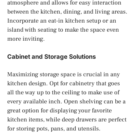
atmosphere and allows for easy interaction
between the kitchen, dining, and living areas.
Incorporate an eat-in kitchen setup or an
island with seating to make the space even
more inviting.
Cabinet and Storage Solutions
Maximizing storage space is crucial in any
kitchen design. Opt for cabinetry that goes
all the way up to the ceiling to make use of
every available inch. Open shelving can be a
great option for displaying your favorite
kitchen items, while deep drawers are perfect
for storing pots, pans, and utensils.