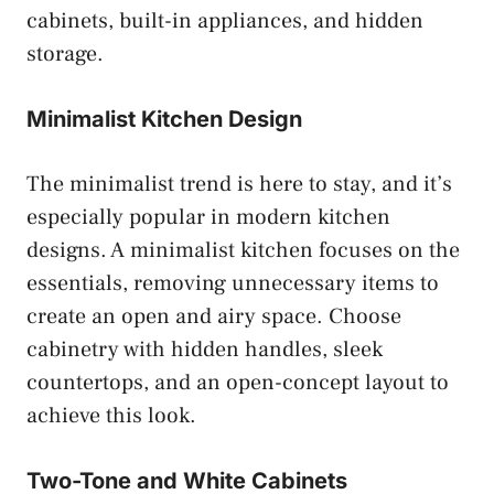
cabinets, built-in appliances, and hidden
storage.
Minimalist Kitchen Design
The minimalist trend is here to stay, and it’s
especially popular in modern kitchen
designs. A minimalist kitchen focuses on the
essentials, removing unnecessary items to
create an open and airy space. Choose
cabinetry with hidden handles, sleek
countertops, and an open-concept layout to
achieve this look.
Two-Tone and White Cabinets