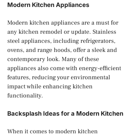
Modern Kitchen Appliances
Modern kitchen appliances are a must for
any kitchen remodel or update. Stainless
steel appliances, including refrigerators,
ovens, and range hoods, offer a sleek and
contemporary look. Many of these
appliances also come with energy-efficient
features, reducing your environmental
impact while enhancing kitchen
functionality.
Backsplash Ideas for a Modern Kitchen
When it comes to modern kitchen