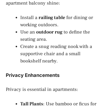
apartment balcony shine:
Install a
railing table
for dining or
working outdoors.
Use an
outdoor rug
to define the
seating area.
Create a snug reading nook with a
supportive chair and a small
bookshelf nearby.
Privacy Enhancements
Privacy is essential in apartments:
Tall Plants
: Use bamboo or ficus for