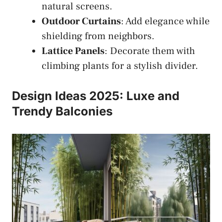
natural screens.
Outdoor Curtains
: Add elegance while
shielding from neighbors.
Lattice Panels
: Decorate them with
climbing plants for a stylish divider.
Design Ideas 2025: Luxe and
Trendy Balconies