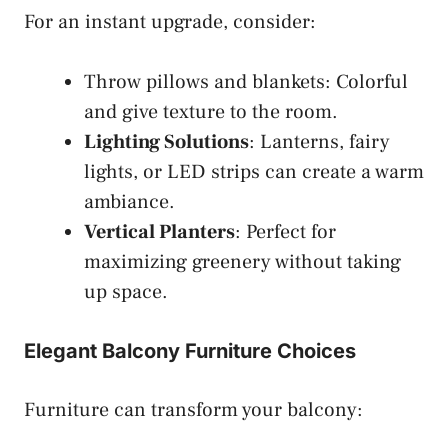
For an instant upgrade, consider:
Throw pillows and blankets: Colorful
and give texture to the room.
Lighting Solutions
: Lanterns, fairy
lights, or LED strips can create a warm
ambiance.
Vertical Planters
: Perfect for
maximizing greenery without taking
up space.
Elegant Balcony Furniture Choices
Furniture can transform your balcony: