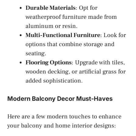
Durable Materials
: Opt for
weatherproof furniture made from
aluminum or resin.
Multi-Functional Furniture
: Look for
options that combine storage and
seating.
Flooring Options
: Upgrade with tiles,
wooden decking, or artificial grass for
added sophistication.
Modern Balcony Decor Must-Haves
Here are a few modern touches to enhance
your balcony and home interior designs: