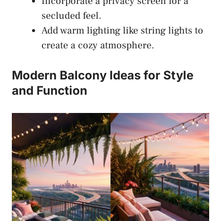
Incorporate a privacy screen for a
secluded feel.
Add warm lighting like string lights to
create a cozy atmosphere.
Modern Balcony Ideas for Style
and Function