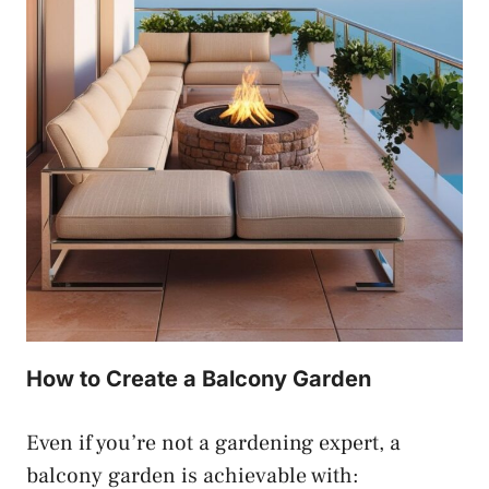
How to Create a Balcony Garden
Even if you’re not a gardening expert, a
balcony garden is achievable with: