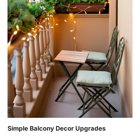
Simple Balcony Decor Upgrades