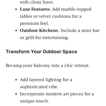
with clean lines.
Luxe Features
: Add marble-topped
tables or velvet cushions for a
premium feel.
Outdoor Kitchens
: Include a mini-bar
or grill for entertaining.
Transform Your Outdoor Space
Revamp your balcony into a chic retreat:
Add layered lighting for a
sophisticated vibe.
Incorporate modern art pieces for a
unique touch.