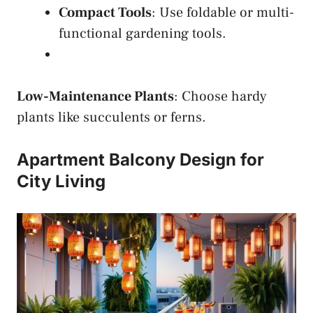
Compact Tools
: Use foldable or multi-
functional gardening tools.
Low-Maintenance Plants
: Choose hardy
plants like succulents or ferns.
Apartment Balcony Design for
City Living