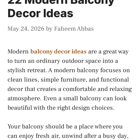
Decor Ideas
May 24, 2026
by
Faheem Abbas
Modern
balcony decor ideas
are a great way
to turn an ordinary outdoor space into a
stylish retreat. A modern balcony focuses on
clean lines, simple furniture, and functional
decor that creates a comfortable and relaxing
atmosphere. Even a small balcony can look
beautiful with the right design choices.
Your balcony should be a place where you
can enjoy fresh air, unwind after a busy day,