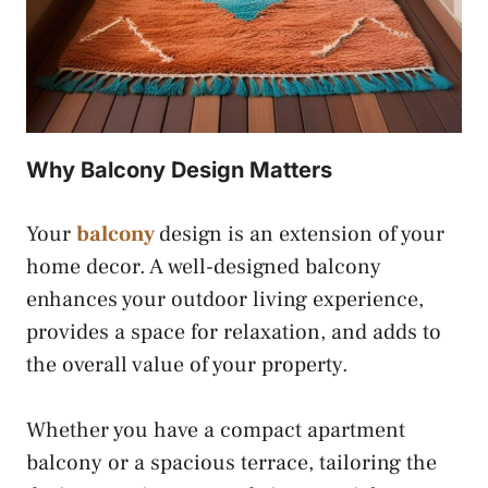
Why Balcony Design Matters
Your
balcony
design is an extension of your
home decor. A well-designed balcony
enhances your outdoor living experience,
provides a space for relaxation, and adds to
the overall value of your property.
Whether you have a compact apartment
balcony or a spacious terrace, tailoring the