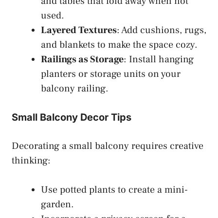
and tables that fold away when not
used.
Layered Textures
: Add cushions, rugs,
and blankets to make the space cozy.
Railings as Storage
: Install hanging
planters or storage units on your
balcony railing.
Small Balcony Decor Tips
Decorating a small balcony requires creative
thinking:
Use potted plants to create a mini-
garden.