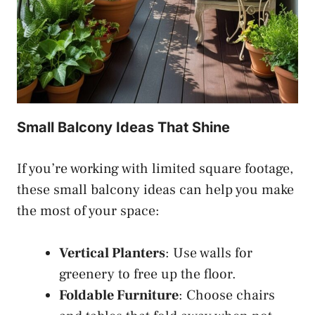
Small Balcony Ideas That Shine
If you’re working with limited square footage,
these small balcony ideas can help you make
the most of your space:
Vertical Planters
: Use walls for
greenery to free up the floor.
Foldable Furniture
: Choose chairs