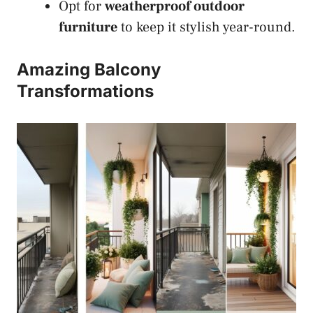
Opt for
weatherproof outdoor
furniture
to keep it stylish year-round.
Amazing Balcony
Transformations