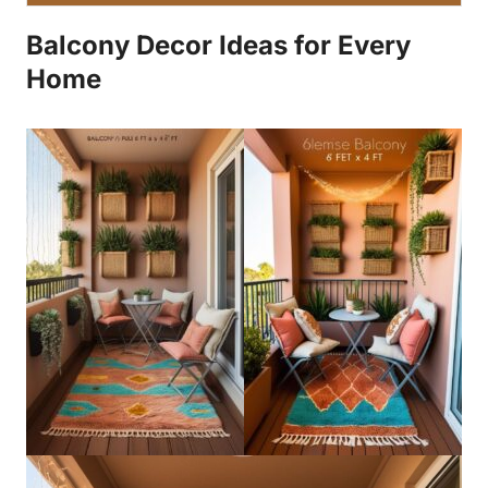
Balcony Decor Ideas for Every
Home