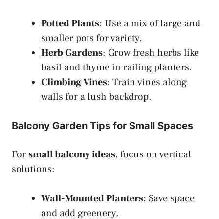
Potted Plants
: Use a mix of large and
smaller pots for variety.
Herb Gardens
: Grow fresh herbs like
basil and thyme in railing planters.
Climbing Vines
: Train vines along
walls for a lush backdrop.
Balcony Garden Tips for Small Spaces
For
small balcony ideas
, focus on vertical
solutions:
Wall-Mounted Planters
: Save space
and add greenery.