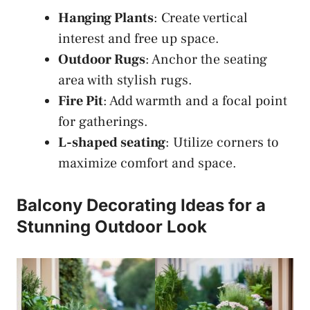
Hanging Plants
: Create vertical
interest and free up space.
Outdoor Rugs
: Anchor the seating
area with stylish rugs.
Fire Pit
: Add warmth and a focal point
for gatherings.
L-shaped seating
: Utilize corners to
maximize comfort and space.
Balcony Decorating Ideas for a
Stunning Outdoor Look