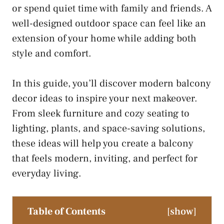
or spend quiet time with family and friends. A
well-designed outdoor space can feel like an
extension of your home while adding both
style and comfort.
In this guide, you’ll discover modern balcony
decor ideas to inspire your next makeover.
From sleek furniture and cozy seating to
lighting, plants, and space-saving solutions,
these ideas will help you create a balcony
that feels modern, inviting, and perfect for
everyday living.
Table of Contents
[
show
]