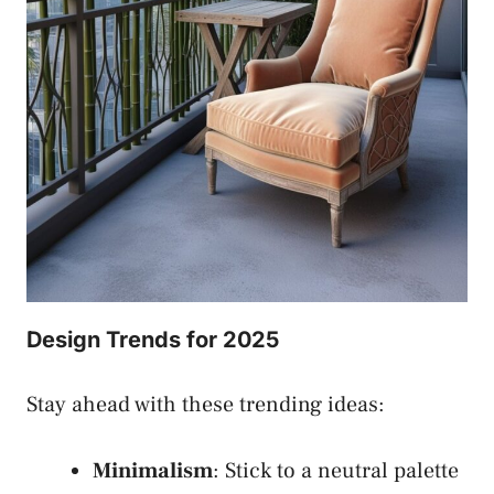
Design Trends for 2025
Stay ahead with these trending ideas:
Minimalism
: Stick to a neutral palette