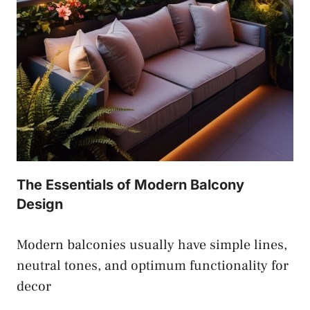
The Essentials of Modern Balcony
Design
Modern balconies usually have simple lines,
neutral tones, and optimum functionality for
decor