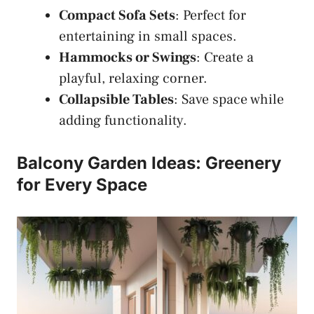
Compact Sofa Sets
: Perfect for
entertaining in small spaces.
Hammocks or Swings
: Create a
playful, relaxing corner.
Collapsible Tables
: Save space while
adding functionality.
Balcony Garden Ideas: Greenery
for Every Space