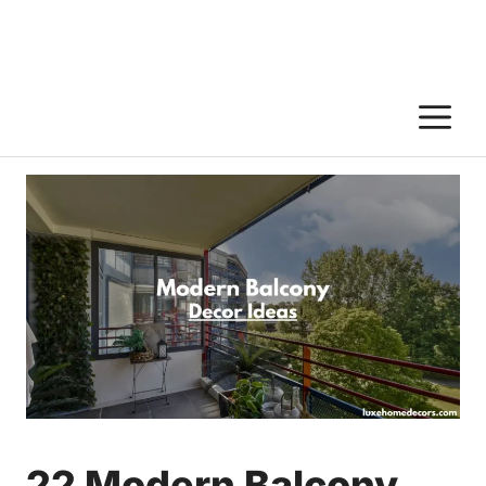
M
22 Modern Balcony