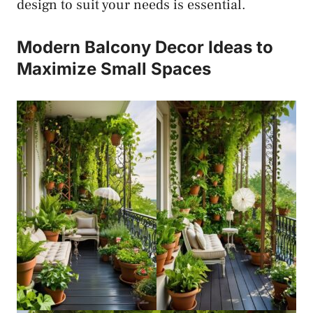
design to suit your needs is essential.
Modern Balcony Decor Ideas to
Maximize Small Spaces