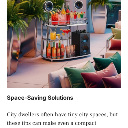
Space-Saving Solutions
City dwellers often have tiny city spaces, but
these tips can make even a compact