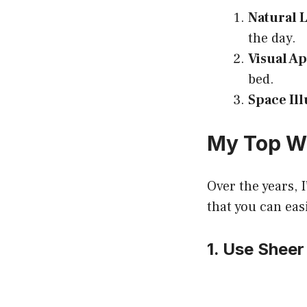
Natural 
the day.
Visual A
bed.
Space Il
My Top W
Over the years, I
that you can eas
1. Use Sheer