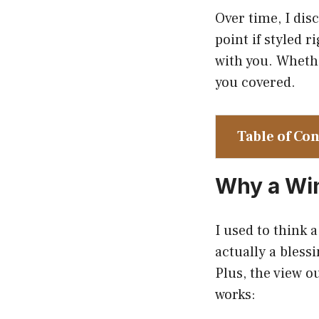
Over time, I dis
point if styled 
with you. Whether
you covered.
Table of Co
Why a Wi
I used to think 
actually a bless
Plus, the view o
works: