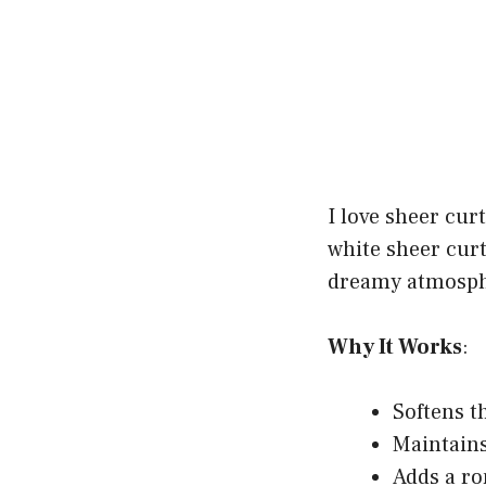
I love sheer cur
white sheer curt
dreamy atmosph
Why It Works
:
Softens t
Maintains
Adds a ro