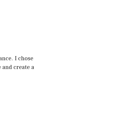
gance. I chose
 and create a