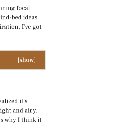
nning focal
hind-bed ideas
ration, I’ve got
[
show
]
lized it’s
ight and airy.
s why I think it