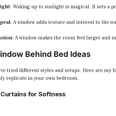
Light
: Waking up to sunlight is magical. It sets a po
ppeal
: A window adds texture and interest to the wa
lusion
: A window makes the room feel larger and 
indow Behind Bed Ideas
’ve tried different styles and setups. Here are my f
ily replicate in your own bedroom.
 Curtains for Softness