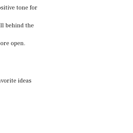
sitive tone for
ll behind the
more open.
avorite ideas