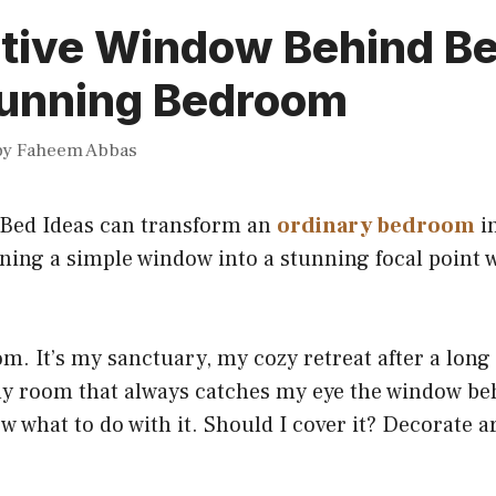
ative Window Behind Be
Stunning Bedroom
by
Faheem Abbas
Bed Ideas can transform an
ordinary bedroom
in
rning a simple window into a stunning focal point w
m. It’s my sanctuary, my cozy retreat after a long 
my room that always catches my eye the window be
now what to do with it. Should I cover it? Decorate 