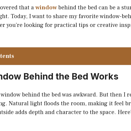
covered that a
window
behind the bed can be a stu
right. Today, I want to share my favorite window-be
 you’re looking for practical tips or creative inspi
ntents
ndow Behind the Bed Works
a window behind the bed was awkward. But then I rea
ing. Natural light floods the room, making it feel br
utside adds depth and character to the space. Here’