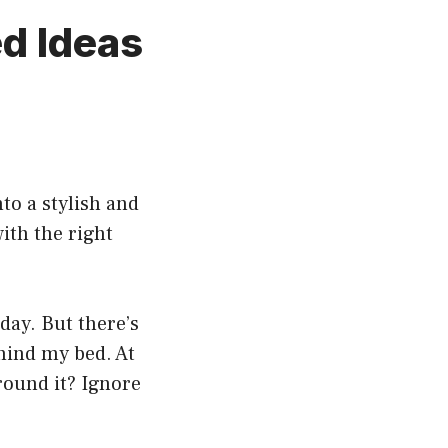
d Ideas
to a stylish and
ith the right
day. But there’s
hind my bed. At
around it? Ignore