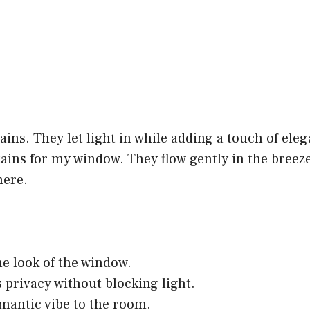
tains. They let light in while adding a touch of ele
ains for my window. They flow gently in the breeze
ere.
he look of the window.
 privacy without blocking light.
mantic vibe to the room.