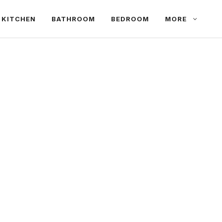
KITCHEN
BATHROOM
BEDROOM
MORE