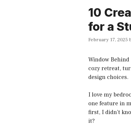
10 Cre
for a 
February 17, 2025
Window Behind 
cozy retreat, tu
design choices.
I love my bedroo
one feature in 
first, I didn’t k
it?