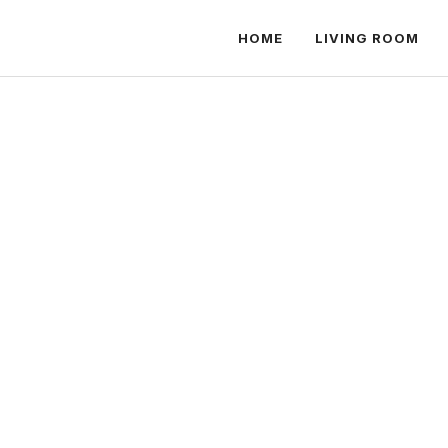
HOME
LIVING ROOM