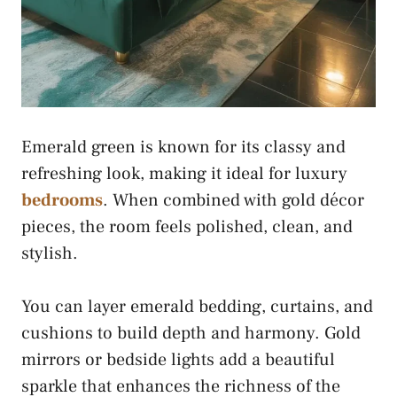
Emerald green is known for its classy and
refreshing look, making it ideal for luxury
bedrooms
. When combined with gold décor
pieces, the room feels polished, clean, and
stylish.
You can layer emerald bedding, curtains, and
cushions to build depth and harmony. Gold
mirrors or bedside lights add a beautiful
sparkle that enhances the richness of the