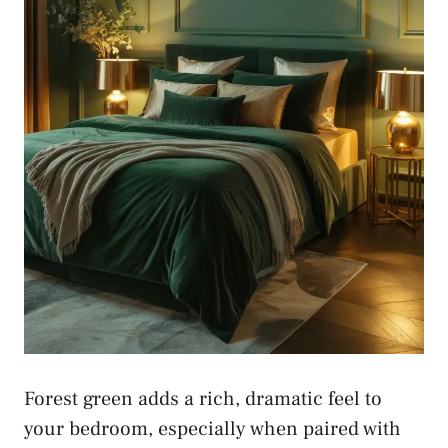
Forest green adds a rich, dramatic feel to
your bedroom, especially when paired with