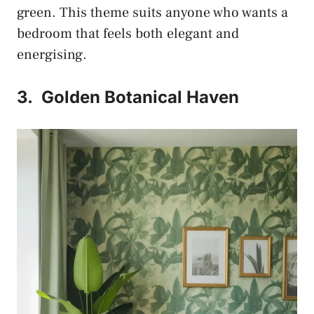
green. This theme suits anyone who wants a
bedroom that feels both elegant and
energising.
3.
Golden Botanical Haven