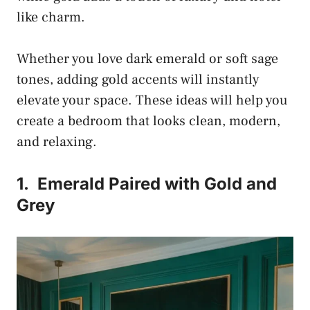
like charm.
Whether you love dark emerald or soft sage
tones, adding gold accents will instantly
elevate your space. These ideas will help you
create a bedroom that looks clean, modern,
and relaxing.
1.
Emerald Paired with Gold and
Grey