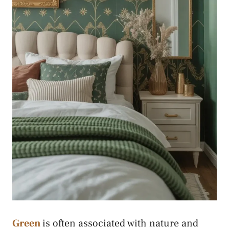
Green
is often associated with nature and