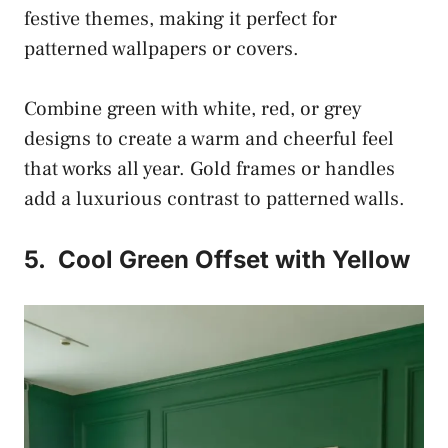
festive themes, making it perfect for
patterned wallpapers or covers.
Combine green with white, red, or grey
designs to create a warm and cheerful feel
that works all year. Gold frames or handles
add a luxurious contrast to patterned walls.
5.
Cool Green Offset with Yellow