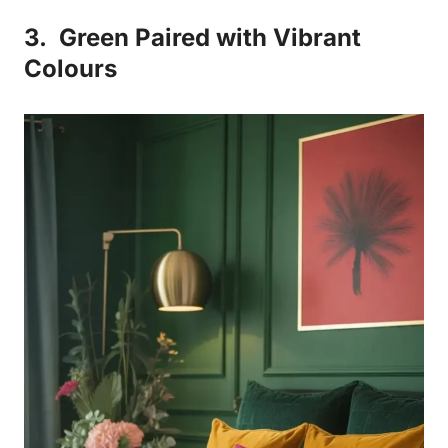
3.
Green Paired with Vibrant
Colours