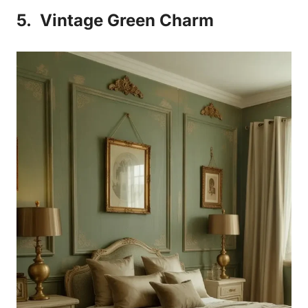
5.
Vintage Green Charm