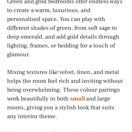
Green and gold bedrooms offer endless ways
to create a warm, luxurious, and
personalised space. You can play with
different shades of green, from soft sage to
deep emerald, and add gold details through
lighting, frames, or bedding for a touch of
glamour.
Mixing textures like velvet, linen, and metal
helps the room feel rich and inviting without
being overwhelming. These colour pairings
work beautifully in both
small
and large
rooms, giving you a stylish look that suits
any interior theme.