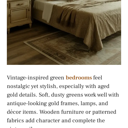
Vintage-inspired green
bedrooms
feel
nostalgic yet stylish, especially with aged
gold details. Soft, dusty greens work well with
antique-looking gold frames, lamps, and
décor items. Wooden furniture or patterned
fabrics add character and complete the