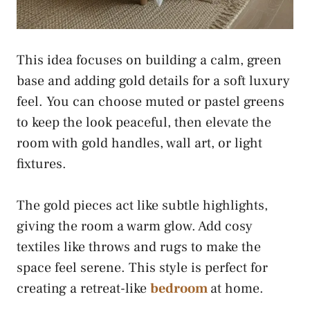
This idea focuses on building a calm, green
base and adding gold details for a soft luxury
feel. You can choose muted or pastel greens
to keep the look peaceful, then elevate the
room with gold handles, wall art, or light
fixtures.
The gold pieces act like subtle highlights,
giving the room a warm glow. Add cosy
textiles like throws and rugs to make the
space feel serene. This style is perfect for
creating a retreat-like
bedroom
at home.