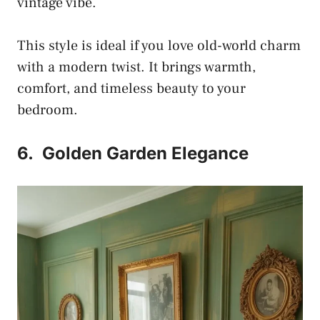
vintage vibe.
This style is ideal if you love old-world charm
with a modern twist. It brings warmth,
comfort, and timeless beauty to your
bedroom.
6.
Golden Garden Elegance