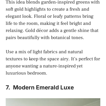
This idea blends garden-inspired greens with
soft gold highlights to create a fresh and
elegant look. Floral or leafy patterns bring
life to the room, making it feel bright and
relaxing. Gold décor adds a gentle shine that
pairs beautifully with botanical tones.
Use a mix of light fabrics and natural
textures to keep the space airy. It’s perfect for
anyone wanting a nature-inspired yet
luxurious bedroom.
7.
Modern Emerald Luxe