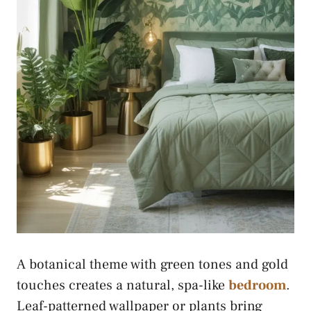
A botanical theme with green tones and gold
touches creates a natural, spa-like
bedroom
.
Leaf-patterned wallpaper or plants bring