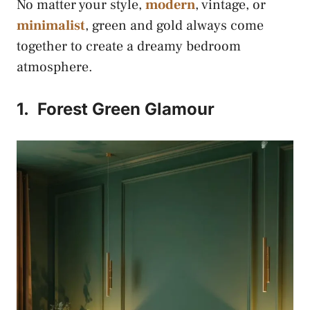
No matter your style,
modern
, vintage, or
minimalist
, green and gold always come
together to create a dreamy bedroom
atmosphere.
1.
Forest Green Glamour