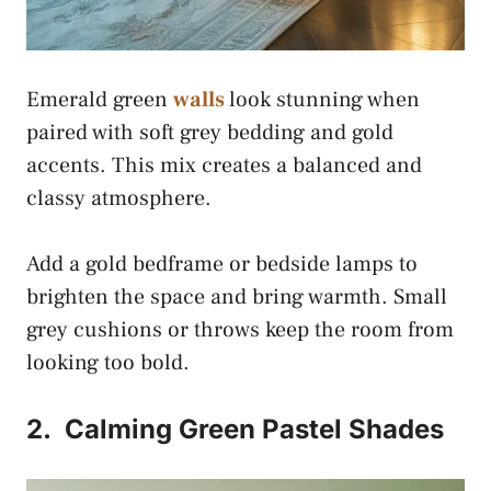
Emerald green
walls
look stunning when
paired with soft grey bedding and gold
accents. This mix creates a balanced and
classy atmosphere.
Add a gold bedframe or bedside lamps to
brighten the space and bring warmth. Small
grey cushions or throws keep the room from
looking too bold.
2.
Calming Green Pastel Shades