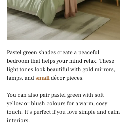
Pastel green shades create a peaceful
bedroom that helps your mind relax. These
light tones look beautiful with gold mirrors,
lamps, and
small
décor pieces.
You can also pair pastel green with soft
yellow or blush colours for a warm, cosy
touch. It’s perfect if you love simple and calm
interiors.