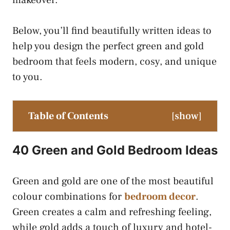
makeover.
Below, you’ll find beautifully written ideas to
help you design the perfect green and gold
bedroom that feels modern, cosy, and unique
to you.
Table of Contents
[
show
]
40
Green and Gold Bedroom Ideas
Green and gold are one of the most beautiful
colour combinations for
bedroom decor
.
Green creates a calm and refreshing feeling,
while gold adds a touch of luxury and hotel-