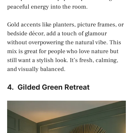
peaceful energy into the room.
Gold accents like planters, picture frames, or
bedside décor, add a touch of glamour
without overpowering the natural vibe. This
mix is great for people who love nature but
still want a stylish look. It’s fresh, calming,
and visually balanced.
4.
Gilded Green Retreat