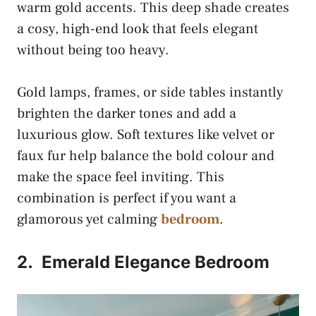
warm gold accents. This deep shade creates
a cosy, high-end look that feels elegant
without being too heavy.
Gold lamps, frames, or side tables instantly
brighten the darker tones and add a
luxurious glow. Soft textures like velvet or
faux fur help balance the bold colour and
make the space feel inviting. This
combination is perfect if you want a
glamorous yet calming
bedroom
.
2.
Emerald Elegance Bedroom