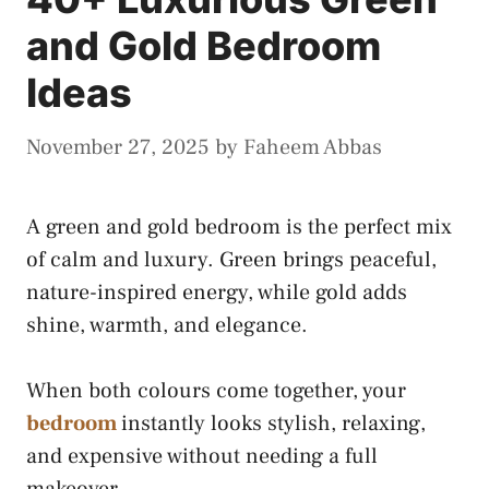
and Gold Bedroom
Ideas
November 27, 2025
by
Faheem Abbas
A green and gold bedroom is the perfect mix
of calm and luxury. Green brings peaceful,
nature-inspired energy, while gold adds
shine, warmth, and elegance.
When both colours come together, your
bedroom
instantly looks stylish, relaxing,
and expensive without needing a full