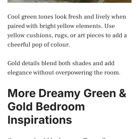
Cool green tones look fresh and lively when
paired with bright yellow elements. Use
yellow cushions, rugs, or art pieces to add a
cheerful pop of colour.
Gold details blend both shades and add
elegance without overpowering the room.
More Dreamy Green &
Gold Bedroom
Inspirations