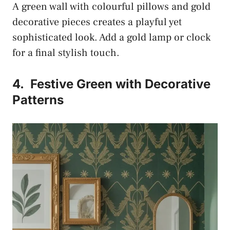
A green wall with colourful pillows and gold
decorative pieces creates a playful yet
sophisticated look. Add a gold lamp or clock
for a final stylish touch.
4.
Festive Green with Decorative
Patterns