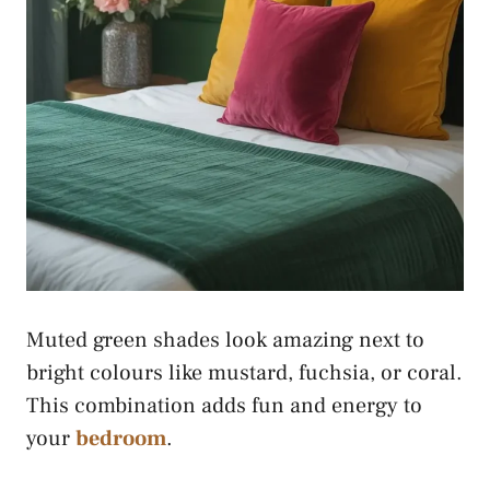
Muted green shades look amazing next to
bright colours like mustard, fuchsia, or coral.
This combination adds fun and energy to
your
bedroom
.