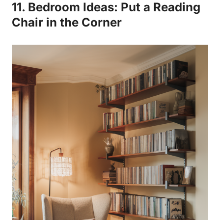
11. Bedroom Ideas: Put a Reading
Chair in the Corner