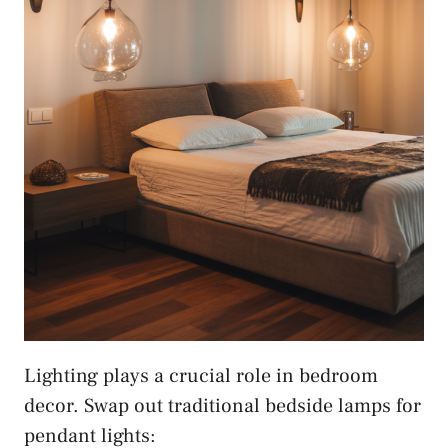
Lighting plays a crucial role in bedroom
decor. Swap out traditional bedside lamps for
pendant lights: