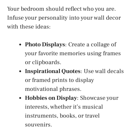
Your bedroom should reflect who you are.
Infuse your personality into your wall decor
with these ideas:
Photo Displays
: Create a collage of
your favorite memories using frames
or clipboards.
Inspirational Quotes
: Use wall decals
or framed prints to display
motivational phrases.
Hobbies on Display
: Showcase your
interests, whether it’s musical
instruments, books, or travel
souvenirs.