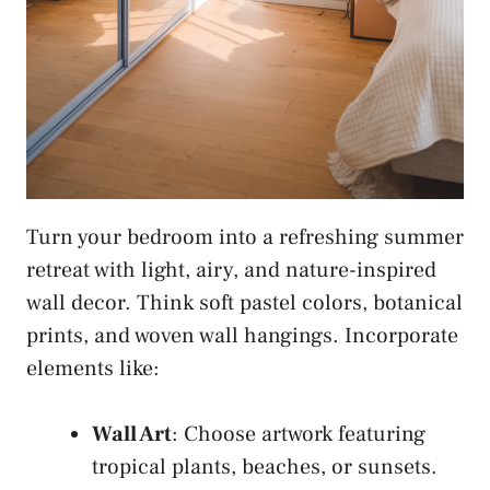
Turn your bedroom into a refreshing summer
retreat with light, airy, and nature-inspired
wall decor. Think soft pastel colors, botanical
prints, and woven wall hangings. Incorporate
elements like:
Wall Art
: Choose artwork featuring
tropical plants, beaches, or sunsets.