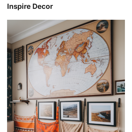
Inspire Decor