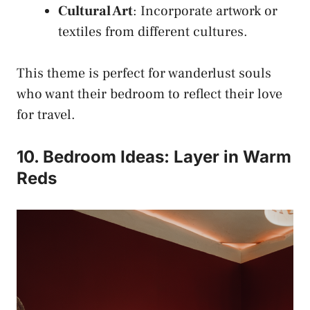
Cultural Art
: Incorporate artwork or
textiles from different cultures.
This theme is perfect for wanderlust souls
who want their bedroom to reflect their love
for travel.
10. Bedroom Ideas: Layer in Warm
Reds