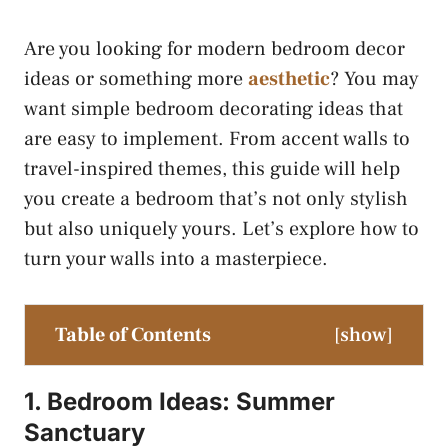
Are you looking for modern bedroom decor
ideas or something more
aesthetic
? You may
want simple bedroom decorating ideas that
are easy to implement. From accent walls to
travel-inspired themes, this guide will help
you create a bedroom that’s not only stylish
but also uniquely yours. Let’s explore how to
turn your walls into a masterpiece.
Table of Contents
[
show
]
1. Bedroom Ideas: Summer
Sanctuary