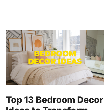
Top 13 Bedroom Decor