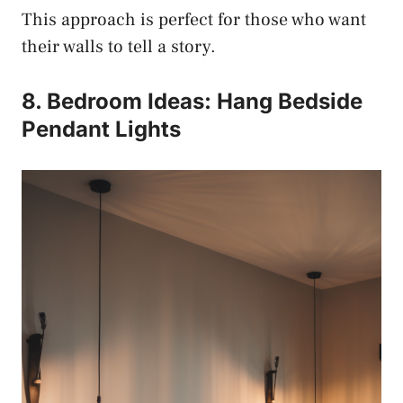
This approach is perfect for those who want
their walls to tell a story.
8. Bedroom Ideas: Hang Bedside
Pendant Lights