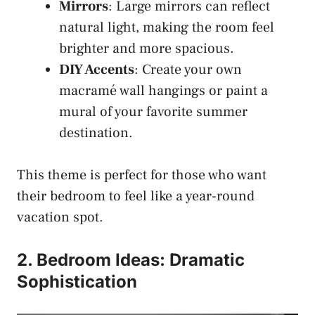
Mirrors
: Large mirrors can reflect
natural light, making the room feel
brighter and more spacious.
DIY Accents
: Create your own
macramé wall hangings or paint a
mural of your favorite summer
destination.
This theme is perfect for those who want
their bedroom to feel like a year-round
vacation spot.
2. Bedroom Ideas: Dramatic
Sophistication