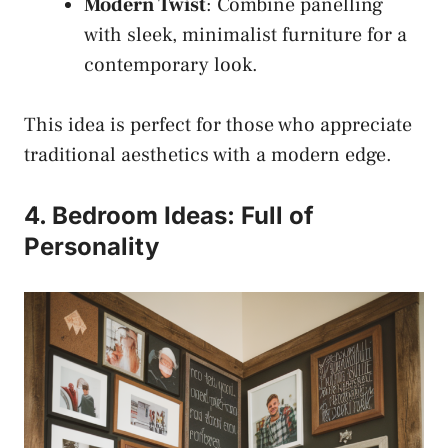
Modern Twist
: Combine panelling
with sleek, minimalist furniture for a
contemporary look.
This idea is perfect for those who appreciate
traditional aesthetics with a modern edge.
4. Bedroom Ideas: Full of
Personality