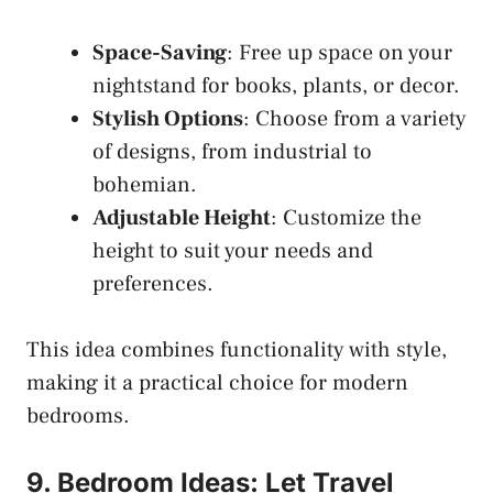
Space-Saving
: Free up space on your
nightstand for books, plants, or decor.
Stylish Options
: Choose from a variety
of designs, from industrial to
bohemian.
Adjustable Height
: Customize the
height to suit your needs and
preferences.
This idea combines functionality with style,
making it a practical choice for modern
bedrooms.
9. Bedroom Ideas: Let Travel