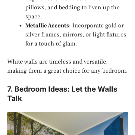
pillows, and bedding to liven up the
space.
Metallic Accents
: Incorporate gold or
silver frames, mirrors, or light fixtures
for a touch of glam.
White walls are timeless and versatile,
making them a great choice for any bedroom.
7. Bedroom Ideas: Let the Walls
Talk