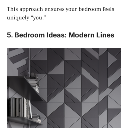
This approach ensures your bedroom feels
uniquely “you.”
5. Bedroom Ideas: Modern Lines