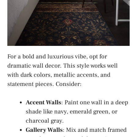
For a bold and luxurious vibe, opt for
dramatic wall decor. This style works well
with dark colors, metallic accents, and
statement pieces. Consider:
Accent Walls
: Paint one wall in a deep
shade like navy, emerald green, or
charcoal gray.
Gallery Walls
: Mix and match framed