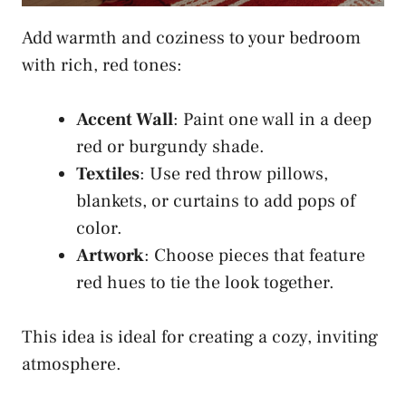
Add warmth and coziness to your bedroom
with rich, red tones:
Accent Wall
: Paint one wall in a deep
red or burgundy shade.
Textiles
: Use red throw pillows,
blankets, or curtains to add pops of
color.
Artwork
: Choose pieces that feature
red hues to tie the look together.
This idea is ideal for creating a cozy, inviting
atmosphere.