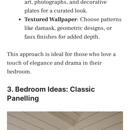
art, photographs, and decorative
plates for a curated look.
Textured Wallpaper
: Choose patterns
like damask, geometric designs, or
faux finishes for added depth.
This approach is ideal for those who love a
touch of elegance and drama in their
bedroom.
3. Bedroom Ideas: Classic
Panelling