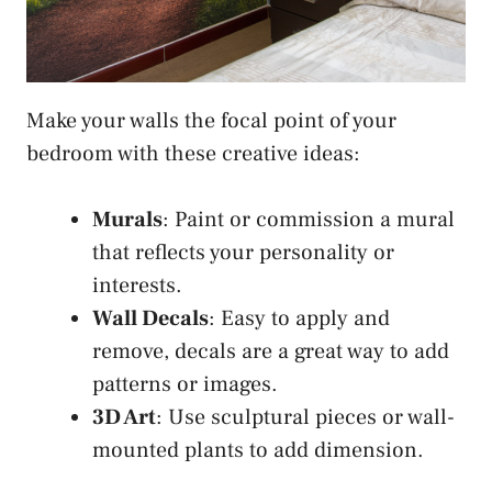
Make your walls the focal point of your
bedroom with these creative ideas:
Murals
: Paint or commission a mural
that reflects your personality or
interests.
Wall Decals
: Easy to apply and
remove, decals are a great way to add
patterns or images.
3D Art
: Use sculptural pieces or wall-
mounted plants to add dimension.