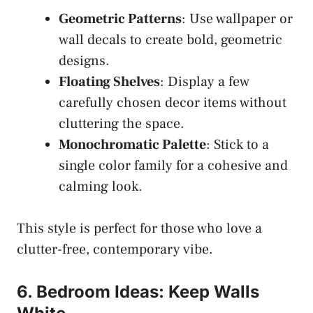
Geometric Patterns
: Use wallpaper or
wall decals to create bold, geometric
designs.
Floating Shelves
: Display a few
carefully chosen decor items without
cluttering the space.
Monochromatic Palette
: Stick to a
single color family for a cohesive and
calming look.
This style is perfect for those who love a
clutter-free, contemporary vibe.
6. Bedroom Ideas: Keep Walls