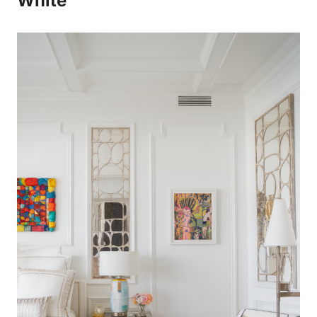
White