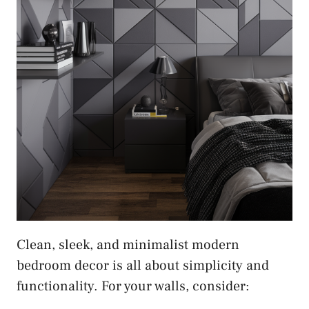
Clean, sleek, and minimalist modern
bedroom decor is all about simplicity and
functionality. For your walls, consider: