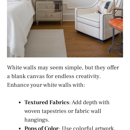
White walls may seem simple, but they offer
a blank canvas for endless creativity.
Enhance your white walls with:
Textured Fabrics
: Add depth with
woven tapestries or fabric wall
hangings.
Pops of Color
: Use colorful artwork,