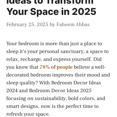
Ideas to Transform
Your Space in 2025
February 25, 2025
by
Faheem Abbas
Your bedroom is more than just a place to
sleep it’s your personal sanctuary, a space to
relax, recharge, and express yourself. Did
you know that
78% of people
believe a well-
decorated bedroom improves their mood and
sleep quality? With Bedroom Decor Ideas
2024 and Bedroom Decor Ideas 2025
focusing on sustainability, bold colors, and
smart designs, now is the perfect time to
refresh your space.