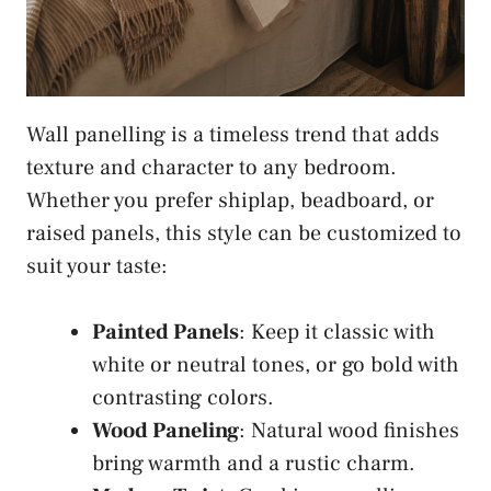
Wall panelling is a timeless trend that adds
texture and character to any bedroom.
Whether you prefer shiplap, beadboard, or
raised panels, this style can be customized to
suit your taste:
Painted Panels
: Keep it classic with
white or neutral tones, or go bold with
contrasting colors.
Wood Paneling
: Natural wood finishes
bring warmth and a rustic charm.