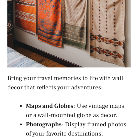
Bring your travel memories to life with wall
decor that reflects your adventures:
Maps and Globes
: Use vintage maps
or a wall-mounted globe as decor.
Photographs
: Display framed photos
of your favorite destinations.