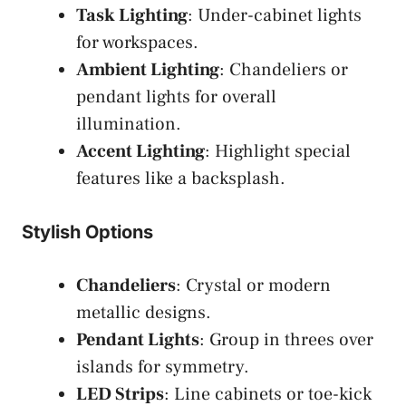
Task Lighting
: Under-cabinet lights
for workspaces.
Ambient Lighting
: Chandeliers or
pendant lights for overall
illumination.
Accent Lighting
: Highlight special
features like a backsplash.
Stylish Options
Chandeliers
: Crystal or modern
metallic designs.
Pendant Lights
: Group in threes over
islands for symmetry.
LED Strips
: Line cabinets or toe-kick