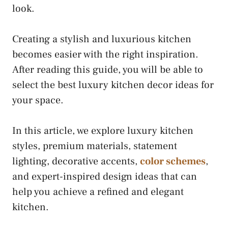
look.
Creating a stylish and luxurious kitchen
becomes easier with the right inspiration.
After reading this guide, you will be able to
select the best luxury kitchen decor ideas for
your space.
In this article, we explore luxury kitchen
styles, premium materials, statement
lighting, decorative accents,
color schemes
,
and expert-inspired design ideas that can
help you achieve a refined and elegant
kitchen.