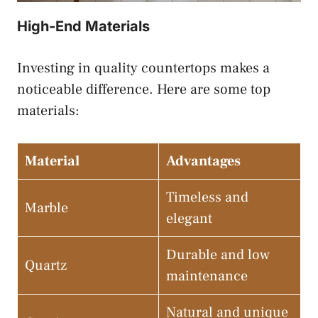
High-End Materials
Investing in quality countertops makes a
noticeable difference. Here are some top
materials:
Material
Advantages
Timeless and
Marble
elegant
Durable and low
Quartz
maintenance
Natural and unique