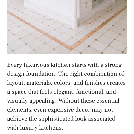
Every luxurious kitchen starts with a strong
design foundation. The right combination of
layout, materials, colors, and finishes creates
a space that feels elegant, functional, and
visually appealing. Without these essential
elements, even expensive decor may not
achieve the sophisticated look associated
with luxury kitchens.