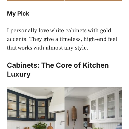
My Pick
I personally love white cabinets with gold
accents. They give a timeless, high-end feel
that works with almost any style.
Cabinets: The Core of Kitchen
Luxury