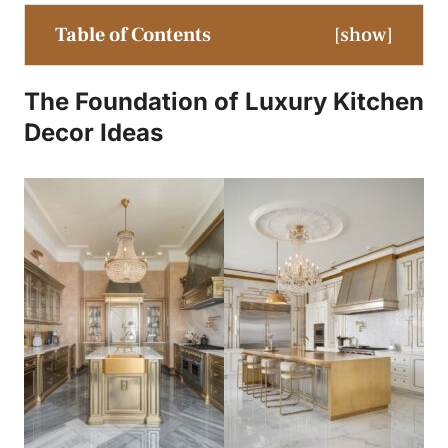
Table of Contents
[
show
]
The Foundation of
Luxury Kitchen
Decor Ideas