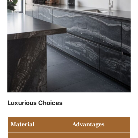
Luxurious Choices
Material
Advantages