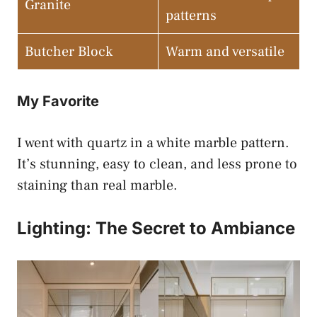
Granite
patterns
Butcher Block
Warm and versatile
My Favorite
I went with quartz in a white marble pattern.
It’s stunning, easy to clean, and less prone to
staining than real marble.
Lighting: The Secret to Ambiance