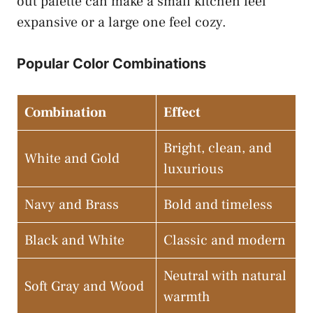
out palette can make a small kitchen feel
expansive or a large one feel cozy.
Popular Color Combinations
Combination
Effect
Bright, clean, and
White and Gold
luxurious
Navy and Brass
Bold and timeless
Black and White
Classic and modern
Neutral with natural
Soft Gray and Wood
warmth