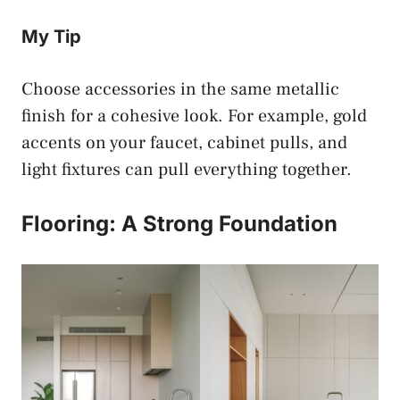
My Tip
Choose accessories in the same metallic
finish for a cohesive look. For example, gold
accents on your faucet, cabinet pulls, and
light fixtures can pull everything together.
Flooring: A Strong Foundation