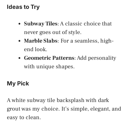
Ideas to Try
Subway Tiles
: A classic choice that
never goes out of style.
Marble Slabs
: For a seamless, high-
end look.
Geometric Patterns
: Add personality
with unique shapes.
My Pick
A white subway tile backsplash with dark
grout was my choice. It’s simple, elegant, and
easy to clean.