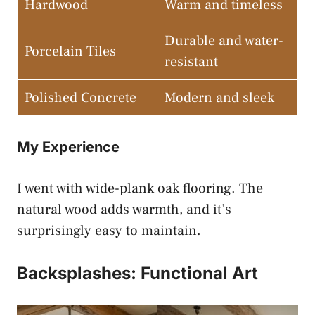
Hardwood
Warm and timeless
Durable and water-
Porcelain Tiles
resistant
Polished Concrete
Modern and sleek
My Experience
I went with wide-plank oak flooring. The
natural wood adds warmth, and it’s
surprisingly easy to maintain.
Backsplashes: Functional Art