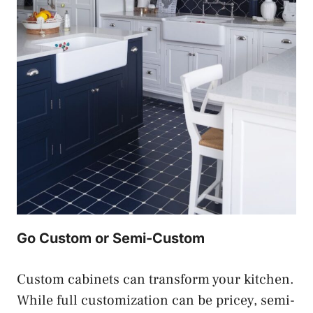
Go Custom or Semi-Custom
Custom cabinets can transform your kitchen.
While full customization can be pricey, semi-