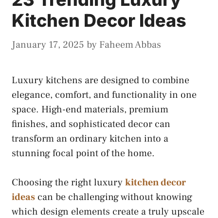
Kitchen Decor Ideas
January 17, 2025
by
Faheem Abbas
Luxury kitchens are designed to combine
elegance, comfort, and functionality in one
space. High-end materials, premium
finishes, and sophisticated decor can
transform an ordinary kitchen into a
stunning focal point of the home.
Choosing the right luxury
kitchen decor
ideas
can be challenging without knowing
which design elements create a truly upscale