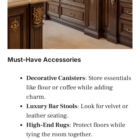
Must-Have Accessories
Decorative Canisters
: Store essentials
like flour or coffee while adding
charm.
Luxury Bar Stools
: Look for velvet or
leather seating.
High-End Rugs
: Protect floors while
tying the room together.