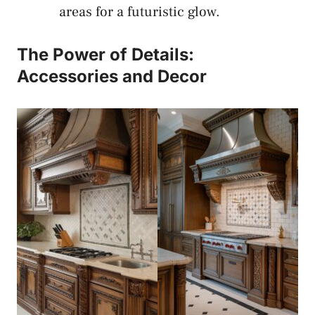
areas for a futuristic glow.
The Power of Details:
Accessories and Decor