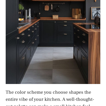
The color scheme you choose shapes the
entire vibe of your kitchen. A well-thought-