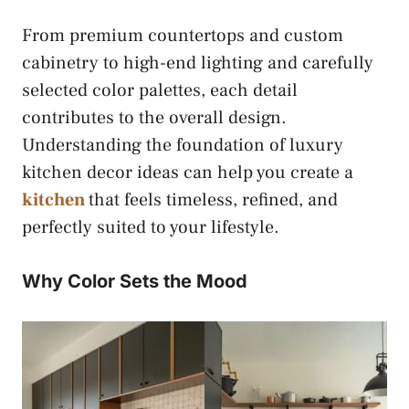
From premium countertops and custom
cabinetry to high-end lighting and carefully
selected color palettes, each detail
contributes to the overall design.
Understanding the foundation of luxury
kitchen decor ideas can help you create a
kitchen
that feels timeless, refined, and
perfectly suited to your lifestyle.
Why Color Sets the Mood