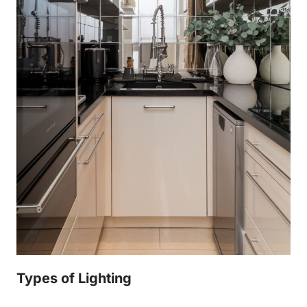
Types of Lighting