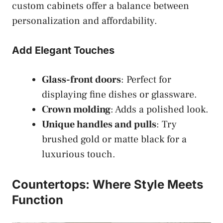
custom cabinets offer a balance between
personalization and affordability.
Add Elegant Touches
Glass-front doors
: Perfect for
displaying fine dishes or glassware.
Crown molding
: Adds a polished look.
Unique handles and pulls
: Try
brushed gold or matte black for a
luxurious touch.
Countertops: Where Style Meets
Function