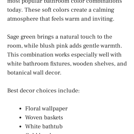
most popular bathroom color combinations
today. These soft colors create a calming
atmosphere that feels warm and inviting.
Sage green brings a natural touch to the
room, while blush pink adds gentle warmth.
This combination works especially well with
white bathroom fixtures, wooden shelves, and
botanical wall decor.
Best decor choices include:
Floral wallpaper
Woven baskets
White bathtub