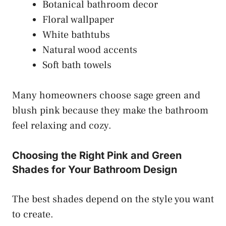
Botanical bathroom decor
Floral wallpaper
White bathtubs
Natural wood accents
Soft bath towels
Many homeowners choose sage green and
blush pink because they make the bathroom
feel relaxing and cozy.
Choosing the Right Pink and Green
Shades for Your Bathroom Design
The best shades depend on the style you want
to create.