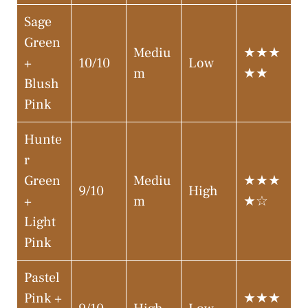
Sage
Green
Mediu
★★★
+
10/10
Low
m
★★
Blush
Pink
Hunte
r
Green
Mediu
★★★
9/10
High
+
m
★☆
Light
Pink
Pastel
Pink +
★★★