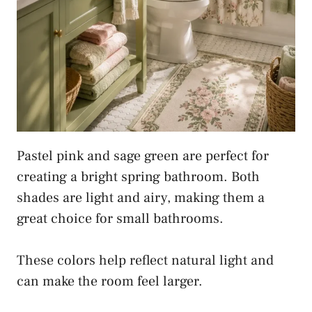
Pastel pink and sage green are perfect for
creating a bright spring bathroom. Both
shades are light and airy, making them a
great choice for small bathrooms.
These colors help reflect natural light and
can make the room feel larger.