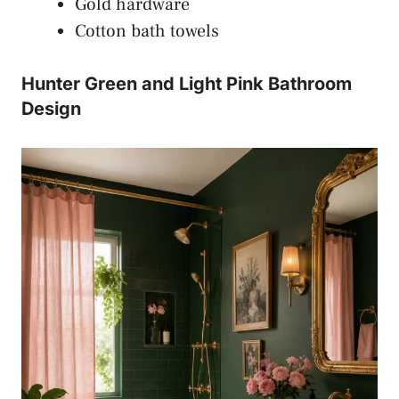
Gold hardware
Cotton bath towels
Hunter Green and Light Pink Bathroom
Design