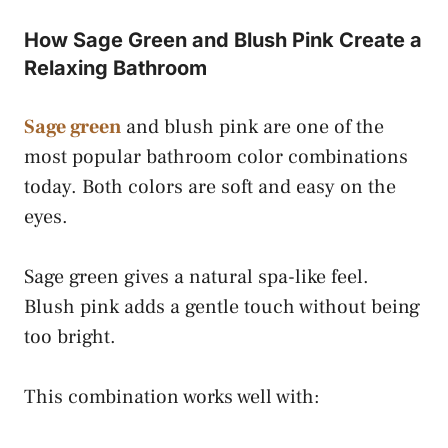
How Sage Green and Blush Pink Create a
Relaxing Bathroom
Sage green
and blush pink are one of the
most popular bathroom color combinations
today. Both colors are soft and easy on the
eyes.
Sage green gives a natural spa-like feel.
Blush pink adds a gentle touch without being
too bright.
This combination works well with: