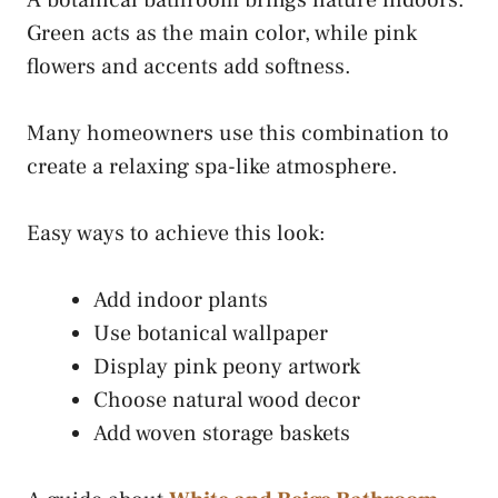
Green acts as the main color, while pink
flowers and accents add softness.
Many homeowners use this combination to
create a relaxing spa-like atmosphere.
Easy ways to achieve this look:
Add indoor plants
Use botanical wallpaper
Display pink peony artwork
Choose natural wood decor
Add woven storage baskets