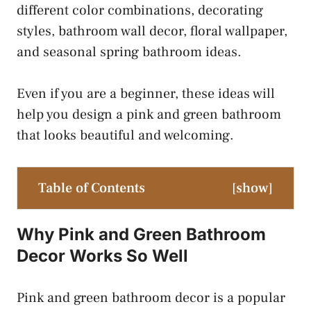
different color combinations, decorating
styles, bathroom wall decor, floral wallpaper,
and seasonal spring bathroom ideas.
Even if you are a beginner, these ideas will
help you design a pink and green bathroom
that looks beautiful and welcoming.
Table of Contents
[
show
]
Why Pink and Green Bathroom
Decor Works So Well
Pink and green bathroom decor is a popular