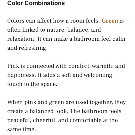
Color Combinations
Colors can affect how a room feels.
Green
is
often linked to nature, balance, and
relaxation. It can make a bathroom feel calm
and refreshing.
Pink is connected with comfort, warmth, and
happiness. It adds a soft and welcoming
touch to the space.
When pink and green are used together, they
create a balanced look. The bathroom feels
peaceful, cheerful, and comfortable at the
same time.