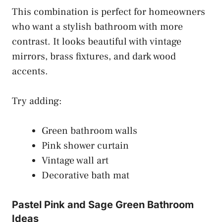
This combination is perfect for homeowners
who want a stylish bathroom with more
contrast. It looks beautiful with vintage
mirrors, brass fixtures, and dark wood
accents.
Try adding:
Green bathroom walls
Pink shower curtain
Vintage wall art
Decorative bath mat
Pastel Pink and Sage Green Bathroom
Ideas