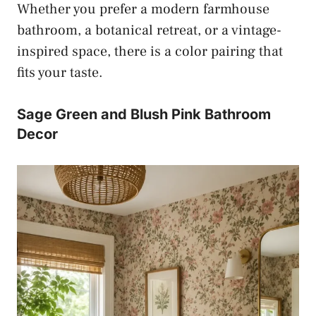
Whether you prefer a modern farmhouse
bathroom, a botanical retreat, or a vintage-
inspired space, there is a color pairing that
fits your taste.
Sage Green and Blush Pink Bathroom
Decor