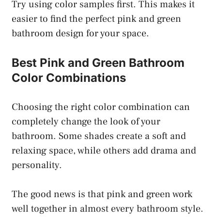
Try using color samples first. This makes it
easier to find the perfect pink and green
bathroom design for your space.
Best Pink and Green Bathroom
Color Combinations
Choosing the right color combination can
completely change the look of your
bathroom. Some shades create a soft and
relaxing space, while others add drama and
personality.
The good news is that pink and green work
well together in almost every bathroom style.