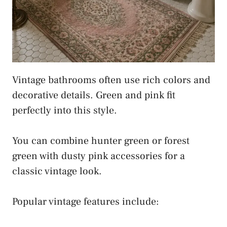
Vintage bathrooms often use rich colors and
decorative details. Green and pink fit
perfectly into this style.
You can combine hunter green or forest
green with dusty pink accessories for a
classic vintage look.
Popular vintage features include: