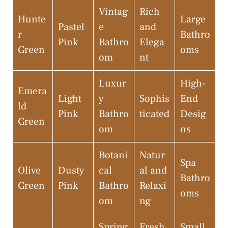
Vintag
Rich
Hunte
Large
Pastel
e
and
r
Bathro
Pink
Bathro
Elega
Green
oms
om
nt
Luxur
High-
Emera
Light
y
Sophis
End
ld
Pink
Bathro
ticated
Desig
Green
om
ns
Botani
Natur
Spa
Olive
Dusty
cal
al and
Bathro
Green
Pink
Bathro
Relaxi
oms
om
ng
Spring
Fresh
Small