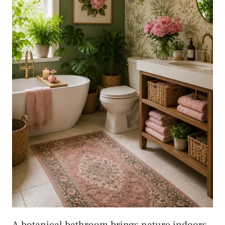
A botanical bathroom brings nature indoors.