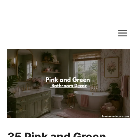
M
35 Pink and Green