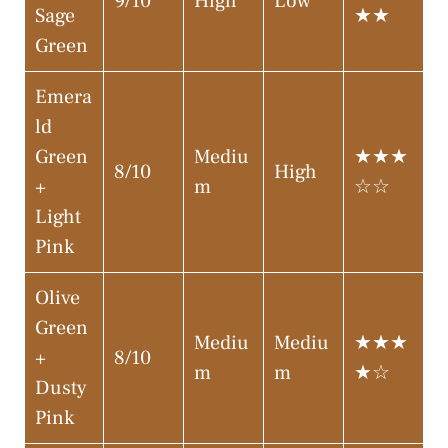
9/10
High
Low
Sage
★★
Green
Emera
ld
Green
Mediu
★★★
8/10
High
+
m
☆☆
Light
Pink
Olive
Green
Mediu
Mediu
★★★
+
8/10
m
m
★☆
Dusty
Pink