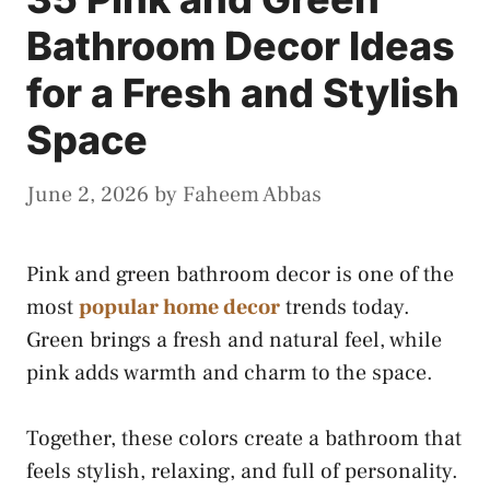
Bathroom Decor Ideas
for a Fresh and Stylish
Space
June 2, 2026
by
Faheem Abbas
Pink and green bathroom decor is one of the
most
popular home decor
trends today.
Green brings a fresh and natural feel, while
pink adds warmth and charm to the space.
Together, these colors create a bathroom that
feels stylish, relaxing, and full of personality.