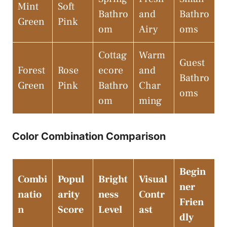
Mint
Soft
Bathro
and
Bathro
Green
Pink
om
Airy
oms
Cottag
Warm
Guest
Forest
Rose
ecore
and
Bathro
Green
Pink
Bathro
Char
oms
om
ming
Color Combination Comparison
Begin
Combi
Popul
Bright
Visual
ner
natio
arity
ness
Contr
Frien
n
Score
Level
ast
dly