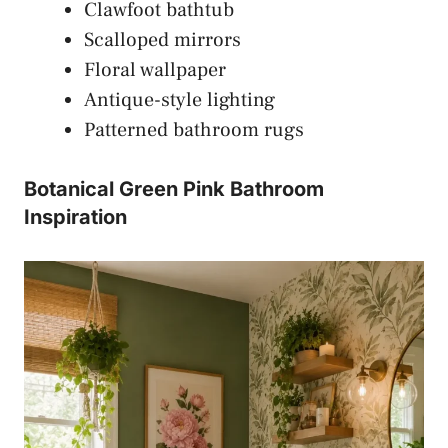
Clawfoot bathtub
Scalloped mirrors
Floral wallpaper
Antique-style lighting
Patterned bathroom rugs
Botanical Green Pink Bathroom
Inspiration