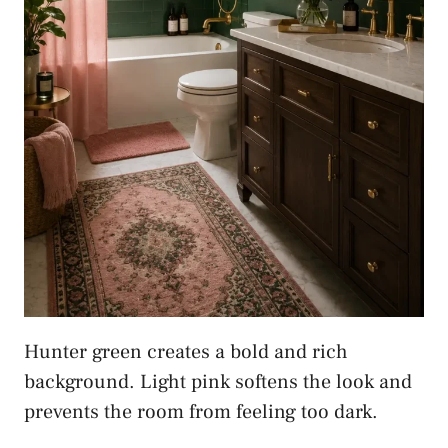
Hunter green creates a bold and rich
background. Light pink softens the look and
prevents the room from feeling too dark.