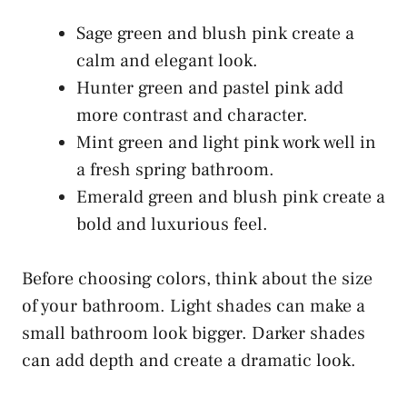
Sage green and blush pink create a
calm and elegant look.
Hunter green and pastel pink add
more contrast and character.
Mint green and light pink work well in
a fresh spring bathroom.
Emerald green and blush pink create a
bold and luxurious feel.
Before choosing colors, think about the size
of your bathroom. Light shades can make a
small bathroom look bigger. Darker shades
can add depth and create a dramatic look.