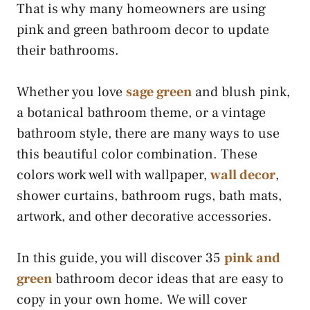
That is why many homeowners are using
pink and green bathroom decor to update
their bathrooms.
Whether you love
sage green
and blush pink,
a botanical bathroom theme, or a vintage
bathroom style, there are many ways to use
this beautiful color combination. These
colors work well with wallpaper,
wall decor
,
shower curtains, bathroom rugs, bath mats,
artwork, and other decorative accessories.
In this guide, you will discover 35
pink and
green
bathroom decor ideas that are easy to
copy in your own home. We will cover