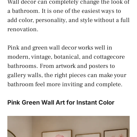
Wall decor can completely change the look of
a bathroom. It is one of the easiest ways to
add color, personality, and style without a full
renovation.
Pink and green wall decor works well in
modern, vintage, botanical, and cottagecore
bathrooms. From artwork and posters to
gallery walls, the right pieces can make your
bathroom feel more inviting and complete.
Pink Green Wall Art for Instant Color