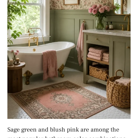
Sage green and blush pink are among the