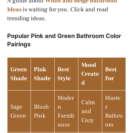
A guide about
White and Beige Bathroom
Ideas
is waiting for you. Click and read
trending ideas.
Popular Pink and Green Bathroom Color
Pairings
Mood
Green
Pink
Best
Best
Create
Shade
Shade
Style
For
d
Moder
Maste
Calm
Sage
Blush
n
r
and
Green
Pink
Farmh
Bathro
Cozy
ouse
om