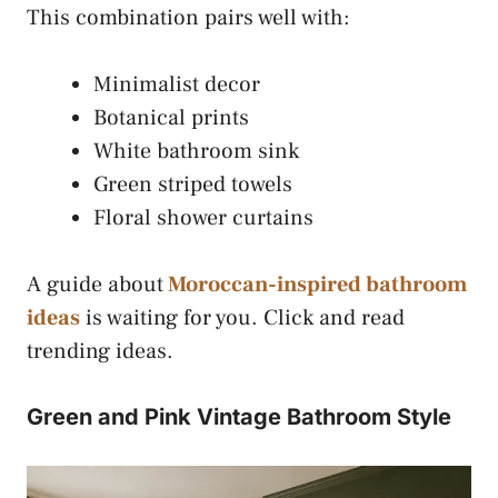
This combination pairs well with:
Minimalist decor
Botanical prints
White bathroom sink
Green striped towels
Floral shower curtains
A guide about
Moroccan-inspired bathroom
ideas
is waiting for you. Click and read
trending ideas.
Green and Pink Vintage Bathroom Style