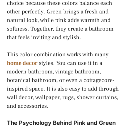
choice because these colors balance each
other perfectly. Green brings a fresh and
natural look, while pink adds warmth and
softness. Together, they create a bathroom
that feels inviting and stylish.
This color combination works with many
home decor
styles. You can use it in a
modern bathroom, vintage bathroom,
botanical bathroom, or even a cottagecore-
inspired space. It is also easy to add through
wall decor, wallpaper, rugs, shower curtains,
and accessories.
The Psychology Behind Pink and Green