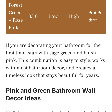
Forest
Green
★★★
8/10
Low
High
+ Rose
★☆
Pink
If you are decorating your bathroom for the
first time, start with sage green and blush
pink. This combination is easy to style, works
with most bathroom decor, and creates a
timeless look that stays beautiful for years.
Pink and Green Bathroom Wall
Decor Ideas