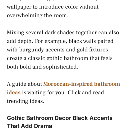
wallpaper to introduce color without
overwhelming the room.
Mixing several dark shades together can also
add depth. For example, black walls paired
with burgundy accents and gold fixtures
create a classic gothic bathroom that feels
both bold and sophisticated.
A guide about
Moroccan-inspired bathroom
ideas
is waiting for you. Click and read
trending ideas.
Gothic Bathroom Decor Black Accents
That Add Drama