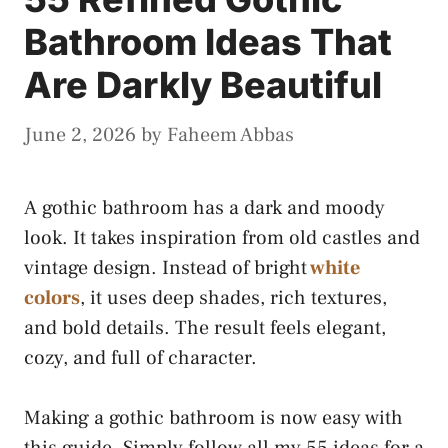
Bathroom Ideas That
Are Darkly Beautiful
June 2, 2026
by
Faheem Abbas
A gothic bathroom has a dark and moody
look. It takes inspiration from old castles and
vintage design. Instead of bright
white
colors
, it uses deep shades, rich textures,
and bold details. The result feels elegant,
cozy, and full of character.
Making a gothic bathroom is now easy with