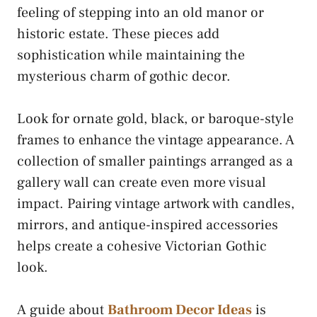
feeling of stepping into an old manor or
historic estate. These pieces add
sophistication while maintaining the
mysterious charm of gothic decor.
Look for ornate gold, black, or baroque-style
frames to enhance the vintage appearance. A
collection of smaller paintings arranged as a
gallery wall can create even more visual
impact. Pairing vintage artwork with candles,
mirrors, and antique-inspired accessories
helps create a cohesive Victorian Gothic
look.
A guide about
Bathroom Decor Ideas
is