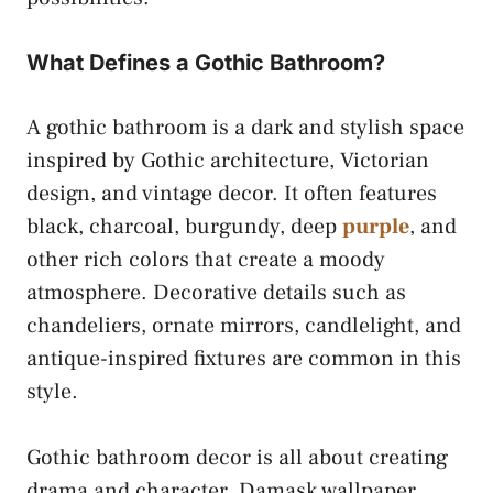
What Defines a Gothic Bathroom?
A gothic bathroom is a dark and stylish space
inspired by Gothic architecture, Victorian
design, and vintage decor. It often features
black, charcoal, burgundy, deep
purple
, and
other rich colors that create a moody
atmosphere. Decorative details such as
chandeliers, ornate mirrors, candlelight, and
antique-inspired fixtures are common in this
style.
Gothic bathroom decor is all about creating
drama and character. Damask wallpaper,