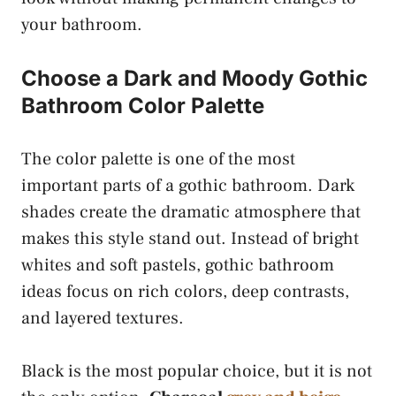
your bathroom.
Choose a Dark and Moody Gothic
Bathroom Color Palette
The color palette is one of the most
important parts of a gothic bathroom. Dark
shades create the dramatic atmosphere that
makes this style stand out. Instead of bright
whites and soft pastels, gothic bathroom
ideas focus on rich colors, deep contrasts,
and layered textures.
Black is the most popular choice, but it is not