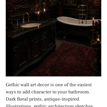
Gothic wall art decor is one of the easiest
ways to add character to your bathroom.
Dark floral prints, antique-inspired
illustrations, gothic architecture sketches,