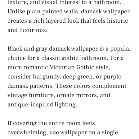
texture, and visual interest to a bathroom.
Unlike plain painted walls, damask wallpaper
creates a rich layered look that feels historic
and luxurious.
Black and gray damask wallpaper is a popular
choice for a classic gothic bathroom. For a
more romantic Victorian Gothic style,
consider burgundy, deep green, or purple
damask patterns. These colors complement
vintage furniture, ornate mirrors, and
antique-inspired lighting.
If covering the entire room feels
overwhelming, use wallpaper on a single