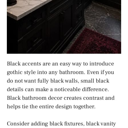
Black accents are an easy way to introduce
gothic style into any bathroom. Even if you
do not want fully black walls, small black
details can make a noticeable difference.
Black bathroom decor creates contrast and
helps tie the entire design together.
Consider adding black fixtures, black vanity