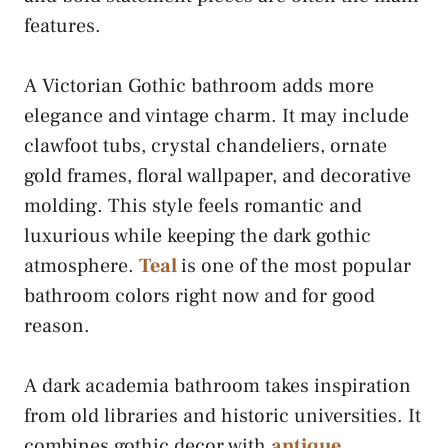
features.
A Victorian Gothic bathroom adds more
elegance and vintage charm. It may include
clawfoot tubs, crystal chandeliers, ornate
gold frames, floral wallpaper, and decorative
molding. This style feels romantic and
luxurious while keeping the dark gothic
atmosphere.
Teal
is one of the most popular
bathroom colors right now and for good
reason.
A dark academia bathroom takes inspiration
from old libraries and historic universities. It
combines gothic decor with
antique