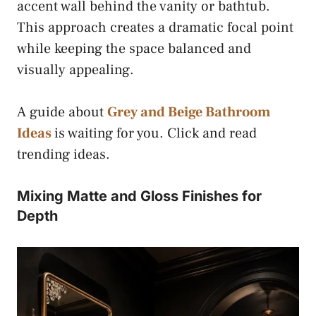
accent wall behind the vanity or bathtub.
This approach creates a dramatic focal point
while keeping the space balanced and
visually appealing.
A guide about
Grey and Beige Bathroom
Ideas
is waiting for you. Click and read
trending ideas.
Mixing Matte and Gloss Finishes for
Depth