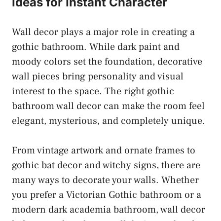
Ideas for Instant Character
Wall decor plays a major role in creating a
gothic bathroom. While dark paint and
moody colors set the foundation, decorative
wall pieces bring personality and visual
interest to the space. The right gothic
bathroom wall decor can make the room feel
elegant, mysterious, and completely unique.
From vintage artwork and ornate frames to
gothic bat decor and witchy signs, there are
many ways to decorate your walls. Whether
you prefer a Victorian Gothic bathroom or a
modern dark academia bathroom, wall decor