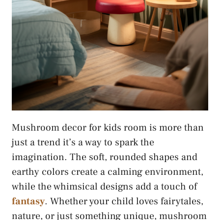
Mushroom decor for kids room is more than
just a trend it’s a way to spark the
imagination. The soft, rounded shapes and
earthy colors create a calming environment,
while the whimsical designs add a touch of
fantasy
. Whether your child loves fairytales,
nature, or just something unique, mushroom