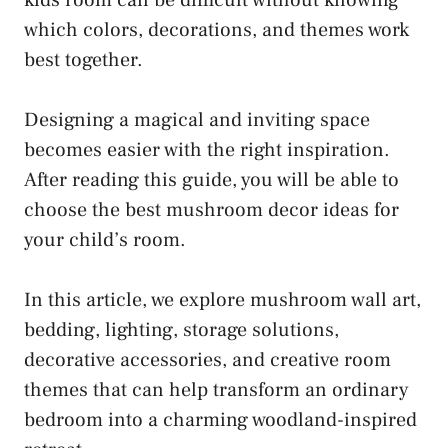
kids room can be difficult without knowing
which colors, decorations, and themes work
best together.
Designing a magical and inviting space
becomes easier with the right inspiration.
After reading this guide, you will be able to
choose the best mushroom decor ideas for
your child’s room.
In this article, we explore mushroom wall art,
bedding, lighting, storage solutions,
decorative accessories, and creative room
themes that can help transform an ordinary
bedroom into a charming woodland-inspired