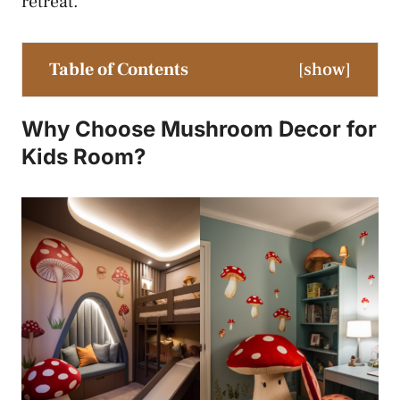
retreat.
Table of Contents
[
show
]
Why Choose Mushroom Decor for
Kids Room?