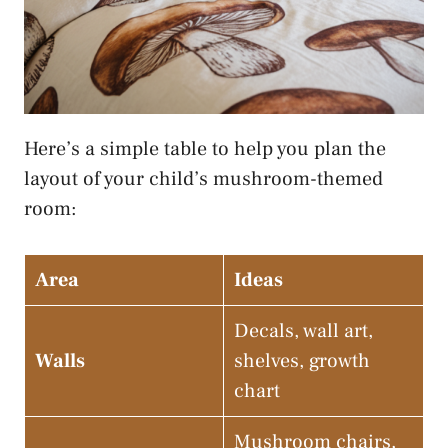
Here’s a simple table to help you plan the
layout of your child’s mushroom-themed
room:
Area
Ideas
Decals, wall art,
Walls
shelves, growth
chart
Mushroom chairs,