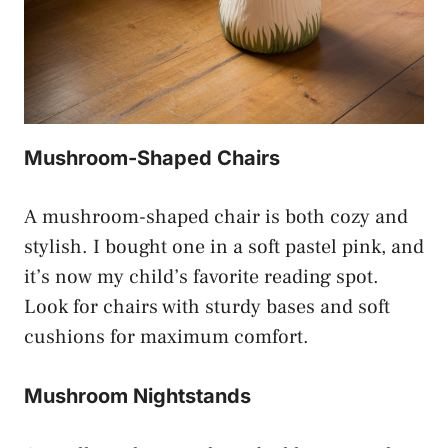
Mushroom-Shaped Chairs
A mushroom-shaped chair is both cozy and
stylish. I bought one in a soft pastel pink, and
it’s now my child’s favorite reading spot.
Look for chairs with sturdy bases and soft
cushions for maximum comfort.
Mushroom Nightstands