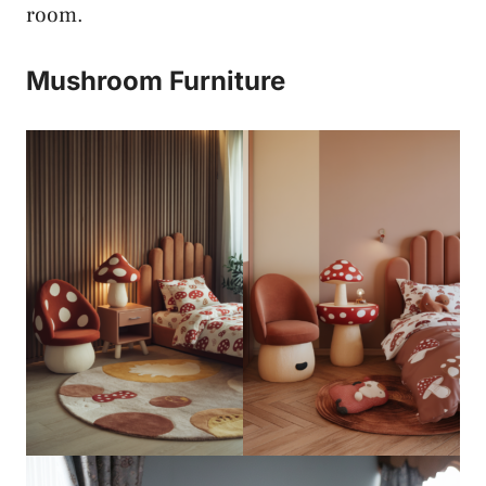
room.
Mushroom Furniture