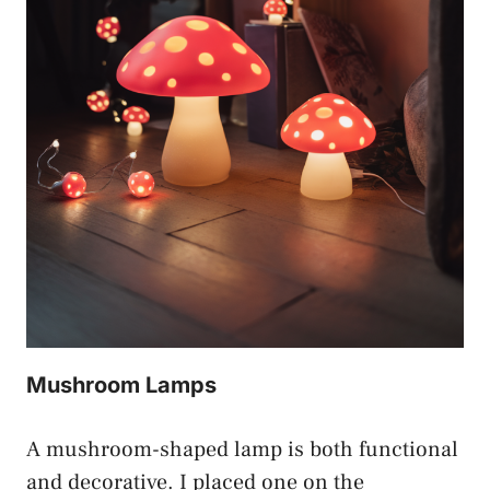
Mushroom Lamps
A mushroom-shaped lamp is both functional
and decorative. I placed one on the