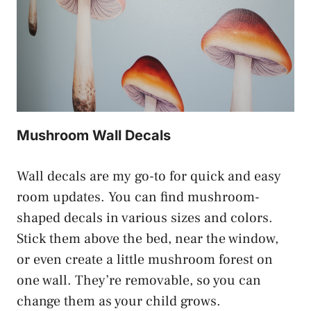
Mushroom Wall Decals
Wall decals are my go-to for quick and easy
room updates. You can find mushroom-
shaped decals in various sizes and colors.
Stick them above the bed, near the window,
or even create a little mushroom forest on
one wall. They’re removable, so you can
change them as your child grows.