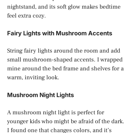
nightstand, and its soft glow makes bedtime
feel extra cozy.
Fairy Lights with Mushroom Accents
String fairy lights around the room and add
small mushroom-shaped accents. I wrapped
mine around the bed frame and shelves for a
warm, inviting look.
Mushroom Night Lights
A mushroom night light is perfect for
younger kids who might be afraid of the dark.
I found one that changes colors, and it’s