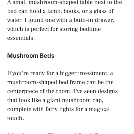
A small mushroom-shaped table next to the
bed can hold a lamp, books, or a glass of
water. I found one with a built-in drawer,
which is perfect for storing bedtime
essentials.
Mushroom Beds
If you’re ready for a bigger investment, a
mushroom-shaped bed frame can be the
centerpiece of the room. I’ve seen designs
that look like a giant mushroom cap,
complete with fairy lights for a magical
touch.