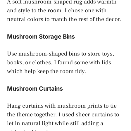
A soft mushroom-shaped rug adds warmth
and style to the room. I chose one with
neutral colors to match the rest of the decor.
Mushroom Storage Bins
Use mushroom-shaped bins to store toys,
books, or clothes. I found some with lids,
which help keep the room tidy.
Mushroom Curtains
Hang curtains with mushroom prints to tie
the theme together. I used sheer curtains to
let in natural light while still adding a