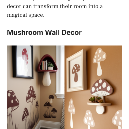
decor can transform their room into a
magical space.
Mushroom Wall Decor