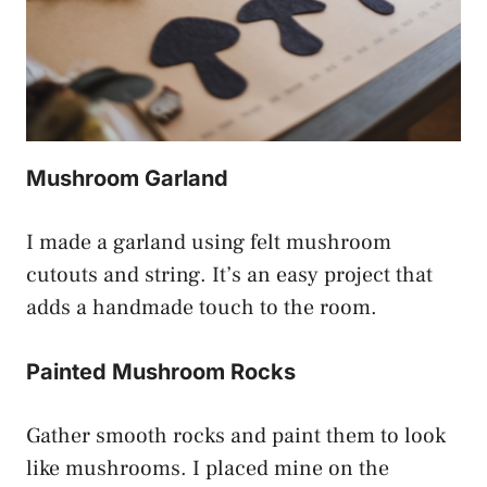
Mushroom Garland
I made a garland using felt mushroom
cutouts and string. It’s an easy project that
adds a handmade touch to the room.
Painted Mushroom Rocks
Gather smooth rocks and paint them to look
like mushrooms. I placed mine on the