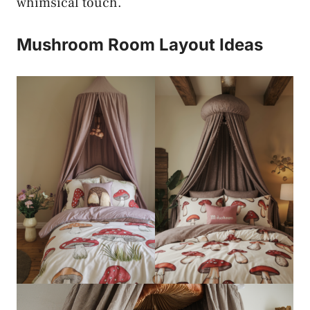
whimsical touch.
Mushroom Room Layout Ideas