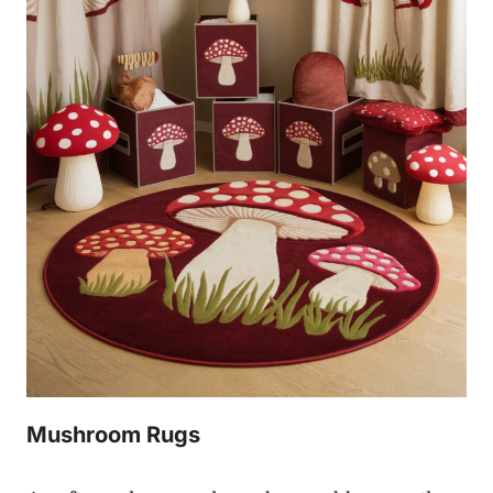
Mushroom Rugs