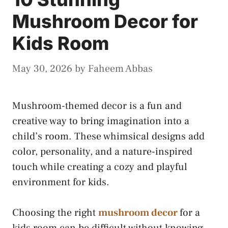
Mushroom Decor for
Kids Room
May 30, 2026
by
Faheem Abbas
Mushroom-themed decor is a fun and
creative way to bring imagination into a
child’s room. These whimsical designs add
color, personality, and a nature-inspired
touch while creating a cozy and playful
environment for kids.
Choosing the right
mushroom decor
for a