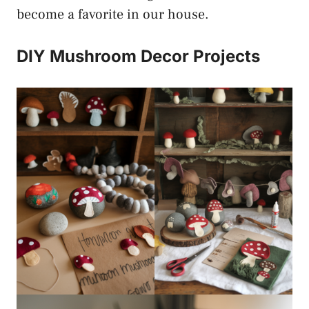
become a favorite in our house.
DIY Mushroom Decor Projects