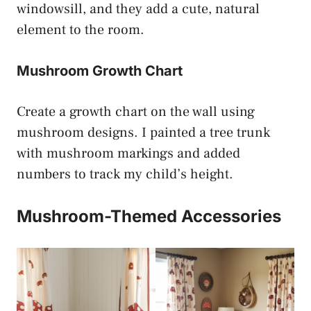
windowsill, and they add a cute, natural
element to the room.
Mushroom Growth Chart
Create a growth chart on the wall using
mushroom designs. I painted a tree trunk
with mushroom markings and added
numbers to track my child’s height.
Mushroom-Themed Accessories