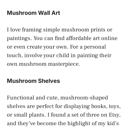
Mushroom Wall Art
I love framing simple mushroom prints or
paintings. You can find affordable art online
or even create your own. For a personal
touch, involve your child in painting their
own mushroom masterpiece.
Mushroom Shelves
Functional and cute, mushroom-shaped
shelves are perfect for displaying books, toys,
or small plants. I found a set of three on Etsy,
and they’ve become the highlight of my kid’s