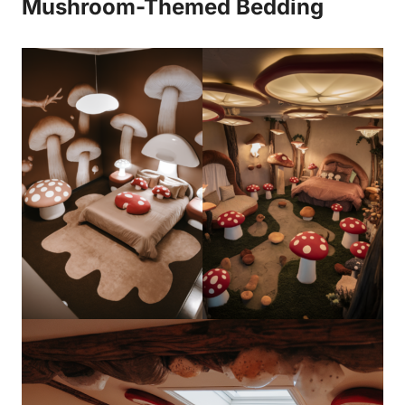
Mushroom-Themed Bedding