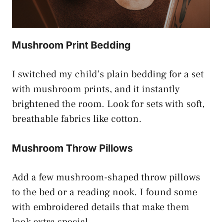
Mushroom Print Bedding
I switched my child’s plain bedding for a set
with mushroom prints, and it instantly
brightened the room. Look for sets with soft,
breathable fabrics like cotton.
Mushroom Throw Pillows
Add a few mushroom-shaped throw pillows
to the bed or a reading nook. I found some
with embroidered details that make them
look extra special.