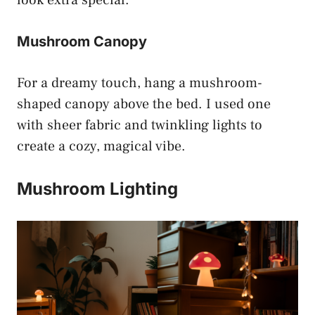
Mushroom Canopy
For a dreamy touch, hang a mushroom-
shaped canopy above the bed. I used one
with sheer fabric and twinkling lights to
create a cozy, magical vibe.
Mushroom Lighting