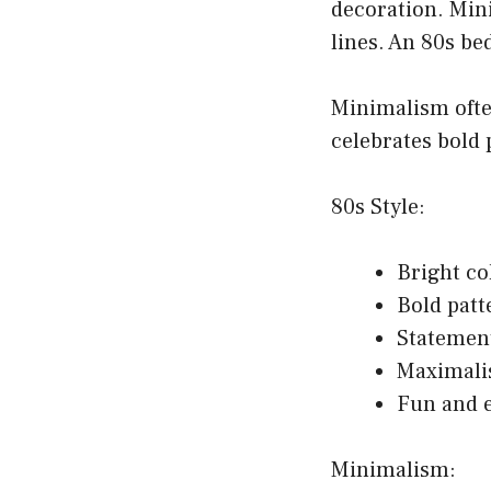
decoration. Min
lines. An 80s b
Minimalism ofte
celebrates bold 
80s Style:
Bright co
Bold patt
Statemen
Maximali
Fun and 
Minimalism: