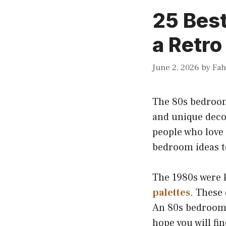
25 Best
a Retro
June 2, 2026
by
Fa
The 80s bedroom 
and unique deco
people who love
bedroom ideas t
The 1980s were 
palettes
. These
An 80s bedroom 
hope you will fi