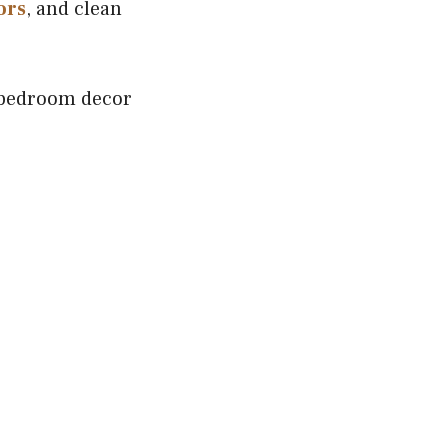
ors
, and clean
 bedroom decor