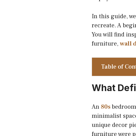
In this guide, w
recreate. A begi
You will find ins
furniture,
wall 
Table of Con
What Defi
An
80s
bedroom s
minimalist spac
unique decor pie
furniture were p