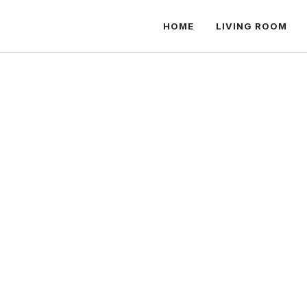
HOME
LIVING ROOM