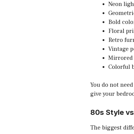
Neon ligh
Geometri
Bold colo
Floral pr
Retro fur
Vintage p
Mirrored 
Colorful 
You do not need 
give your bedroo
80s Style vs
The biggest diff