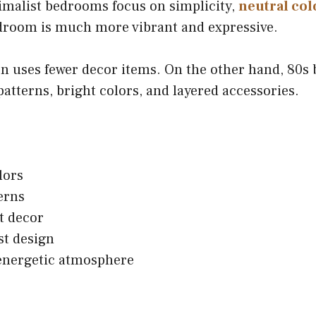
imalist bedrooms focus on simplicity,
neutral col
edroom is much more vibrant and expressive.
n uses fewer decor items. On the other hand, 80s
patterns, bright colors, and layered accessories.
lors
erns
t decor
st design
energetic atmosphere