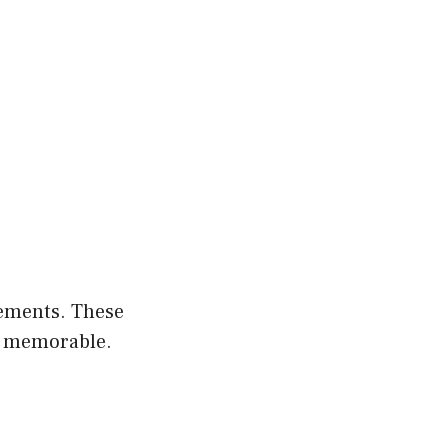
lements. These
so memorable.