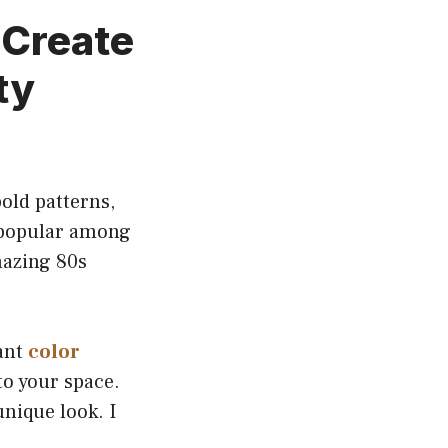
 Create
ty
old patterns,
g popular among
mazing 80s
rant
color
to your space.
nique look. I