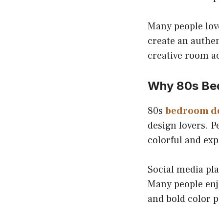
Many people love
create an authe
creative room a
Why 80s Bed
80s
bedroom d
design lovers. 
colorful and exp
Social media pla
Many people enj
and bold color p