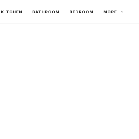
KITCHEN
BATHROOM
BEDROOM
MORE