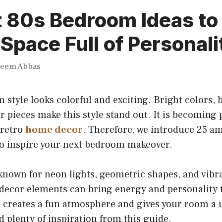
 80s Bedroom Ideas to
 Space Full of Personali
heem Abbas
style looks colorful and exciting. Bright colors, b
r pieces make this style stand out. It is becomin
 retro
home decor
. Therefore, we introduce 25 a
o inspire your next bedroom makeover.
known for neon lights, geometric shapes, and vib
 decor elements can bring energy and personality 
creates a fun atmosphere and gives your room a u
nd plenty of inspiration from this guide.