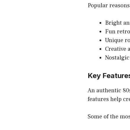
Popular reasons
Bright an
Fun retro
Unique r
Creative 
Nostalgic
Key Feature
An authentic 80
features help cr
Some of the mos