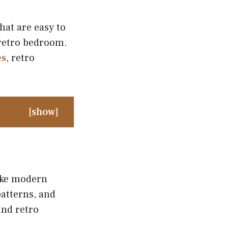
hat are easy to
 retro bedroom.
es
, retro
[
show
]
like modern
atterns, and
and retro