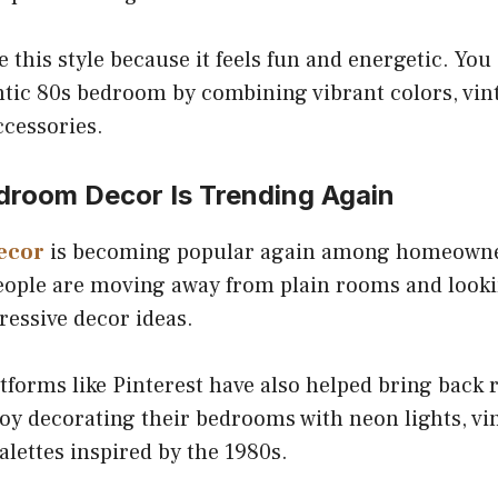
 this style because it feels fun and energetic. You 
ntic 80s bedroom by combining vibrant colors, vin
ccessories.
room Decor Is Trending Again
ecor
is becoming popular again among homeowner
People are moving away from plain rooms and look
ressive decor ideas.
tforms like Pinterest have also helped bring back 
oy decorating their bedrooms with neon lights, vin
alettes inspired by the 1980s.