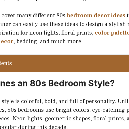
e cover many different 80s
bedroom decor ideas
t
nner can easily use these ideas to design a stylish
piration for neon lights, floral prints,
color palett
decor
, bedding, and much more.
tents
nes an 80s Bedroom Style?
tyle is colorful, bold, and full of personality. Un
es, 80s bedrooms use bright colors, eye-catching p
ces. Neon lights, geometric shapes, floral prints, 
opular during this decade.