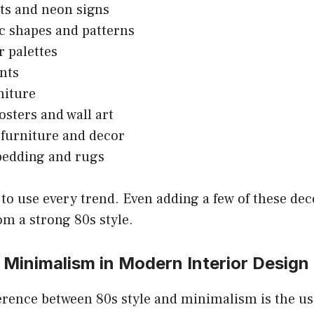
ts and neon signs
c shapes and patterns
r palettes
ints
niture
osters and wall art
furniture and decor
bedding and rugs
to use every trend. Even adding a few of these dec
m a strong 80s style.
 Minimalism in Modern Interior Design
erence between 80s style and minimalism is the us