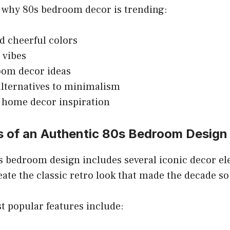
 why 80s bedroom decor is trending:
d cheerful colors
 vibes
oom decor ideas
alternatives to minimalism
 home decor inspiration
s of an Authentic 80s Bedroom Design
s bedroom design includes several iconic decor e
eate the classic retro look that made the decade 
t popular features include: