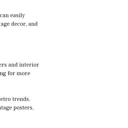
can easily
tage decor, and
s and interior
ing for more
retro trends.
tage posters,