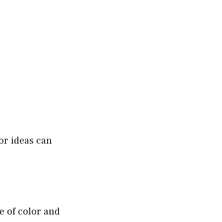
or ideas can
e of color and