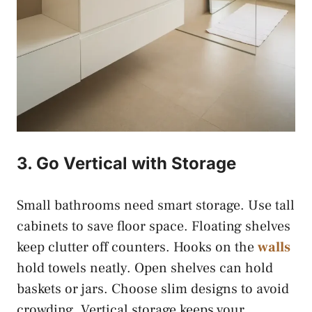
3. Go Vertical with Storage
Small bathrooms need smart storage. Use tall
cabinets to save floor space. Floating shelves
keep clutter off counters. Hooks on the
walls
hold towels neatly. Open shelves can hold
baskets or jars. Choose slim designs to avoid
crowding. Vertical storage keeps your