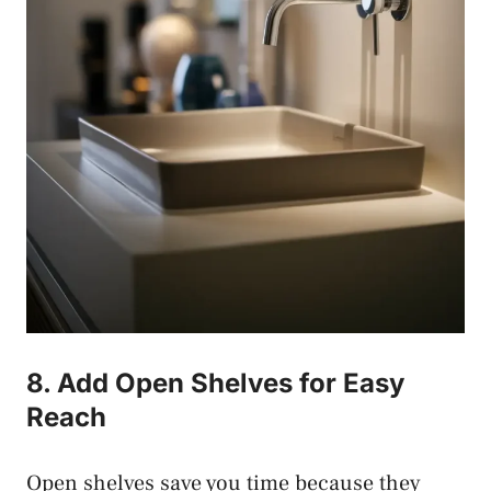
8. Add Open Shelves for Easy
Reach
Open shelves save you time because they