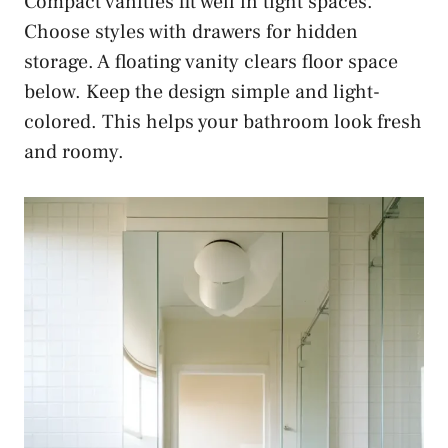
Compact vanities fit well in tight spaces.
Choose styles with drawers for hidden
storage. A floating vanity clears floor space
below. Keep the design simple and light-
colored. This helps your bathroom look fresh
and roomy.