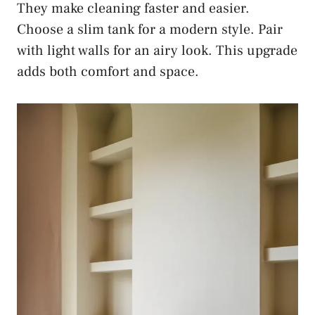
They make cleaning faster and easier.
Choose a slim tank for a modern style. Pair
with light walls for an airy look. This upgrade
adds both comfort and space.