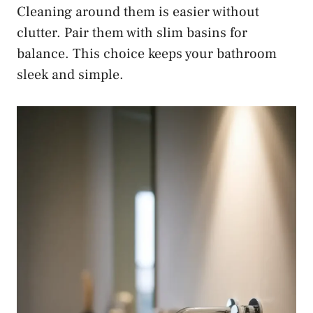
Cleaning around them is easier without
clutter. Pair them with slim basins for
balance. This choice keeps your bathroom
sleek and simple.