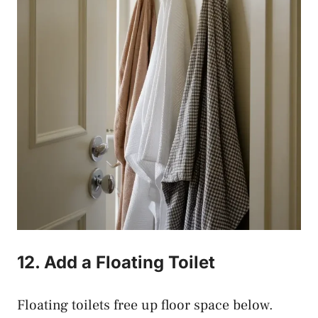
12. Add a Floating Toilet
Floating toilets free up floor space below.