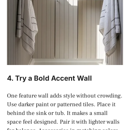
4. Try a Bold Accent Wall
One feature wall adds style without crowding.
Use darker paint or patterned tiles. Place it
behind the sink or tub. It makes a small
space feel designed. Pair it with lighter walls