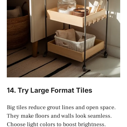
14. Try Large Format Tiles
Big tiles reduce grout lines and open space.
They make floors and walls look seamless.
Choose light colors to boost brightness.