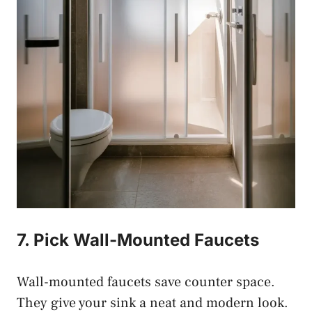
7. Pick Wall-Mounted Faucets
Wall-mounted faucets save counter space.
They give your sink a neat and modern look.