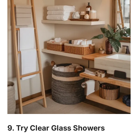
9. Try Clear Glass Showers