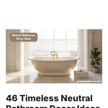
46 Timeless Neutral