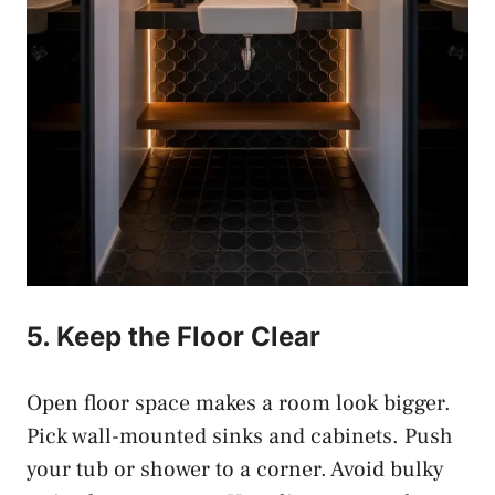
5. Keep the Floor Clear
Open floor space makes a room look bigger.
Pick wall-mounted sinks and cabinets. Push
your tub or shower to a corner. Avoid bulky