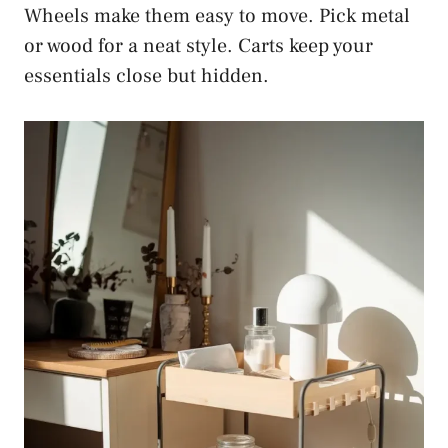
Wheels make them easy to move. Pick metal
or wood for a neat style. Carts keep your
essentials close but hidden.