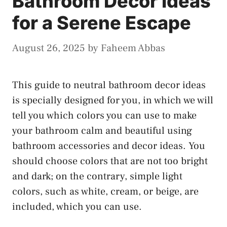
Bathroom Decor Ideas
for a Serene Escape
August 26, 2025
by
Faheem Abbas
This guide to neutral bathroom decor ideas
is specially designed for you, in which we will
tell you which colors you can use to make
your bathroom calm and beautiful using
bathroom accessories and decor ideas. You
should choose colors that are not too bright
and dark; on the contrary, simple light
colors, such as white, cream, or beige, are
included, which you can use.