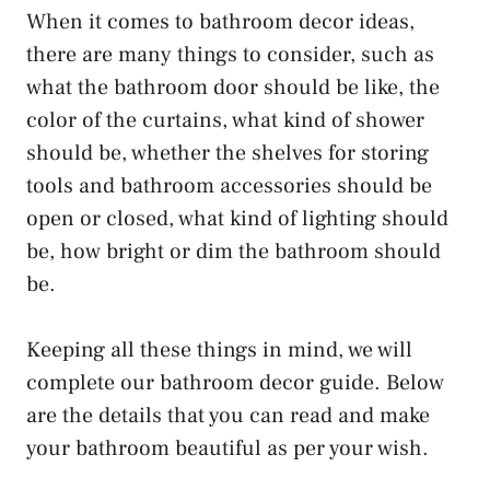
When it comes to bathroom decor ideas,
there are many things to consider, such as
what the bathroom door should be like, the
color of the curtains, what kind of shower
should be, whether the shelves for storing
tools and bathroom accessories should be
open or closed, what kind of lighting should
be, how bright or dim the bathroom should
be.
Keeping all these things in mind, we will
complete our bathroom decor guide. Below
are the details that you can read and make
your bathroom beautiful as per your wish.