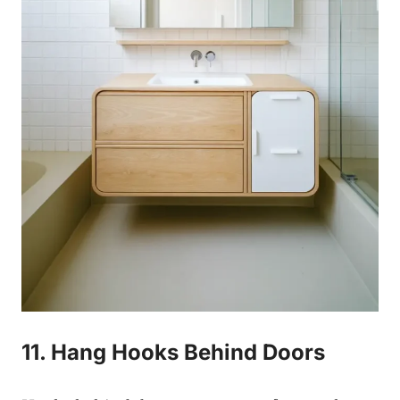
11. Hang Hooks Behind Doors