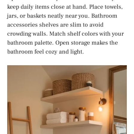
keep daily items close at hand. Place towels,
jars, or baskets neatly near you. Bathroom
accessories shelves are slim to avoid
crowding walls. Match shelf colors with your
bathroom palette. Open storage makes the
bathroom feel cozy and light.