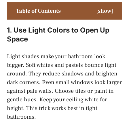
Table of Contents
[
show
]
1. Use Light Colors to Open Up
Space
Light shades make your bathroom look
bigger. Soft whites and pastels bounce light
around. They reduce shadows and brighten
dark corners. Even small windows look larger
against pale walls. Choose tiles or paint in
gentle hues. Keep your ceiling white for
height. This trick works best in tight
bathrooms.