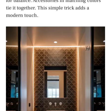
for balance. Accessories in matching colors
tie it together. This simple trick adds a
modern touch.