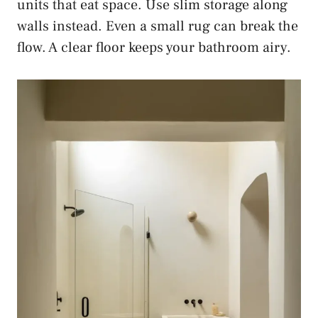
units that eat space. Use slim storage along
walls instead. Even a small rug can break the
flow. A clear floor keeps your bathroom airy.