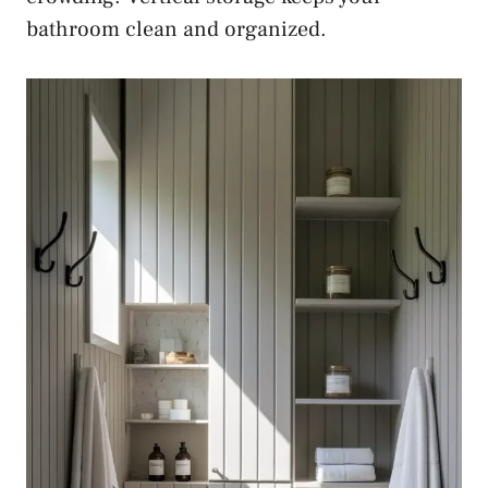
bathroom clean and organized.