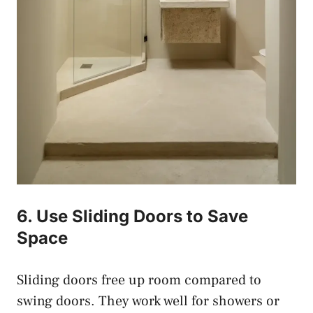
6. Use Sliding Doors to Save
Space
Sliding doors free up room compared to
swing doors. They work well for showers or