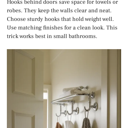
Hooks behind doors save space for towels or
robes. They keep the walls clear and neat.
Choose sturdy hooks that hold weight well.
Use matching finishes for a clean look. This
trick works best in small bathrooms.