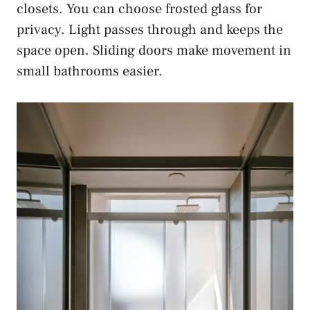
closets. You can choose frosted glass for
privacy. Light passes through and keeps the
space open. Sliding doors make movement in
small bathrooms easier.