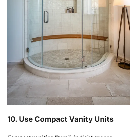
10. Use Compact Vanity Units