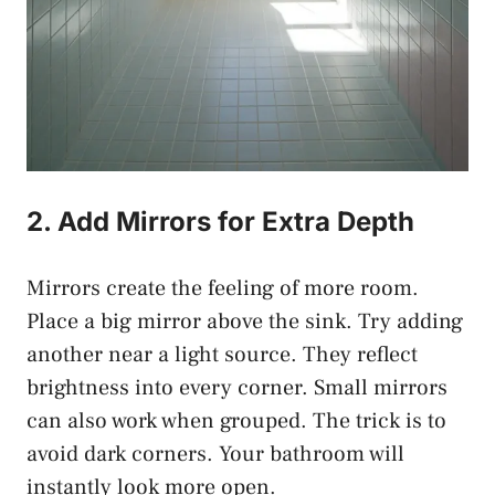
2. Add Mirrors for Extra Depth
Mirrors create the feeling of more room.
Place a big mirror above the sink. Try adding
another near a light source. They reflect
brightness into every corner. Small mirrors
can also work when grouped. The trick is to
avoid dark corners. Your bathroom will
instantly look more open.