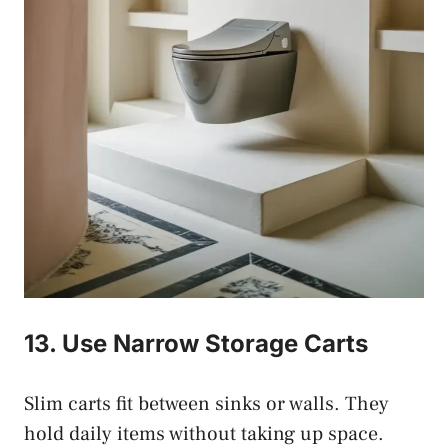
13. Use Narrow Storage Carts
Slim carts fit between sinks or walls. They
hold daily items without taking up space.