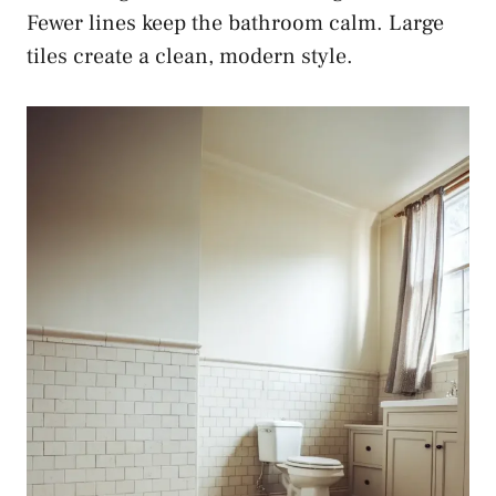
Fewer lines keep the bathroom calm. Large
tiles create a clean, modern style.