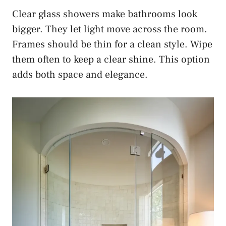
Clear glass showers make bathrooms look
bigger. They let light move across the room.
Frames should be thin for a clean style. Wipe
them often to keep a clear shine. This option
adds both space and elegance.