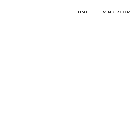
HOME
LIVING ROOM