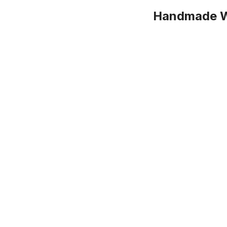
Handmade Wa