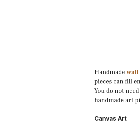
Handmade
wall
pieces can fill 
You do not need
handmade art pi
Canvas Art