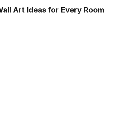
ll Art Ideas for Every Room