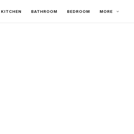
KITCHEN
BATHROOM
BEDROOM
MORE