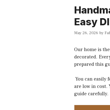
Handma
Easy DI
May 26, 2026
by
Fa
Our home is the 
decorated. Ever
prepared this g
You can easily 
are low in cost.
guide carefully. 