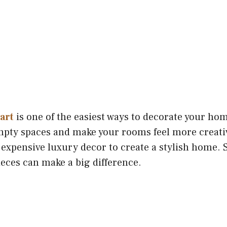
 art
is one of the easiest ways to decorate your hom
empty spaces and make your rooms feel more creativ
 expensive luxury decor to create a stylish home. 
eces can make a big difference.