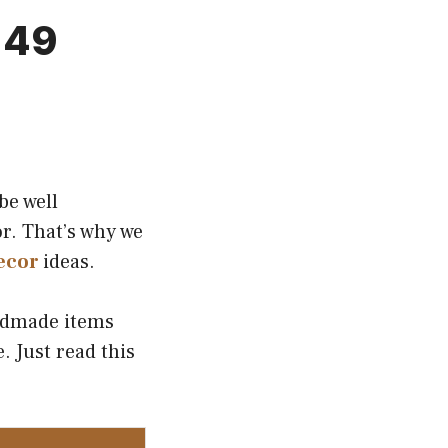
 49
be well
r. That’s why we
ecor
ideas.
andmade items
. Just read this