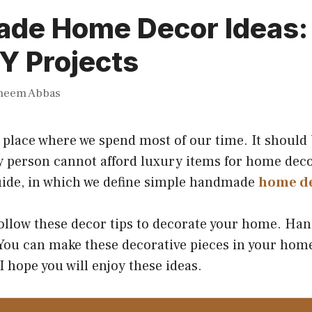
de Home Decor Ideas:
Y Projects
heem Abbas
place where we spend most of our time. It should 
y person cannot afford luxury items for home deco
uide, in which we define simple handmade
home d
follow these decor tips to decorate your home. H
 You can make these decorative pieces in your home
I hope you will enjoy these ideas.