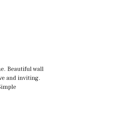
e. Beautiful wall
e and inviting.
Simple