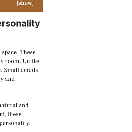
[
show
]
rsonality
r space. These
ry room. Unlike
 Small details,
zy and
natural and
rt, these
 personality.