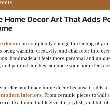
ntents
Home Decor Art That Adds Pe
Home
e decor
can completely change the feeling of you
s bring warmth, creativity, and character into eve
ems, handmade art feels more personal and unique.
, and painted finishes can make your home feel co
 prefer handmade home decor because it adds a 
o
modern interiors
. From ceramic pieces to wall a
 create a home that feels calm, stylish, and full of