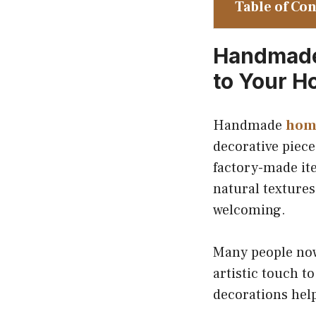
Table of Co
Handmade 
to Your 
Handmade
hom
decorative piece
factory-made it
natural textures
welcoming.
Many people now
artistic touch t
decorations help