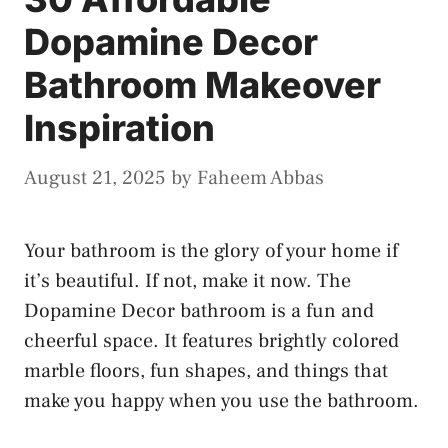
Dopamine Decor
Bathroom Makeover
Inspiration
August 21, 2025
by
Faheem Abbas
Your bathroom is the glory of your home if
it’s beautiful. If not, make it now. The
Dopamine Decor bathroom is a fun and
cheerful space. It features brightly colored
marble floors, fun shapes, and things that
make you happy when you use the bathroom.