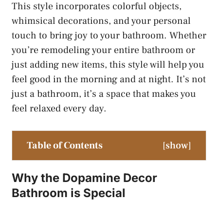
This style incorporates colorful objects,
whimsical decorations, and your personal
touch to bring joy to your bathroom. Whether
you’re remodeling your entire bathroom or
just adding new items, this style will help you
feel good in the morning and at night. It’s not
just a bathroom, it’s a space that makes you
feel relaxed every day.
Table of Contents
[
show
]
Why the Dopamine Decor
Bathroom is Special