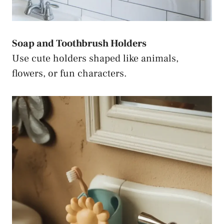
Soap and Toothbrush Holders
Use cute holders shaped like animals,
flowers, or fun characters.