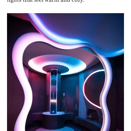
lights that feel warm and cozy.