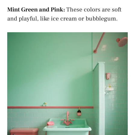
Mint Green and Pink:
These colors are soft
and playful, like ice cream or bubblegum.