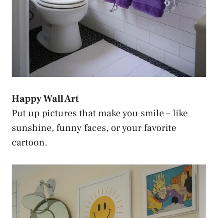
Happy Wall Art
Put up pictures that make you smile – like
sunshine, funny faces, or your favorite
cartoon.