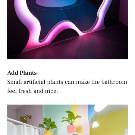
Add Plants
Small artificial plants can make the bathroom
feel fresh and nice.