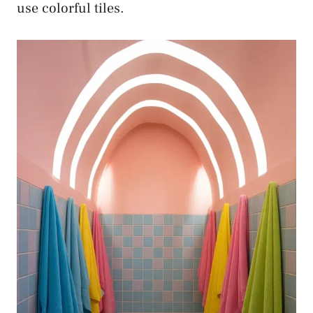
use colorful tiles.