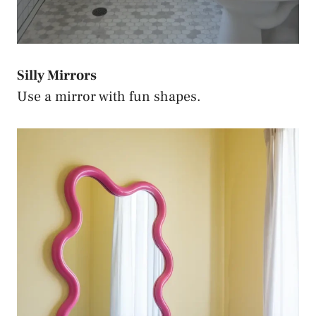
Silly Mirrors
Use a mirror with fun shapes.