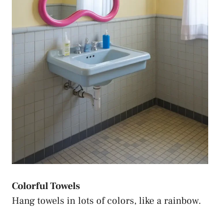
Colorful Towels
Hang towels in lots of colors, like a rainbow.