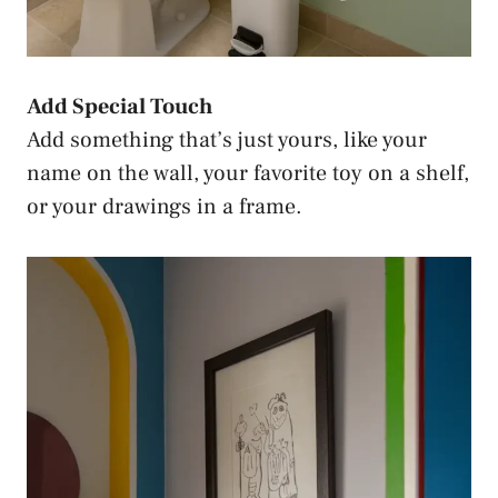
Add Special Touch
Add something that’s just yours, like your
name on the wall, your favorite toy on a shelf,
or your drawings in a frame.