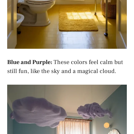
Blue and Purple:
These colors feel calm but
still fun, like the sky and a magical cloud.