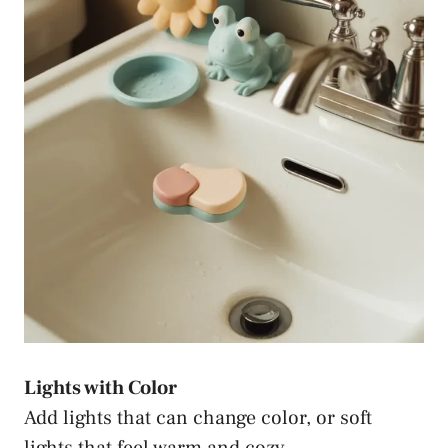
Lights with Color
Add lights that can change color, or soft