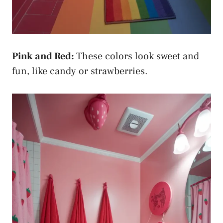
Pink and Red:
These colors look sweet and
fun, like candy or strawberries.