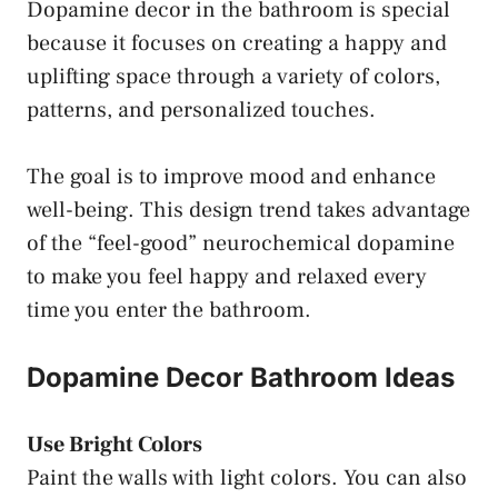
Dopamine decor in the bathroom is special
because it focuses on creating a happy and
uplifting space through a variety of colors,
patterns, and personalized touches.
The goal is to improve mood and enhance
well-being. This design trend takes advantage
of the “feel-good” neurochemical dopamine
to make you feel happy and relaxed every
time you enter the bathroom.
Dopamine Decor Bathroom Ideas
Use Bright Colors
Paint the walls with light colors. You can also