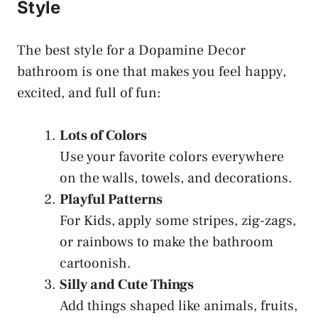
Style
The best style for a Dopamine Decor
bathroom is one that makes you feel happy,
excited, and full of fun:
Lots of Colors
Use your favorite colors everywhere
on the walls, towels, and decorations.
Playful Patterns
For Kids,
apply some stripes, zig-zags,
or rainbows to make the bathroom
cartoonish.
Silly and Cute Things
Add things shaped like animals, fruits,