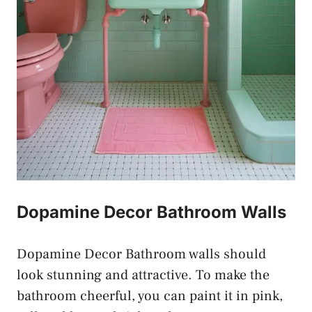
Dopamine Decor Bathroom Walls
Dopamine Decor Bathroom walls should
look stunning and attractive. To make the
bathroom cheerful, you can paint it in pink,