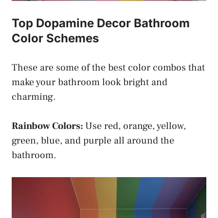
Top Dopamine Decor Bathroom
Color Schemes
These are some of the best color combos that
make your bathroom look bright and
charming.
Rainbow Colors:
Use red, orange, yellow,
green, blue, and purple all around the
bathroom.