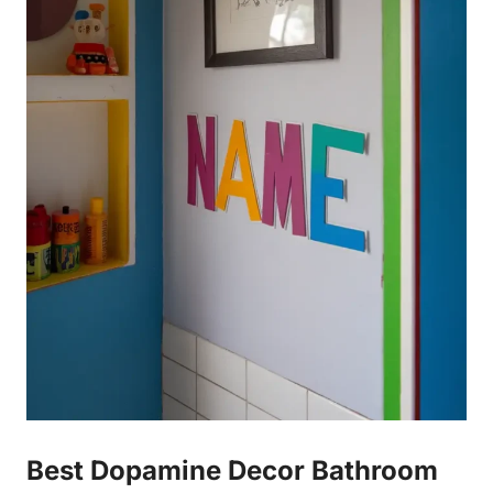
Best Dopamine Decor Bathroom