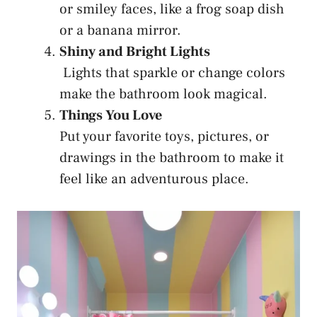
or smiley faces, like a frog soap dish
or a banana mirror.
Shiny and Bright Lights
Lights that sparkle or change colors
make the bathroom look magical.
Things You Love
Put your favorite toys, pictures, or
drawings in the bathroom to make it
feel like an adventurous place.