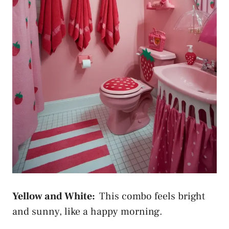
Yellow and White:
This combo feels bright
and sunny, like a happy morning.