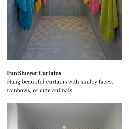
Fun Shower Curtains
Hang beautiful curtains with smiley faces,
rainbows, or cute animals.