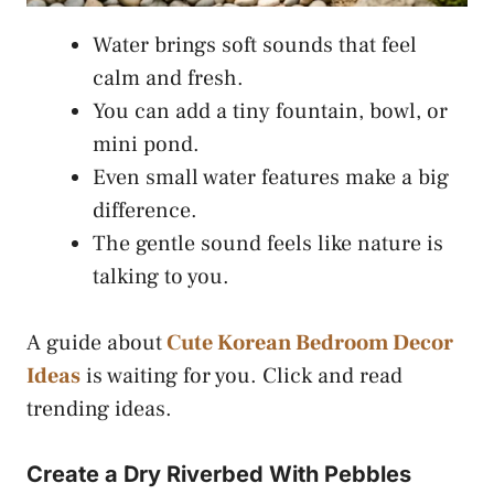
Water brings soft sounds that feel
calm and fresh.
You can add a tiny fountain, bowl, or
mini pond.
Even small water features make a big
difference.
The gentle sound feels like nature is
talking to you.
A guide about
Cute Korean Bedroom Decor
Ideas
is waiting for you. Click and read
trending ideas.
Create a Dry Riverbed With Pebbles