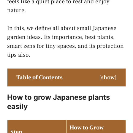
feels like a quiet place to rest and enjoy
nature.
In this, we define all about small Japanese
garden ideas. Its importance, best plants,
smart zens for tiny spaces, and its protection
tips also.
Table of Contents
[
show
]
How to grow Japanese plants
easily
How to Grow
Step