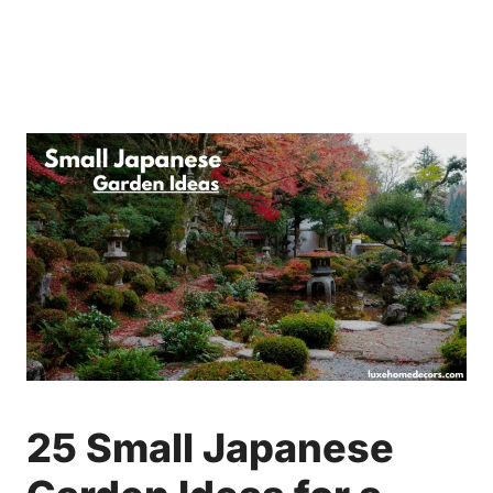
25 Small Japanese