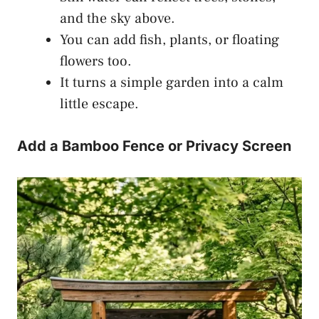
and the sky above.
You can add fish, plants, or floating
flowers too.
It turns a simple garden into a calm
little escape.
Add a Bamboo Fence or Privacy Screen