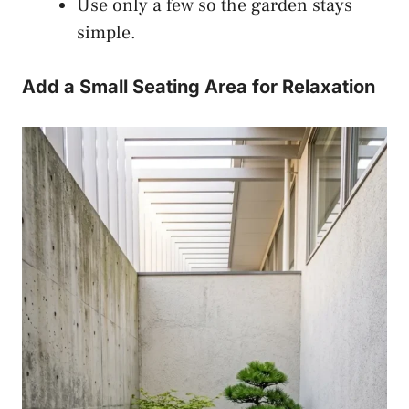
Use only a few so the garden stays
simple.
Add a Small Seating Area for Relaxation