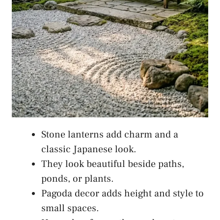
Stone lanterns add charm and a
classic Japanese look.
They look beautiful beside paths,
ponds, or plants.
Pagoda decor adds height and style to
small spaces.