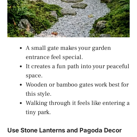
A small gate makes your garden
entrance feel special.
It creates a fun path into your peaceful
space.
Wooden or bamboo gates work best for
this style.
Walking through it feels like entering a
tiny park.
Use Stone Lanterns and Pagoda Decor