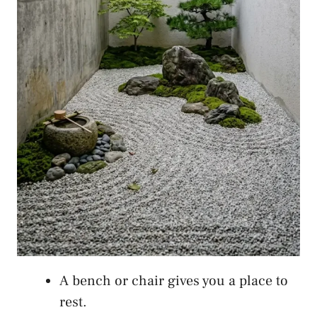
A bench or chair gives you a place to
rest.