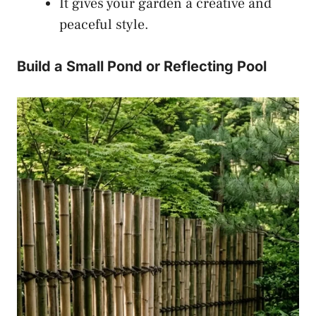
It gives your garden a creative and
peaceful style.
Build a Small Pond or Reflecting Pool