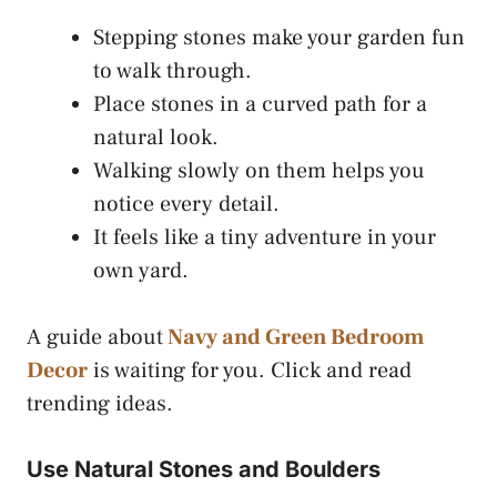
Stepping stones make your garden fun
to walk through.
Place stones in a curved path for a
natural look.
Walking slowly on them helps you
notice every detail.
It feels like a tiny adventure in your
own yard.
A guide about
Navy and Green Bedroom
Decor
is waiting for you. Click and read
trending ideas.
Use Natural Stones and Boulders