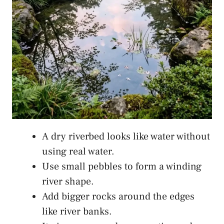
A dry riverbed looks like water without
using real water.
Use small pebbles to form a winding
river shape.
Add bigger rocks around the edges
like river banks.