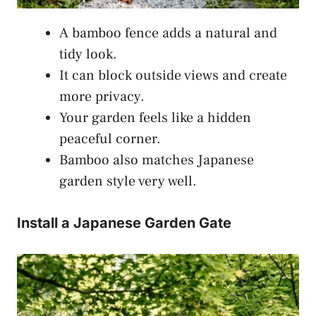
A bamboo fence adds a natural and
tidy look.
It can block outside views and create
more privacy.
Your garden feels like a hidden
peaceful corner.
Bamboo also matches Japanese
garden style very well.
Install a Japanese Garden Gate