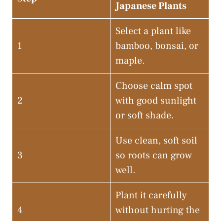
Japanese Plants
Select a plant like
1
bamboo, bonsai, or
maple.
Choose calm spot
2
with good sunlight
or soft shade.
Use clean, soft soil
3
so roots can grow
well.
Plant it carefully
4
without hurting the