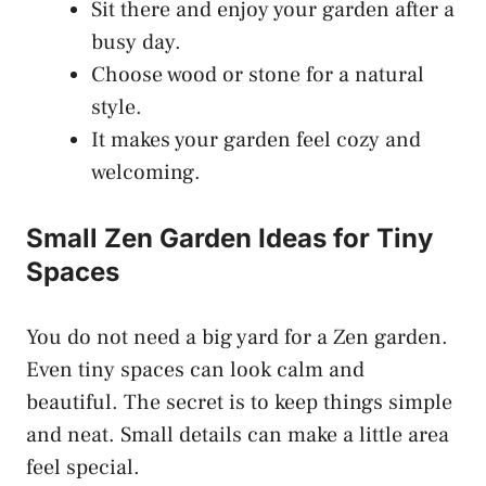
Sit there and enjoy your garden after a
busy day.
Choose wood or stone for a natural
style.
It makes your garden feel cozy and
welcoming.
Small Zen Garden Ideas for Tiny
Spaces
You do not need a big yard for a Zen garden.
Even tiny spaces can look calm and
beautiful. The secret is to keep things simple
and neat. Small details can make a little area
feel special.