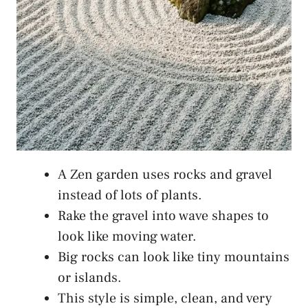
A Zen garden uses rocks and gravel
instead of lots of plants.
Rake the gravel into wave shapes to
look like moving water.
Big rocks can look like tiny mountains
or islands.
This style is simple, clean, and very