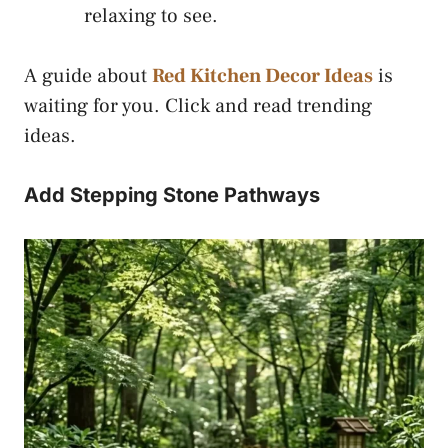
relaxing to see.
A guide about
Red Kitchen Decor Ideas
is
waiting for you. Click and read trending
ideas.
Add Stepping Stone Pathways