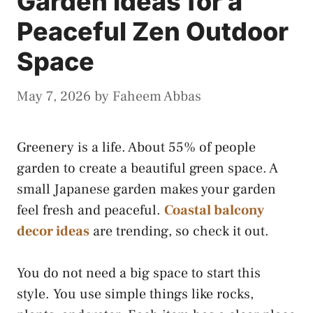
Garden Ideas for a
Peaceful Zen Outdoor
Space
May 7, 2026
by
Faheem Abbas
Greenery is a life. About 55% of people
garden to create a beautiful green space. A
small Japanese garden makes your garden
feel fresh and peaceful.
Coastal balcony
decor ideas
are trending, so check it out.
You do not need a big space to start this
style. You use simple things like rocks,