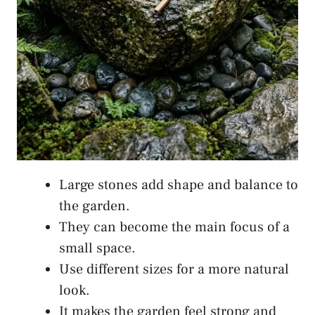
Large stones add shape and balance to
the garden.
They can become the main focus of a
small space.
Use different sizes for a more natural
look.
It makes the garden feel strong and