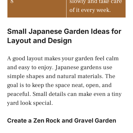
8
slowly and take care
of it every week.
Small Japanese Garden Ideas for
Layout and Design
A good layout makes your garden feel calm
and easy to enjoy. Japanese gardens use
simple shapes and natural materials. The
goal is to keep the space neat, open, and
peaceful. Small details can make even a tiny
yard look special.
Create a Zen Rock and Gravel Garden