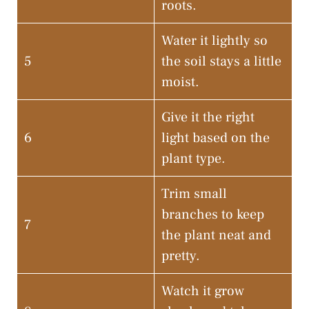
roots.
Water it lightly so
5
the soil stays a little
moist.
Give it the right
6
light based on the
plant type.
Trim small
branches to keep
7
the plant neat and
pretty.
Watch it grow