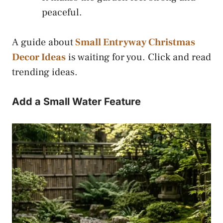
peaceful.
A guide about
Small Entryway Christmas
Decor Ideas
is waiting for you. Click and read
trending ideas.
Add a Small Water Feature