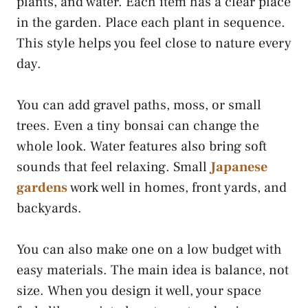
plants, and water. Each item has a clear place
in the garden. Place each plant in sequence.
This style helps you feel close to nature every
day.
You can add gravel paths, moss, or small
trees. Even a tiny bonsai can change the
whole look. Water features also bring soft
sounds that feel relaxing. Small
Japanese
gardens
work well in homes, front yards, and
backyards.
You can also make one on a low budget with
easy materials. The main idea is balance, not
size. When you design it well, your space