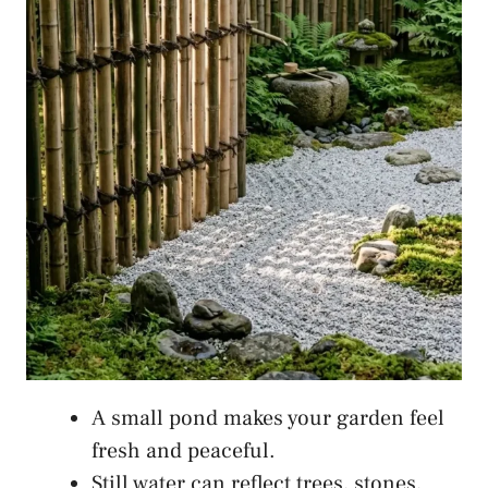
A small pond makes your garden feel
fresh and peaceful.
Still water can reflect trees, stones,