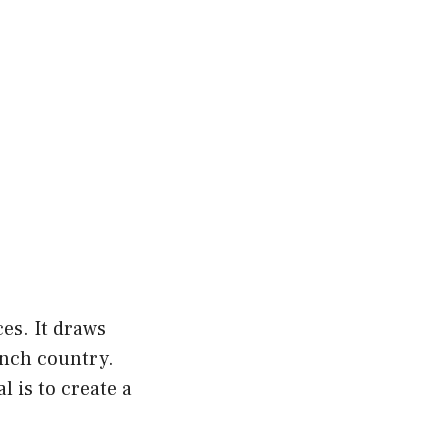
es. It draws
ench country.
l is to create a