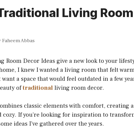
Traditional Living Roo
y
Faheem Abbas
ng Room Decor Ideas give a new look to your lifes
ome, I knew I wanted a living room that felt warm
t want a space that would feel outdated in a few yea
beauty of
traditional
living room decor.
t combines classic elements with comfort, creating a
 cozy. If you’re looking for inspiration to transfor
ome ideas I’ve gathered over the years.