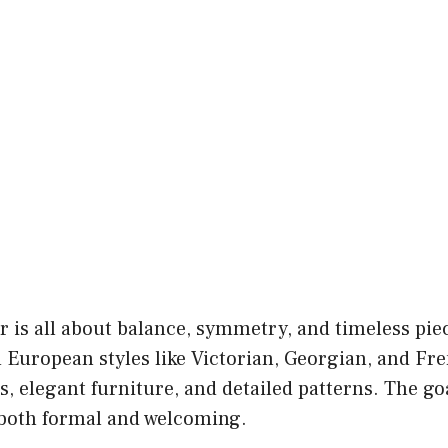
r is all about balance, symmetry, and timeless piec
 European styles like Victorian, Georgian, and Fr
s, elegant furniture, and detailed patterns. The goa
s both formal and welcoming.