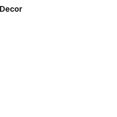
 Decor