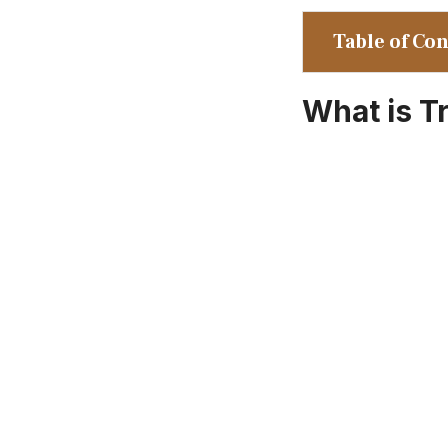
Table of Co
What is T