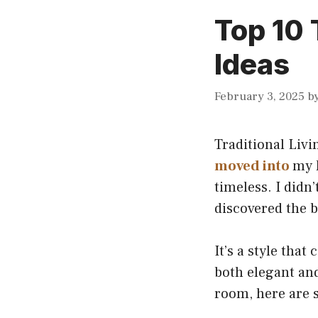
Top 10 
Ideas
February 3, 2025
b
Traditional Livi
moved into
my h
timeless. I didn’
discovered the 
It’s a style tha
both elegant and
room, here are s