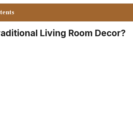
ntents
raditional Living Room Decor?