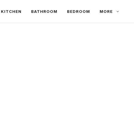
KITCHEN
BATHROOM
BEDROOM
MORE