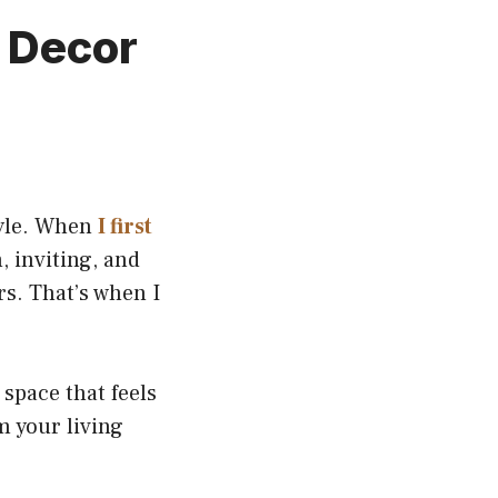
m Decor
tyle. When
I first
, inviting, and
rs. That’s when I
 space that feels
m your living