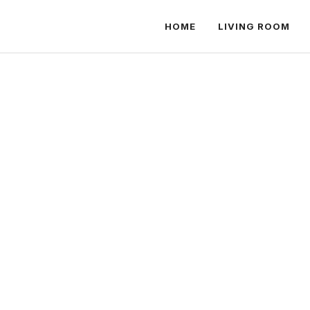
HOME
LIVING ROOM