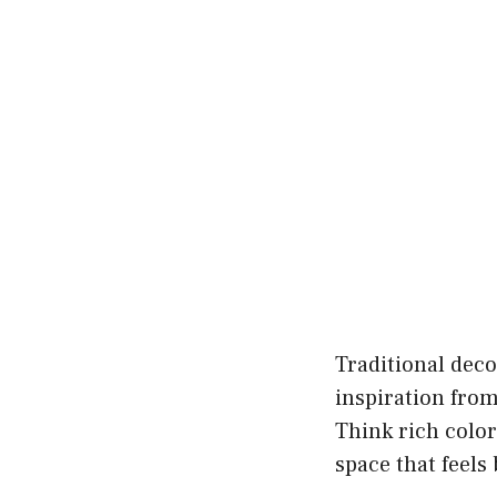
Traditional deco
inspiration from
Think rich color
space that feel