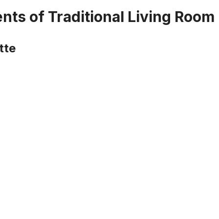
nts of Traditional Living Room
tte