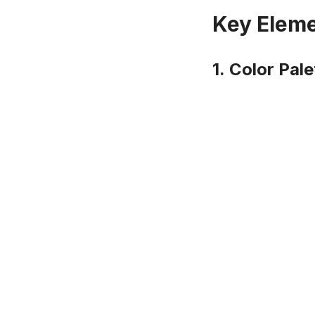
Key Eleme
1.
Color Pale