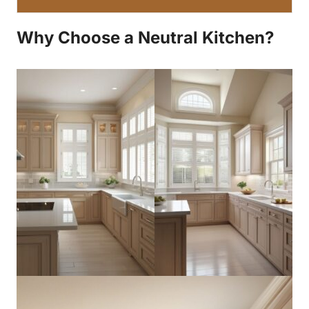
Why Choose a Neutral Kitchen?