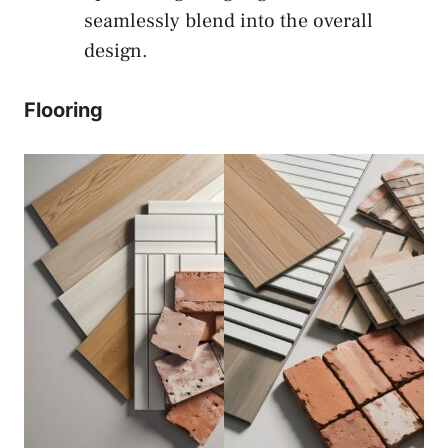
seamlessly blend into the overall
design.
Flooring