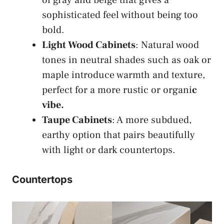
sophisticated feel without being too
bold.
Light Wood Cabinets
: Natural wood
tones in neutral shades such as oak or
maple introduce warmth and texture,
perfect for a more rustic or organi
c
vibe.
Taupe Cabinets
: A more subdued,
earthy option that pairs beautifully
with light or dark countertops.
Countertops