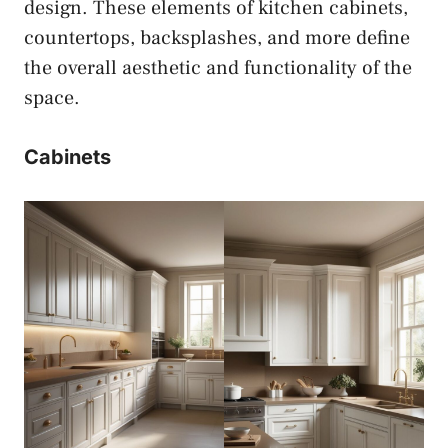
design. These elements of kitchen cabinets,
countertops, backsplashes, and more define
the overall aesthetic and functionality of the
space.
Cabinets