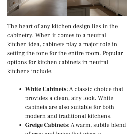
The heart of any kitchen design lies in the
cabinetry. When it comes to a neutral
kitchen idea, cabinets play a major role in
setting the tone for the entire room. Popular
options for kitchen cabinets in neutral
kitchens include:
White Cabinets
: A classic choice that
provides a clean, airy look. White
cabinets are also suitable for both
modern and traditional kitchens.
Greige Cabinets
: A warm, subtle blend
of gray and beige that gives a