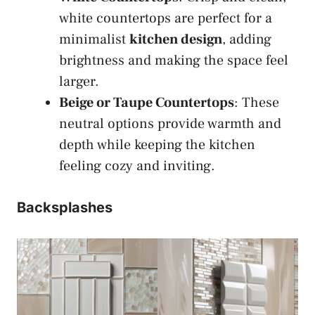
white countertops are perfect for a
minimalist
kitchen design
, adding
brightness and making the space feel
larger.
Beige or Taupe Countertops
: These
neutral options provide warmth and
depth while keeping the kitchen
feeling cozy and inviting.
Backsplashes