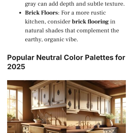
gray can add depth and subtle texture.
Brick Floors
: For a more rustic
kitchen, consider
brick flooring
in
natural shades that complement the
earthy, organic vibe.
Popular Neutral Color Palettes for
2025