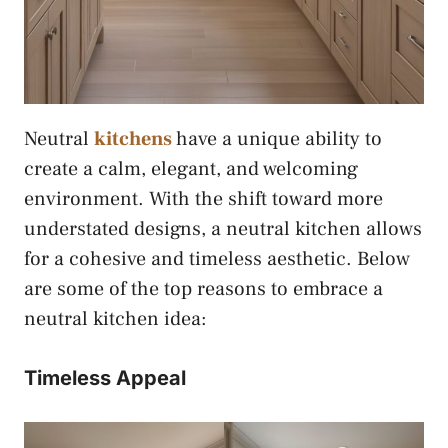
Neutral
kitchens
have a unique ability to
create a calm, elegant, and welcoming
environment. With the shift toward more
understated designs, a neutral kitchen allows
for a cohesive and timeless aesthetic. Below
are some of the top reasons to embrace a
neutral kitchen idea:
Timeless Appeal