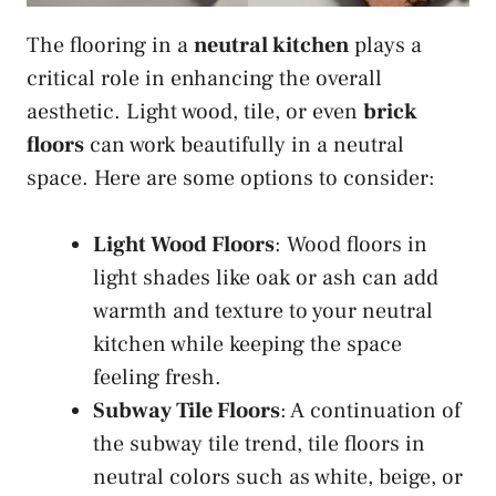
The flooring in a
neutral kitchen
plays a
critical role in enhancing the overall
aesthetic. Light wood, tile, or even
brick
floors
can work beautifully in a neutral
space. Here are some options to consider:
Light Wood Floors
: Wood floors in
light shades like oak or ash can add
warmth and texture to your neutral
kitchen while keeping the space
feeling fresh.
Subway Tile Floors
: A continuation of
the subway tile trend, tile floors in
neutral colors such as white, beige, or