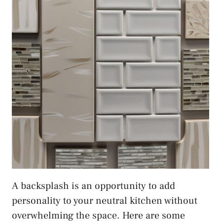
A backsplash is an opportunity to add
personality to your neutral kitchen without
overwhelming the space. Here are some