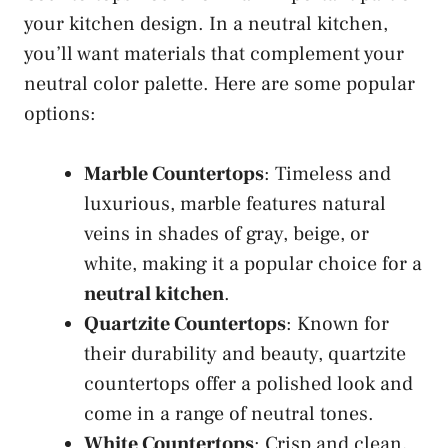
your kitchen design. In a neutral kitchen,
you’ll want materials that complement your
neutral color palette. Here are some popular
options:
Marble Countertops
: Timeless and
luxurious, marble features natural
veins in shades of gray, beige, or
white, making it a popular choice for a
neutral kitchen
.
Quartzite Countertops
: Known for
their durability and beauty, quartzite
countertops offer a polished look and
come in a range of neutral tones.
White Countertops
: Crisp and clean,