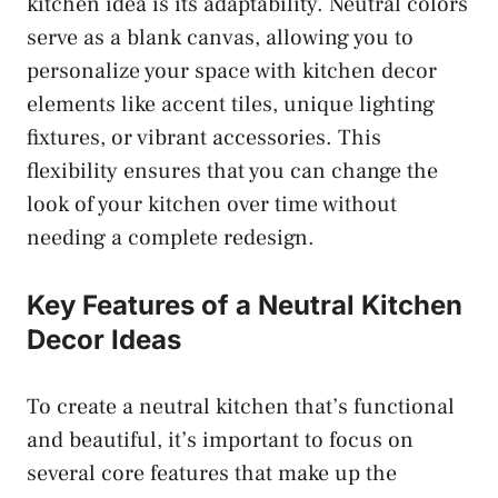
kitchen idea is its adaptability. Neutral colors
serve as a blank canvas, allowing you to
personalize your space with kitchen decor
elements like accent tiles, unique lighting
fixtures, or vibrant accessories. This
flexibility ensures that you can change the
look of your kitchen over time without
needing a complete redesign.
Key Features of a Neutral Kitchen
Decor Ideas
To create a neutral kitchen that’s functional
and beautiful, it’s important to focus on
several core features that make up the