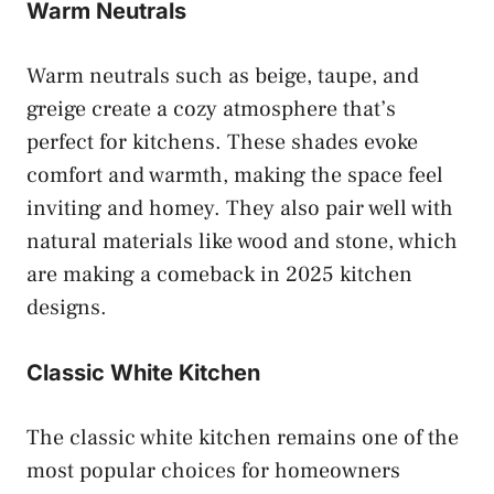
Warm Neutrals
Warm neutrals such as beige, taupe, and
greige create a cozy atmosphere that’s
perfect for kitchens. These shades evoke
comfort and warmth, making the space feel
inviting and homey. They also pair well with
natural materials like wood and stone, which
are making a comeback in 2025 kitchen
designs.
Classic White Kitchen
The classic white kitchen remains one of the
most popular choices for homeowners