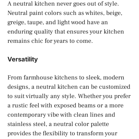
A neutral kitchen never goes out of style.
Neutral paint colors such as whites, beige,
greige, taupe, and light wood have an
enduring quality that ensures your kitchen
remains chic for years to come.
Versatility
From farmhouse kitchens to sleek, modern
designs, a neutral kitchen can be customized
to suit virtually any style. Whether you prefer
a rustic feel with exposed beams or a more
contemporary vibe with clean lines and
stainless steel, a neutral color palette
provides the flexibility to transform your