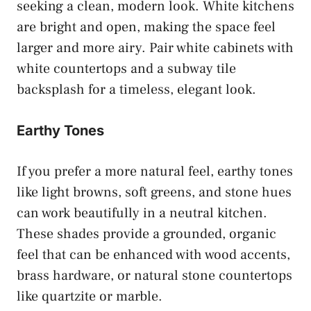
seeking a clean, modern look. White kitchens
are bright and open, making the space feel
larger and more airy. Pair white cabinets with
white countertops and a subway tile
backsplash for a timeless, elegant look.
Earthy Tones
If you prefer a more natural feel, earthy tones
like light browns, soft greens, and stone hues
can work beautifully in a neutral kitchen.
These shades provide a grounded, organic
feel that can be enhanced with wood accents,
brass hardware, or natural stone countertops
like quartzite or marble.