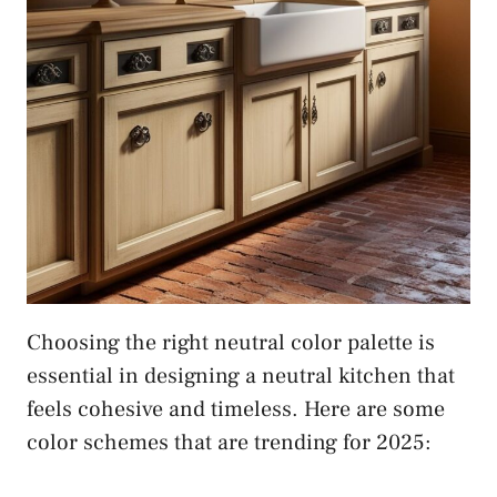
Choosing the right neutral color palette is
essential in designing a neutral kitchen that
feels cohesive and timeless. Here are some
color schemes that are trending for 2025: