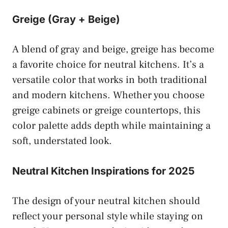
Greige (Gray + Beige)
A blend of gray and beige, greige has become
a favorite choice for neutral kitchens. It’s a
versatile color that works in both traditional
and modern kitchens. Whether you choose
greige cabinets or greige countertops, this
color palette adds depth while maintaining a
soft, understated look.
Neutral Kitchen Inspirations for 2025
The design of your neutral kitchen should
reflect your personal style while staying on