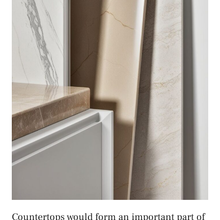
Countertops would form an important part of