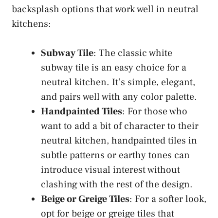
backsplash options that work well in neutral
kitchens:
Subway Tile
: The classic white
subway tile is an easy choice for a
neutral kitchen. It’s simple, elegant,
and pairs well with any color palette.
Handpainted Tiles
: For those who
want to add a bit of character to their
neutral kitchen, handpainted tiles in
subtle patterns or earthy tones can
introduce visual interest without
clashing with the rest of the design.
Beige or Greige Tiles
: For a softer look,
opt for beige or greige tiles that