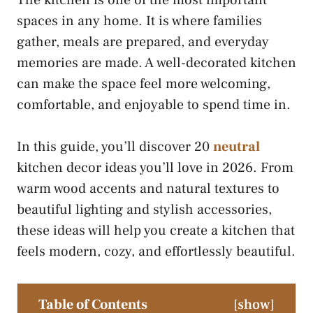
The kitchen is one of the most important
spaces in any home. It is where families
gather, meals are prepared, and everyday
memories are made. A well-decorated kitchen
can make the space feel more welcoming,
comfortable, and enjoyable to spend time in.
In this guide, you’ll discover 20
neutral
kitchen decor ideas you’ll love in 2026. From
warm wood accents and natural textures to
beautiful lighting and stylish accessories,
these ideas will help you create a kitchen that
feels modern, cozy, and effortlessly beautiful.
Table of Contents
[
show
]