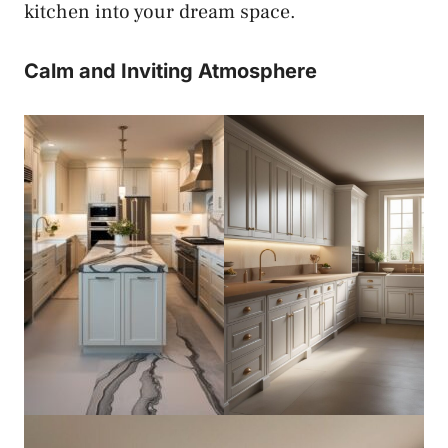
kitchen into your dream space.
Calm and Inviting Atmosphere