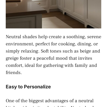
Neutral shades help create a soothing, serene
environment, perfect for cooking, dining, or
simply relaxing. Soft tones such as beige and
greige foster a peaceful mood that invites
comfort, ideal for gathering with family and
friends.
Easy to Personalize
One of the biggest advantages of a neutral