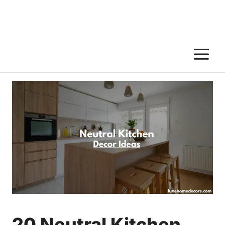
M
20 Neutral Kitchen