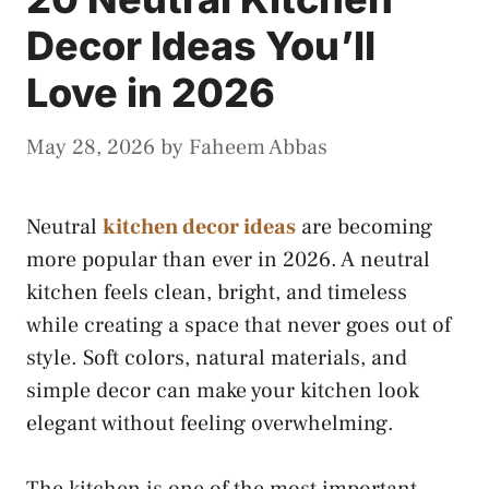
Decor Ideas You’ll
Love in 2026
May 28, 2026
by
Faheem Abbas
Neutral
kitchen decor ideas
are becoming
more popular than ever in 2026. A neutral
kitchen feels clean, bright, and timeless
while creating a space that never goes out of
style. Soft colors, natural materials, and
simple decor can make your kitchen look
elegant without feeling overwhelming.