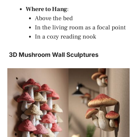
Where to Hang
:
Above the bed
In the living room as a focal point
In a cozy reading nook
3D Mushroom Wall Sculptures