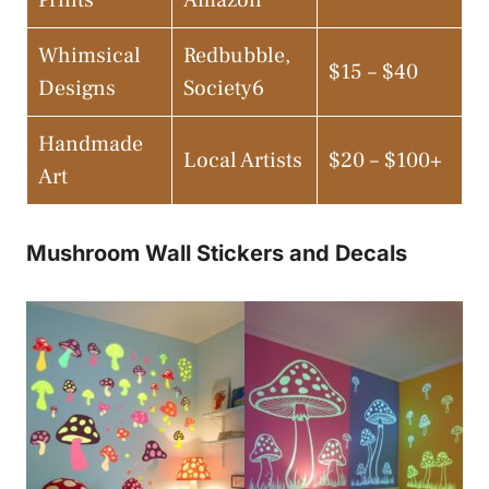
Whimsical
Redbubble,
$15 – $40
Designs
Society6
Handmade
Local Artists
$20 – $100+
Art
Mushroom Wall Stickers and Decals