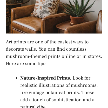
Art prints are one of the easiest ways to
decorate walls. You can find countless
mushroom-themed prints online or in stores.
Here are some tips:
Nature-Inspired Prints
: Look for
realistic illustrations of mushrooms,
like vintage botanical prints. These
add a touch of sophistication and a
natural vibe.