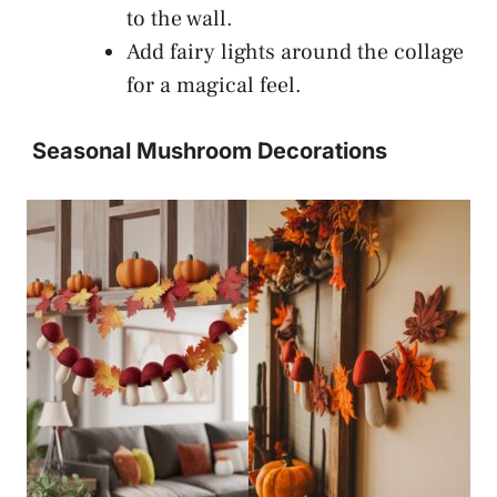
to the wall.
Add fairy lights around the collage
for a magical feel.
Seasonal Mushroom Decorations