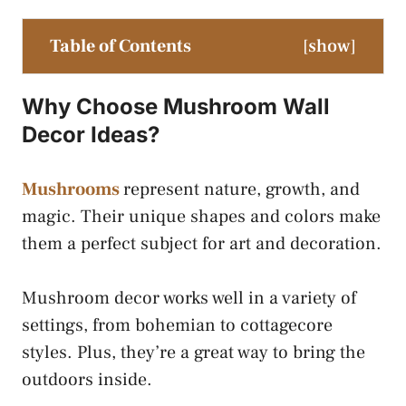
Table of Contents
[
show
]
Why Choose Mushroom Wall
Decor Ideas?
Mushrooms
represent nature, growth, and
magic. Their unique shapes and colors make
them a perfect subject for art and decoration.
Mushroom decor works well in a variety of
settings, from bohemian to cottagecore
styles. Plus, they’re a great way to bring the
outdoors inside.