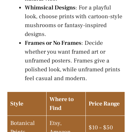
Whimsical Designs
: For a playful
look, choose prints with cartoon-style
mushrooms or fantasy-inspired
designs.
Frames or No Frames
: Decide
whether you want framed art or
unframed posters. Frames give a
polished look, while unframed prints
feel casual and modern.
Where to
Style
Price Range
Find
Botanical
Etsy,
$10 – $50
Prints
Amazon