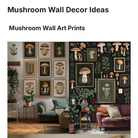
Mushroom Wall Decor Ideas
Mushroom Wall Art Prints