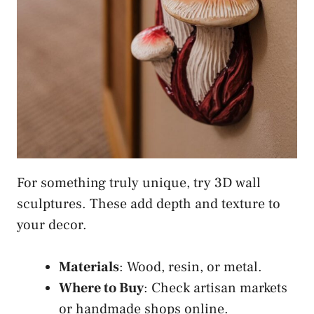
For something truly unique, try 3D wall
sculptures. These add depth and texture to
your decor.
Materials
: Wood, resin, or metal.
Where to Buy
: Check artisan markets
or handmade shops online.