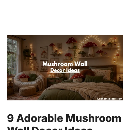
9 Adorable Mushroom