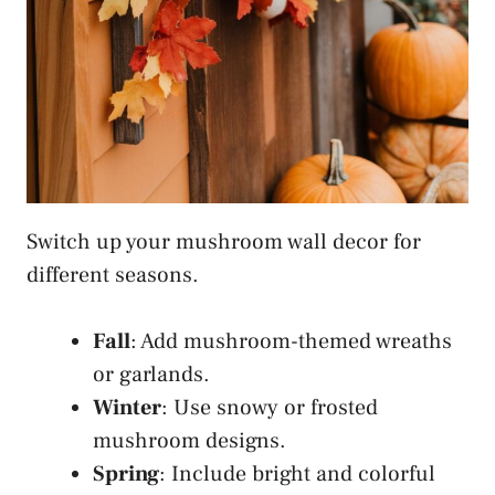
Switch up your mushroom wall decor for
different seasons.
Fall
: Add mushroom-themed wreaths
or garlands.
Winter
: Use snowy or frosted
mushroom designs.
Spring
: Include bright and colorful