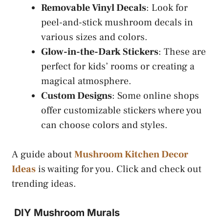
Removable Vinyl Decals
: Look for
peel-and-stick mushroom decals in
various sizes and colors.
Glow-in-the-Dark Stickers
: These are
perfect for kids’ rooms or creating a
magical atmosphere.
Custom Designs
: Some online shops
offer customizable stickers where you
can choose colors and styles.
A guide about
Mushroom Kitchen Decor
Ideas
is waiting for you. Click and check out
trending ideas.
DIY Mushroom Murals