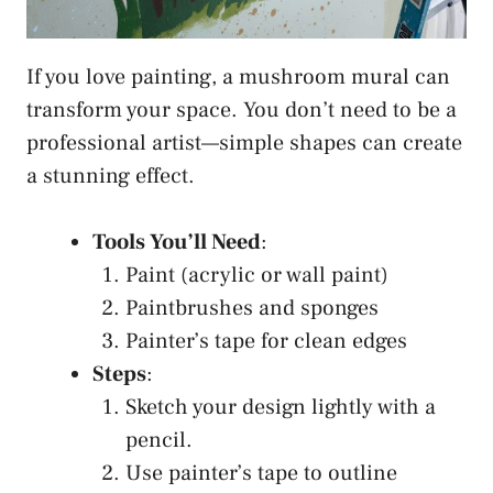
If you love painting, a mushroom mural can
transform your space. You don’t need to be a
professional artist—simple shapes can create
a stunning effect.
Tools You’ll Need
:
Paint (acrylic or wall paint)
Paintbrushes and sponges
Painter’s tape for clean edges
Steps
:
Sketch your design lightly with a
pencil.
Use painter’s tape to outline