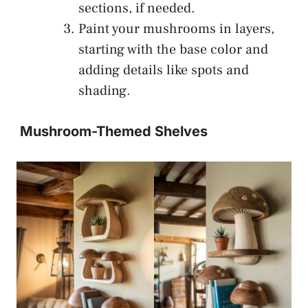
sections, if needed.
Paint your mushrooms in layers,
starting with the base color and
adding details like spots and
shading.
Mushroom-Themed Shelves