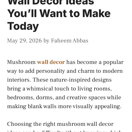
Wall Decor Ideas
You’ll Want to Make
Today
May 29, 2026
by
Faheem Abbas
Mushroom
wall decor
has become a popular
way to add personality and charm to modern
interiors. These nature-inspired designs
bring a whimsical touch to living rooms,
bedrooms, dorms, and creative spaces while
making blank walls more visually appealing.
Choosing the right mushroom wall decor