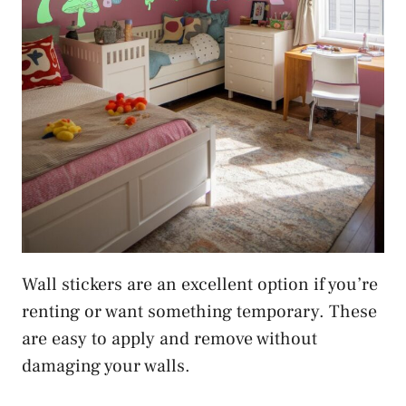
Wall stickers are an excellent option if you’re
renting or want something temporary. These
are easy to apply and remove without
damaging your walls.