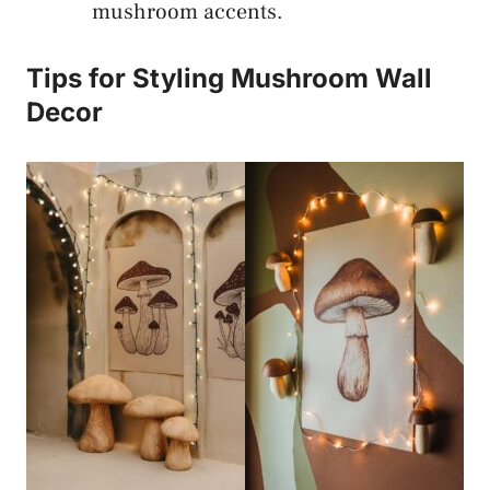
mushroom accents.
Tips for Styling Mushroom Wall
Decor