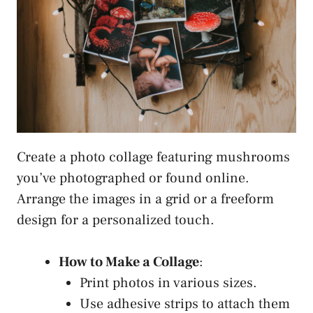
Create a photo collage featuring mushrooms
you’ve photographed or found online.
Arrange the images in a grid or a freeform
design for a personalized touch.
How to Make a Collage
:
Print photos in various sizes.
Use adhesive strips to attach them