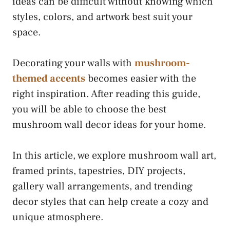
ideas can be difficult without knowing which
styles, colors, and artwork best suit your
space.
Decorating your walls with
mushroom-
themed accents
becomes easier with the
right inspiration. After reading this guide,
you will be able to choose the best
mushroom wall decor ideas for your home.
In this article, we explore mushroom wall art,
framed prints, tapestries, DIY projects,
gallery wall arrangements, and trending
decor styles that can help create a cozy and
unique atmosphere.