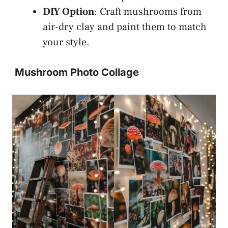
DIY Option
: Craft mushrooms from
air-dry clay and paint them to match
your style.
Mushroom Photo Collage