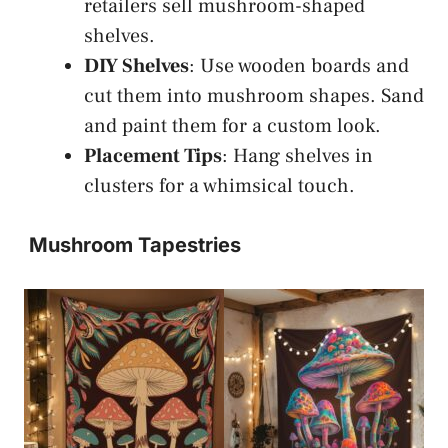
retailers sell mushroom-shaped
shelves.
DIY Shelves
: Use wooden boards and
cut them into mushroom shapes. Sand
and paint them for a custom look.
Placement Tips
: Hang shelves in
clusters for a whimsical touch.
Mushroom Tapestries