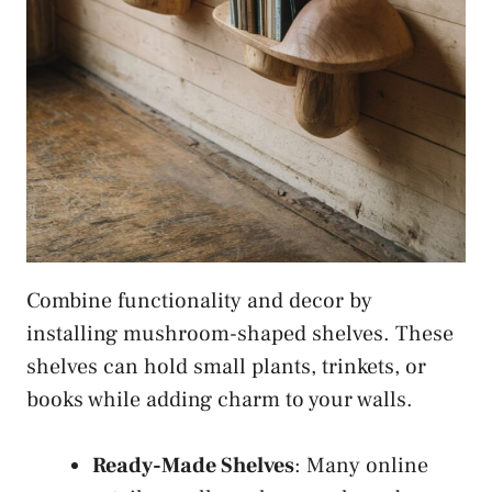
Combine functionality and decor by
installing mushroom-shaped shelves. These
shelves can hold small plants, trinkets, or
books while adding charm to your walls.
Ready-Made Shelves
: Many online