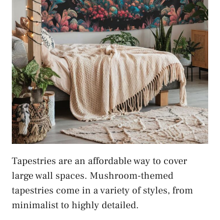
Tapestries are an affordable way to cover
large wall spaces. Mushroom-themed
tapestries come in a variety of styles, from
minimalist to highly detailed.