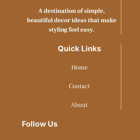
A destination of simple,
beautiful decor ideas that make
styling feel easy.
Quick Links
Home
Contact
About
Follow Us