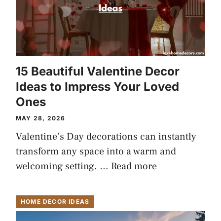
15 Beautiful Valentine Decor
Ideas to Impress Your Loved
Ones
MAY 28, 2026
Valentine’s Day decorations can instantly
transform any space into a warm and
welcoming setting. …
Read more
HOME DECOR IDEAS