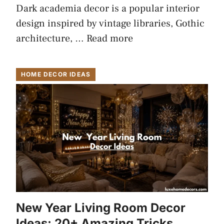
Dark academia decor is a popular interior
design inspired by vintage libraries, Gothic
architecture, …
Read more
HOME DECOR IDEAS
New Year Living Room Decor
Ideas: 20+ Amazing Tricks