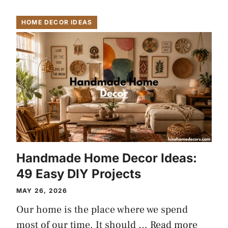
HOME DECOR IDEAS
Handmade Home Decor Ideas:
49 Easy DIY Projects
MAY 26, 2026
Our home is the place where we spend
most of our time. It should …
Read more