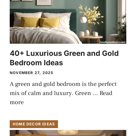
40+ Luxurious Green and Gold
Bedroom Ideas
NOVEMBER 27, 2025
A green and gold bedroom is the perfect
mix of calm and luxury. Green …
Read
more
HOME DECOR IDEAS