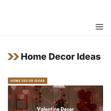
M
Home Decor Ideas
HOME DECOR IDEAS