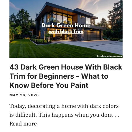
43 Dark Green House With Black
Trim for Beginners – What to
Know Before You Paint
MAY 26, 2026
Today, decorating a home with dark colors
is difficult. This happens when you dont …
Read more