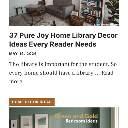
37 Pure Joy Home Library Decor
Ideas Every Reader Needs
MAY 14, 2026
The library is important for the student. So
every home should have a library …
Read
more
HOME DECOR IDEAS