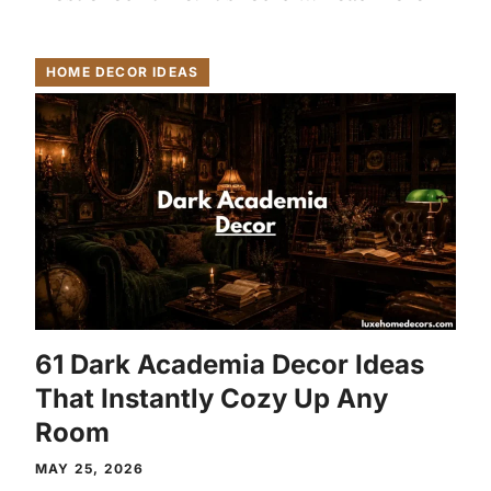
HOME DECOR IDEAS
61 Dark Academia Decor Ideas
That Instantly Cozy Up Any
Room
MAY 25, 2026