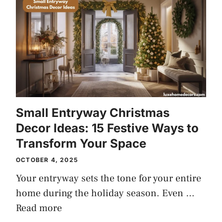
Small Entryway Christmas
Decor Ideas: 15 Festive Ways to
Transform Your Space
OCTOBER 4, 2025
Your entryway sets the tone for your entire
home during the holiday season. Even …
Read more