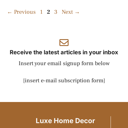
Page
Page
Page
←
Previous
1
2
3
Next
→
Receive the latest articles in your inbox
Insert your email signup form below
[insert e-mail subscription form]
Luxe Home Decor