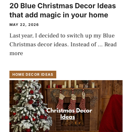
20 Blue Christmas Decor Ideas
that add magic in your home
MAY 22, 2026
Last year, I decided to switch up my Blue
Christmas decor ideas. Instead of …
Read
more
HOME DECOR IDEAS