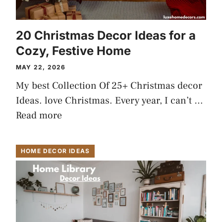
20 Christmas Decor Ideas for a
Cozy, Festive Home
MAY 22, 2026
My best Collection Of 25+ Christmas decor
Ideas. love Christmas. Every year, I can’t …
Read more
HOME DECOR IDEAS