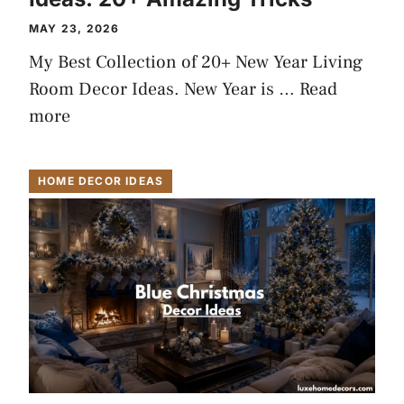
MAY 23, 2026
My Best Collection of 20+ New Year Living
Room Decor Ideas. New Year is …
Read
more
HOME DECOR IDEAS