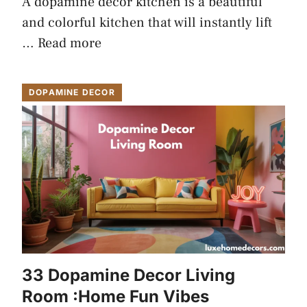
A dopamine decor kitchen is a beautiful
and colorful kitchen that will instantly lift
…
Read more
DOPAMINE DECOR
33 Dopamine Decor Living
Room :Home Fun Vibes