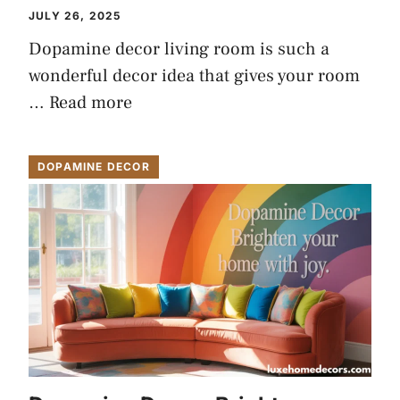
JULY 26, 2025
Dopamine decor living room is such a
wonderful decor idea that gives your room
…
Read more
DOPAMINE DECOR