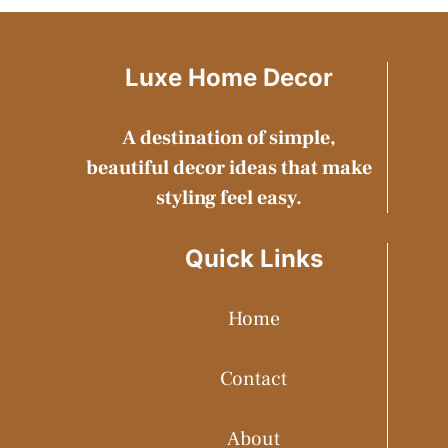
Luxe Home Decor
A destination of simple,
beautiful decor ideas that make
styling feel easy.
Quick Links
Home
Contact
About