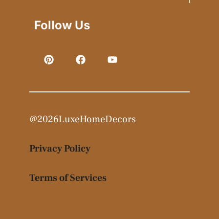
Follow Us
@2026LuxeHomeDecors
Privacy Policy
Terms of Services