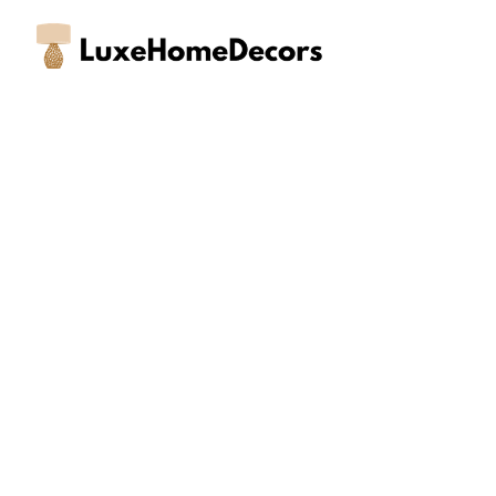
Skip
to
content