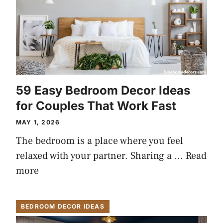
59 Easy Bedroom Decor Ideas
for Couples That Work Fast
MAY 1, 2026
The bedroom is a place where you feel
relaxed with your partner. Sharing a …
Read
more
BEDROOM DECOR IDEAS