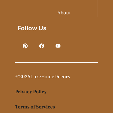
About
Follow Us
@2026LuxeHomeDecors
Privacy Policy
Terms of Services