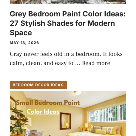
Grey Bedroom Paint Color Ideas:
27 Stylish Shades for Modern
Space
MAY 18, 2026
Gray never feels old in a bedroom. It looks
calm, clean, and easy to …
Read more
BEDROOM DECOR IDEAS