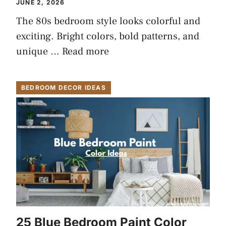
JUNE 2, 2026
The 80s bedroom style looks colorful and
exciting. Bright colors, bold patterns, and
unique …
Read more
BEDROOM DECOR IDEAS
25 Blue Bedroom Paint Color