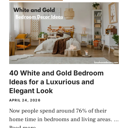
40 White and Gold Bedroom
Ideas for a Luxurious and
Elegant Look
APRIL 24, 2026
Now people spend around 76% of their
home time in bedrooms and living areas. …