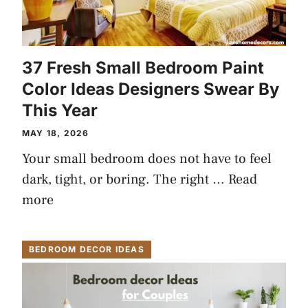
37 Fresh Small Bedroom Paint
Color Ideas Designers Swear By
This Year
MAY 18, 2026
Your small bedroom does not have to feel
dark, tight, or boring. The right …
Read
more
BEDROOM DECOR IDEAS