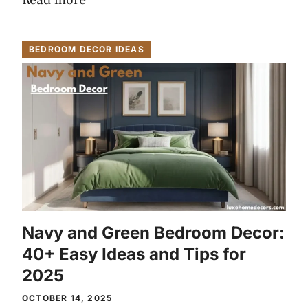
Read more
BEDROOM DECOR IDEAS
Navy and Green Bedroom Decor:
40+ Easy Ideas and Tips for
2025
OCTOBER 14, 2025