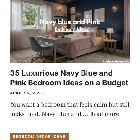
35 Luxurious Navy Blue and
Pink Bedroom Ideas on a Budget
APRIL 25, 2026
You want a bedroom that feels calm but still
looks bold. Navy blue and …
Read more
BEDROOM DECOR IDEAS