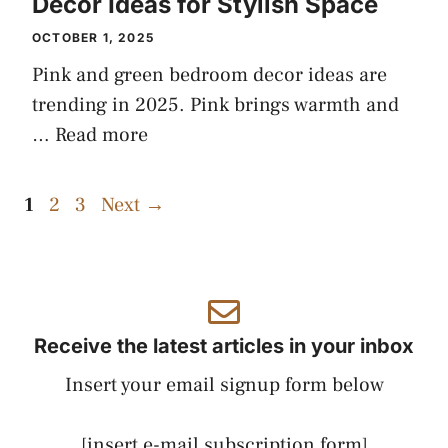
Decor Ideas for Stylish Space
OCTOBER 1, 2025
Pink and green bedroom decor ideas are
trending in 2025. Pink brings warmth and
…
Read more
Page
Page
Page
1
2
3
Next
→
Receive the latest articles in your inbox
Insert your email signup form below
[insert e-mail subscription form]