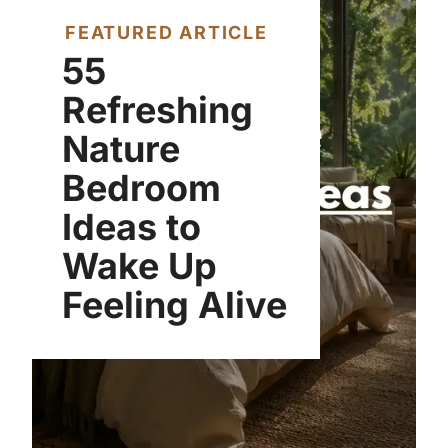
FEATURED ARTICLE
55
Refreshing
Nature
Bedroom
Ideas to
Wake Up
Feeling Alive