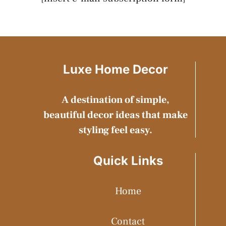
Luxe Home Decor
A destination of simple,
beautiful decor ideas that make
styling feel easy.
Quick Links
Home
Contact