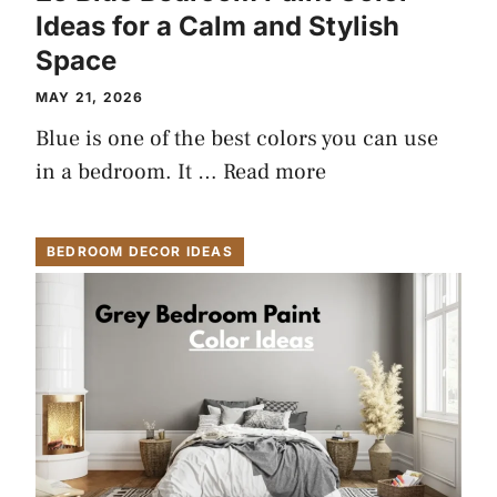
Ideas for a Calm and Stylish
Space
MAY 21, 2026
Blue is one of the best colors you can use
in a bedroom. It …
Read more
BEDROOM DECOR IDEAS