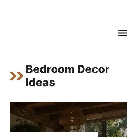
M
Bedroom Decor
Ideas