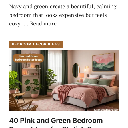
Navy and green create a beautiful, calming
bedroom that looks expensive but feels
cozy. …
Read more
BEDROOM DECOR IDEAS
40 Pink and Green Bedroom