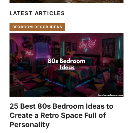
LATEST ARTICLES
BEDROOM DECOR IDEAS
25 Best 80s Bedroom Ideas to
Create a Retro Space Full of
Personality