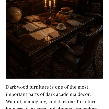
Dark wood furniture is one of the most
important parts of dark academia decor.
Walnut, mahogany, and dark oak furniture
help create a warm and vintage atmosphere