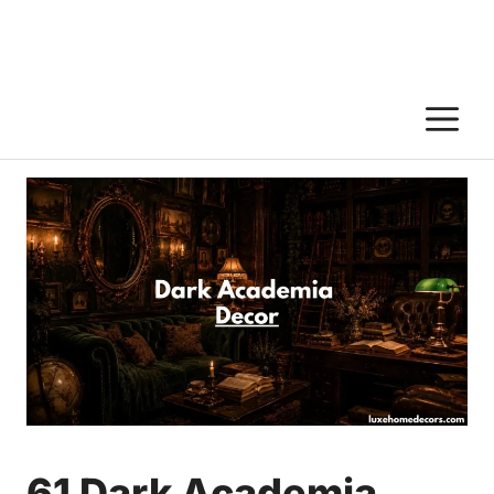
M
61 Dark Academia