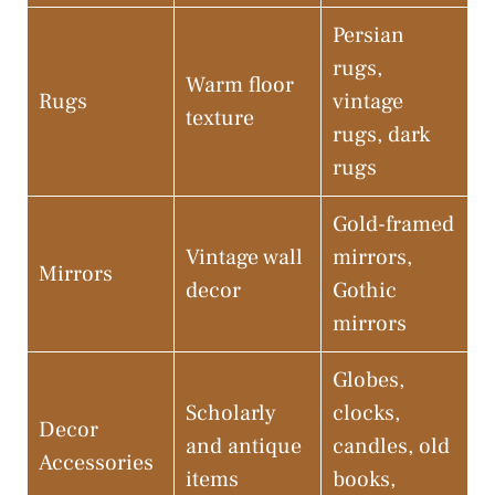
Persian
rugs,
Warm floor
Rugs
vintage
texture
rugs, dark
rugs
Gold-framed
Vintage wall
mirrors,
Mirrors
decor
Gothic
mirrors
Globes,
Scholarly
clocks,
Decor
and antique
candles, old
Accessories
items
books,