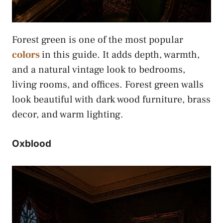
Forest green is one of the most popular
colors
in this guide. It adds depth, warmth,
and a natural vintage look to bedrooms,
living rooms, and offices. Forest green walls
look beautiful with dark wood furniture, brass
decor, and warm lighting.
Oxblood