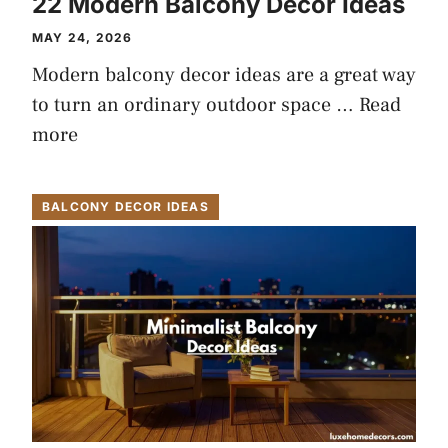
22 Modern Balcony Decor Ideas
MAY 24, 2026
Modern balcony decor ideas are a great way
to turn an ordinary outdoor space …
Read
more
BALCONY DECOR IDEAS