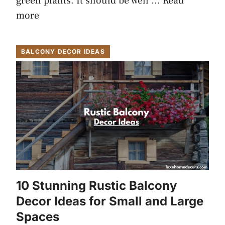
green plants. It should be well …
Read
more
BALCONY DECOR IDEAS
10 Stunning Rustic Balcony
Decor Ideas for Small and Large
Spaces