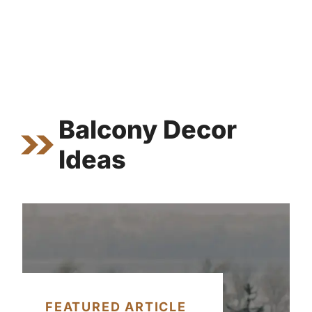
Balcony Decor
Ideas
FEATURED ARTICLE