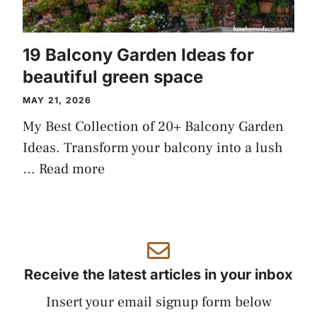
19 Balcony Garden Ideas for
beautiful green space
MAY 21, 2026
My Best Collection of 20+ Balcony Garden
Ideas. Transform your balcony into a lush
…
Read more
Receive the latest articles in your inbox
Insert your email signup form below