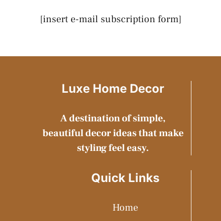
[insert e-mail subscription form]
Luxe Home Decor
A destination of simple,
beautiful decor ideas that make
styling feel easy.
Quick Links
Home