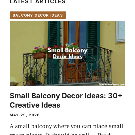
LATEST ARTICLES
BALCONY DECOR IDEAS
Small Balcony Decor Ideas: 30+
Creative Ideas
MAY 29, 2026
A small balcony where you can place small