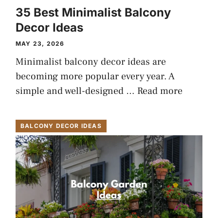
35 Best Minimalist Balcony
Decor Ideas
MAY 23, 2026
Minimalist balcony decor ideas are
becoming more popular every year. A
simple and well-designed …
Read more
BALCONY DECOR IDEAS