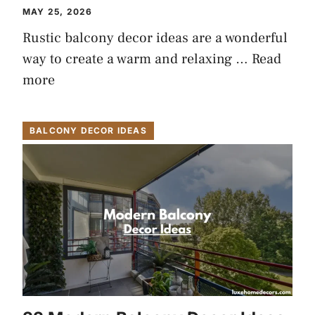
MAY 25, 2026
Rustic balcony decor ideas are a wonderful
way to create a warm and relaxing …
Read
more
BALCONY DECOR IDEAS