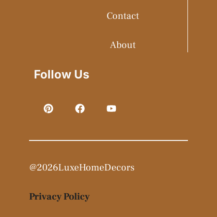
Contact
About
Follow Us
@2026LuxeHomeDecors
Privacy Policy