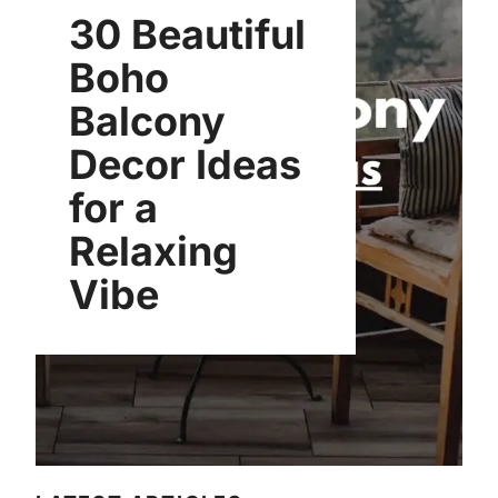
30 Beautiful
Boho
Balcony
Decor Ideas
for a
Relaxing
Vibe