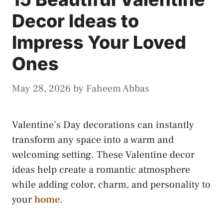
Decor Ideas to
Impress Your Loved
Ones
May 28, 2026
by
Faheem Abbas
Valentine’s Day decorations can instantly
transform any space into a warm and
welcoming setting. These Valentine decor
ideas help create a romantic atmosphere
while adding color, charm, and personality to
your
home
.