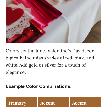
Colors set the tone. Valentine’s Day decor
typically includes shades of red, pink, and
white. Add gold or silver for a touch of
elegance.
Example Color Combinations:
Primary
Accent
Accent