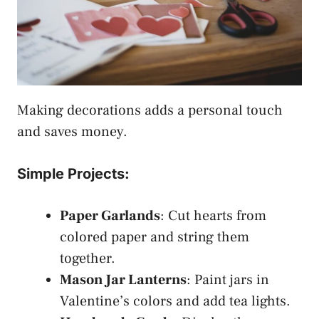
Making decorations adds a personal touch
and saves money.
Simple Projects:
Paper Garlands
: Cut hearts from
colored paper and string them
together.
Mason Jar Lanterns
: Paint jars in
Valentine’s colors and add tea lights.