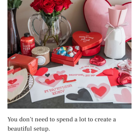
You don’t need to spend a lot to create a
beautiful setup.