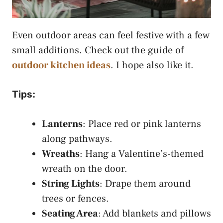
Even outdoor areas can feel festive with a few
small additions. Check out the guide of
outdoor kitchen ideas
. I hope also like it.
Tips:
Lanterns
: Place red or pink lanterns
along pathways.
Wreaths
: Hang a Valentine’s-themed
wreath on the door.
String Lights
: Drape them around
trees or fences.
Seating Area
: Add blankets and pillows