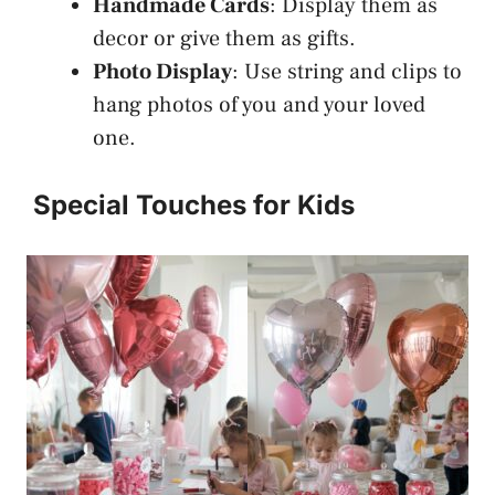
Handmade Cards
: Display them as
decor or give them as gifts.
Photo Display
: Use string and clips to
hang photos of you and your loved
one.
Special Touches for Kids