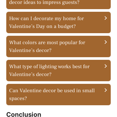
decor ideas to impress guests?
How can I decorate my home for
Valentine’s Day on a budget?
What colors are most popular for
Valentine’s decor?
What type of lighting works best for
Valentine’s decor?
Can Valentine decor be used in small
spaces?
Conclusion