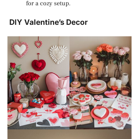
for a cozy setup.
DIY Valentine’s Decor