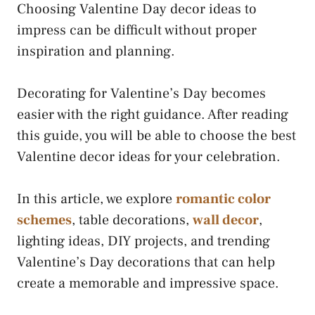
Choosing Valentine Day decor ideas to
impress can be difficult without proper
inspiration and planning.
Decorating for Valentine’s Day becomes
easier with the right guidance. After reading
this guide, you will be able to choose the best
Valentine decor ideas for your celebration.
In this article, we explore
romantic color
schemes
, table decorations,
wall decor
,
lighting ideas, DIY projects, and trending
Valentine’s Day decorations that can help
create a memorable and impressive space.