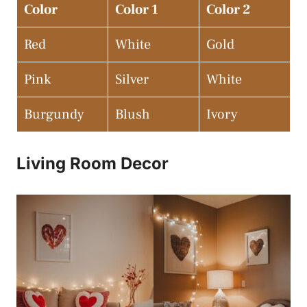
Color
Color 1
Color 2
Red
White
Gold
Pink
Silver
White
Burgundy
Blush
Ivory
Living Room Decor