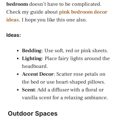
bedroom
doesn’t have to be complicated.
Check my guide about
pink bedroom decor
ideas
. I hope you like this one also.
Ideas:
Bedding
: Use soft, red or pink sheets.
Lighting
: Place fairy lights around the
headboard.
Accent Decor
: Scatter rose petals on
the bed or use heart-shaped pillows.
Scent
: Add a diffuser with a floral or
vanilla scent for a relaxing ambiance.
Outdoor Spaces