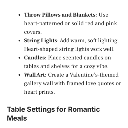
Throw Pillows and Blankets
: Use
heart-patterned or solid red and pink
covers.
String Lights
: Add warm, soft lighting.
Heart-shaped string lights work well.
Candles
: Place scented candles on
tables and shelves for a cozy vibe.
Wall Art
: Create a Valentine’s-themed
gallery wall with framed love quotes or
heart prints.
Table Settings for Romantic
Meals