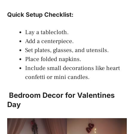
Quick Setup Checklist:
Lay a tablecloth.
Add a centerpiece.
Set plates, glasses, and utensils.
Place folded napkins.
Include small decorations like heart
confetti or mini candles.
Bedroom Decor for Valentines
Day