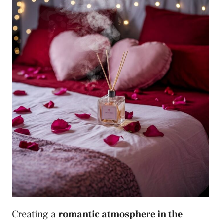
Creating a
romantic atmosphere in the