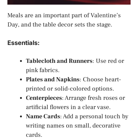
Meals are an important part of Valentine’s
Day, and the table decor sets the stage.
Essentials:
Tablecloth and Runners
: Use red or
pink fabrics.
Plates and Napkins
: Choose heart-
printed or solid-colored options.
Centerpieces
: Arrange fresh roses or
artificial flowers in a clear vase.
Name Cards
: Add a personal touch by
writing names on small, decorative
cards.