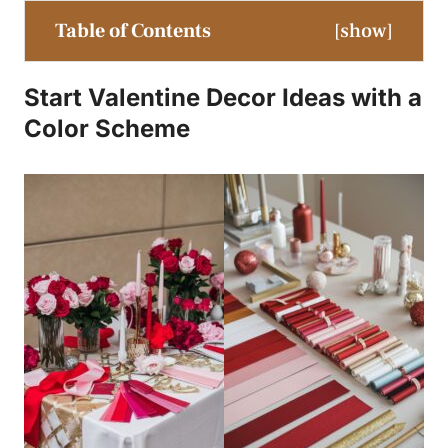
Table of Contents
[
show
]
Start Valentine Decor Ideas with a
Color Scheme