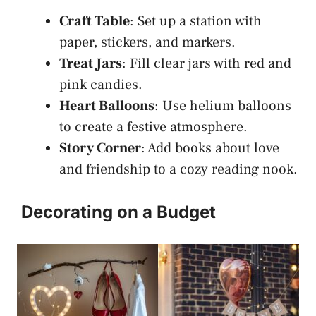
Craft Table
: Set up a station with
paper, stickers, and markers.
Treat Jars
: Fill clear jars with red and
pink candies.
Heart Balloons
: Use helium balloons
to create a festive atmosphere.
Story Corner
: Add books about love
and friendship to a cozy reading nook.
Decorating on a Budget