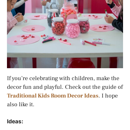
If you’re celebrating with children, make the
decor fun and playful. Check out the guide of
Traditional Kids Room Decor Ideas
. I hope
also like it.
Ideas: