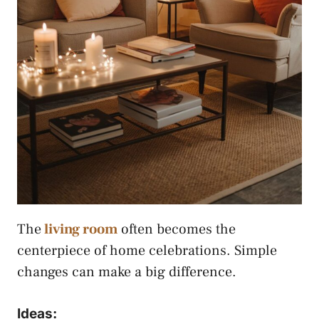
The
living room
often becomes the
centerpiece of home celebrations. Simple
changes can make a big difference.
Ideas: