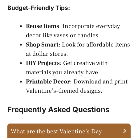
Budget-Friendly Tips:
Reuse Items
: Incorporate everyday
decor like vases or candles.
Shop Smart
: Look for affordable items
at dollar stores.
DIY Projects
: Get creative with
materials you already have.
Printable Decor
: Download and print
Valentine’s-themed designs.
Frequently Asked Questions
What are the best Valentine’s Day