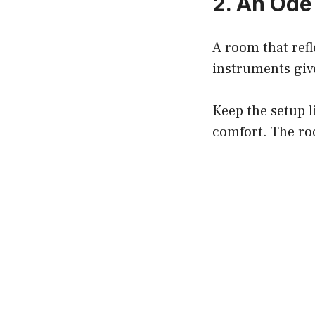
2. An Ode
A room that refl
instruments give
Keep the setup l
comfort. The ro