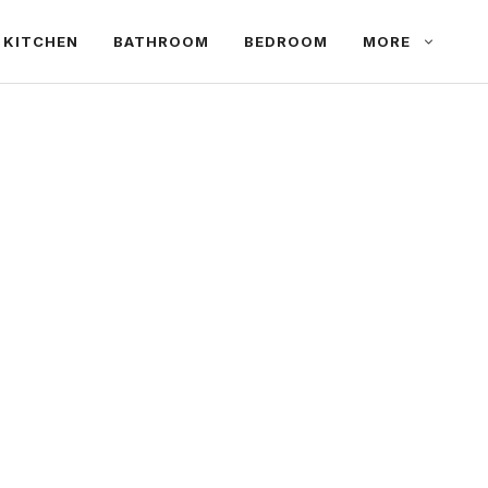
KITCHEN
BATHROOM
BEDROOM
MORE