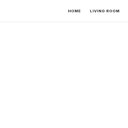
HOME
LIVING ROOM