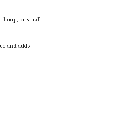
a hoop, or small
ace and adds