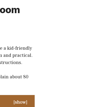
 Room
e a kid-friendly
m and practical.
structions.
plain about 80
[
show
]