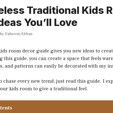
less Traditional Kids
deas You’ll Love
by
Faheem Abbas
kids room decor guide gives you new ideas to creat
 this guide, you can create a space that feels war
s, and patterns can easily be decorated with my in
o chase every new trend; just read this guide. I ex
our kids room to give a traditional feel.
ntents