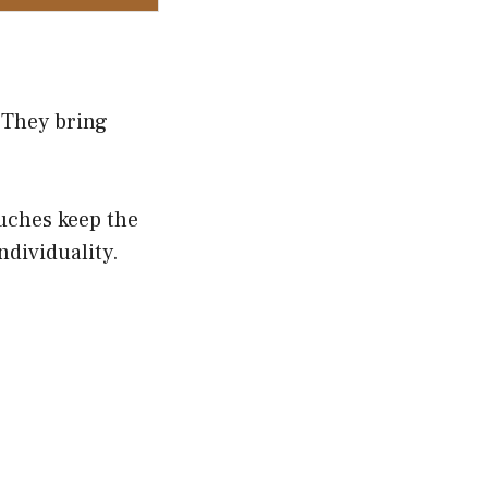
 They bring
ouches keep the
ndividuality.