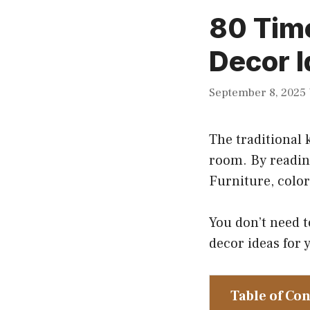
80 Time
Decor I
September 8, 2025
The traditional 
room. By reading
Furniture, color
You don’t need t
decor ideas for y
Table of Co