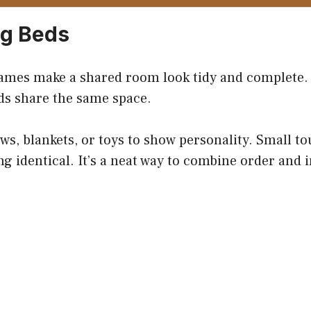
ng Beds
ames make a shared room look tidy and complete.
ds share the same space.
ws, blankets, or toys to show personality. Small t
g identical. It’s a neat way to combine order and i