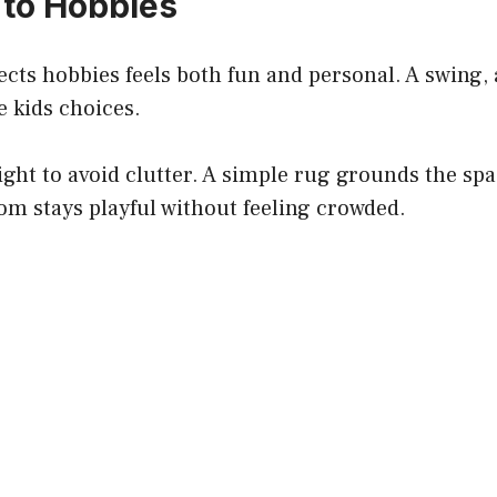
 to Hobbies
ects hobbies feels both fun and personal. A swing, 
 kids choices.
ight to avoid clutter. A simple rug grounds the sp
om stays playful without feeling crowded.