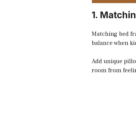
1. Matchi
Matching bed fr
balance when ki
Add unique pillo
room from feelin