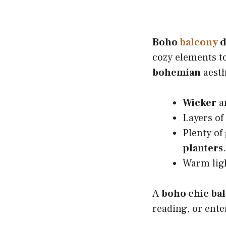
Boho
balcony
d
cozy elements to
bohemian
aesth
Wicker
a
Layers of
Plenty of
planters
.
Warm lig
A
boho chic ba
reading, or ente