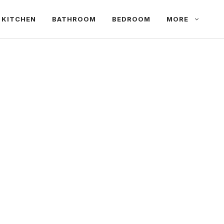
KITCHEN
BATHROOM
BEDROOM
MORE