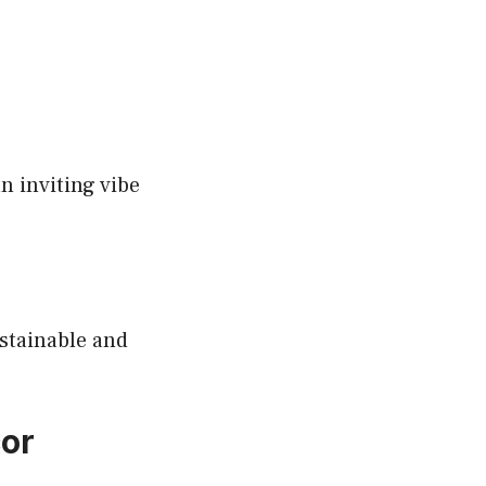
n inviting vibe
stainable and
cor