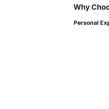
Why Choos
Personal Ex