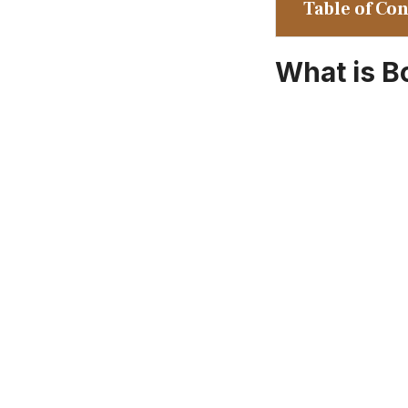
Table of Co
What is B