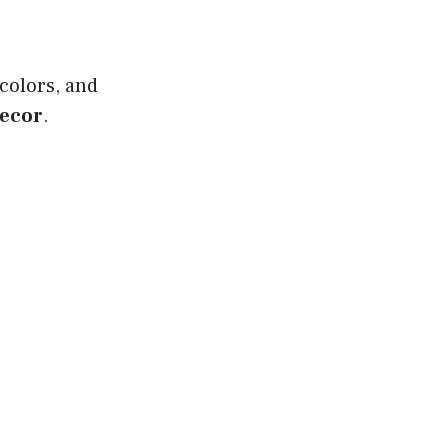
 colors, and
decor
.