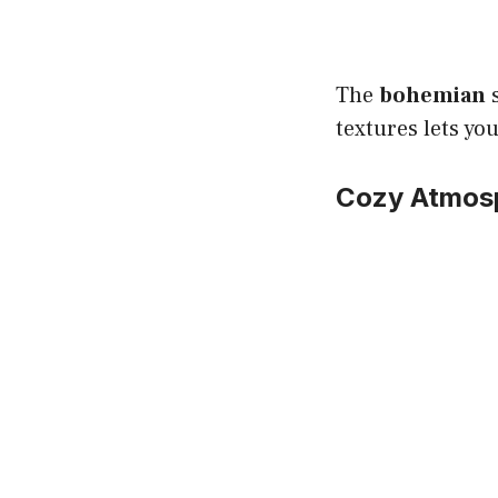
The
bohemian
s
textures lets yo
Cozy Atmos