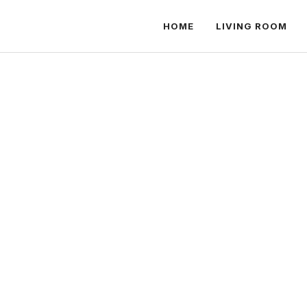
HOME
LIVING ROOM