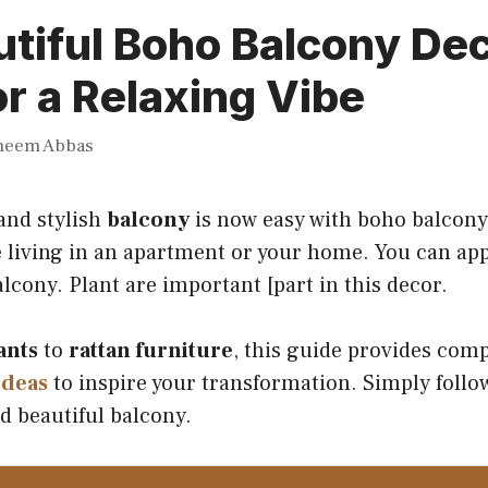
tiful Boho Balcony De
or a Relaxing Vibe
heem Abbas
and stylish
balcony
is now easy with boho balcony
 living in an apartment or your home. You can app
alcony. Plant are important [part in this decor.
ants
to
rattan furniture
, this guide provides com
ideas
to inspire your transformation. Simply follow
d beautiful balcony.