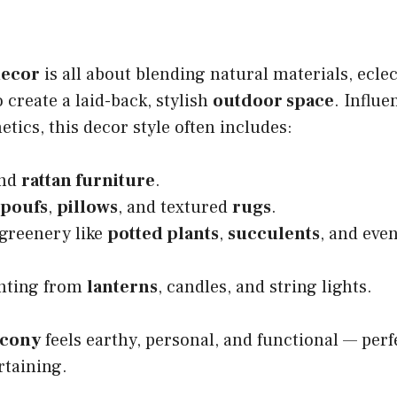
ecor
is all about blending natural materials, eclec
 create a laid-back, stylish
outdoor space
. Influe
etics, this decor style often includes:
nd
rattan furniture
.
poufs
,
pillows
, and textured
rugs
.
 greenery like
potted plants
,
succulents
, and eve
hting from
lanterns
, candles, and string lights.
lcony
feels earthy, personal, and functional — perf
rtaining.