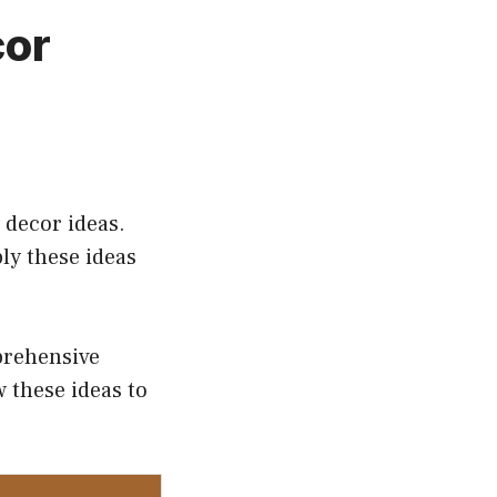
cor
 decor ideas.
ly these ideas
prehensive
 these ideas to