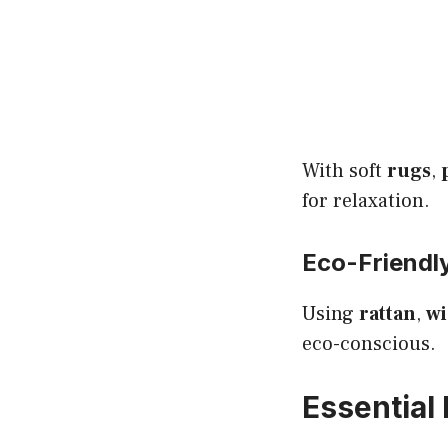
With soft
rugs
,
for relaxation.
Eco-Friendl
Using
rattan
,
wi
eco-conscious.
Essential