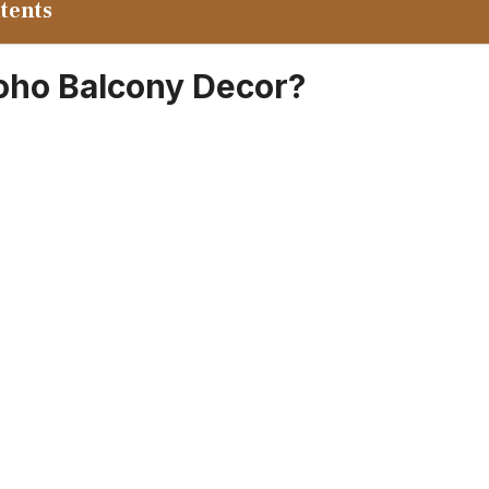
ntents
oho Balcony Decor?