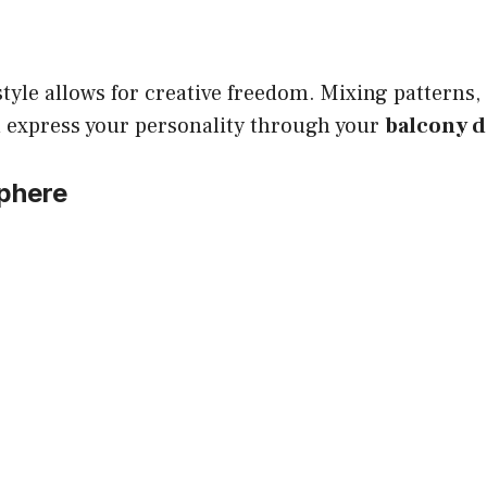
tyle allows for creative freedom. Mixing patterns,
u express your personality through your
balcony 
phere