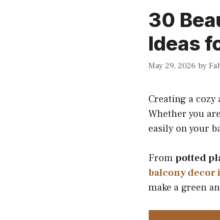
30 Beau
Ideas f
May 29, 2026
by
Fa
Creating a cozy 
Whether you are
easily on your b
From
potted pl
balcony decor 
make a green an