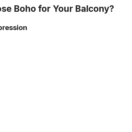
e Boho for Your Balcony?
pression