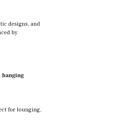
tic designs, and
nced by
n
hanging
ect for lounging,