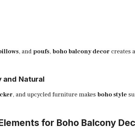
pillows
, and
poufs
,
boho balcony decor
creates a
y and Natural
cker
, and upcycled furniture makes
boho style
su
 Elements for Boho Balcony De