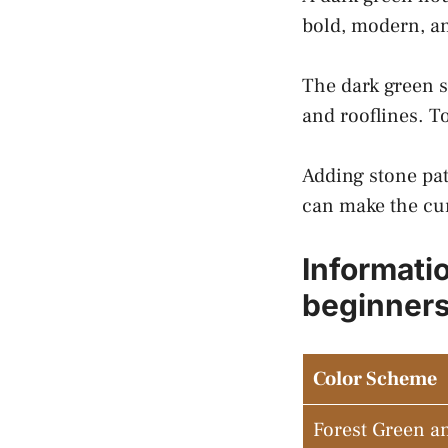
bold, modern, an
The dark green s
and rooflines. T
Adding stone pat
can make the cur
Informati
beginner
Color Scheme
Forest Green a