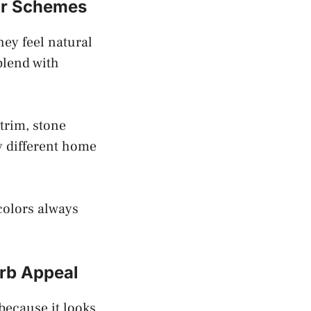
or Schemes
hey feel natural
blend with
 trim, stone
y different home
colors always
rb Appeal
because it looks