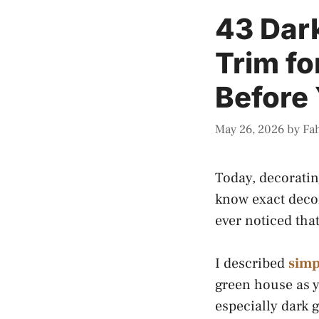
43 Dar
Trim fo
Before 
May 26, 2026
by
Fa
Today, decoratin
know exact decor
ever noticed tha
I described
simp
green house as y
especially dark g