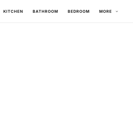
KITCHEN
BATHROOM
BEDROOM
MORE