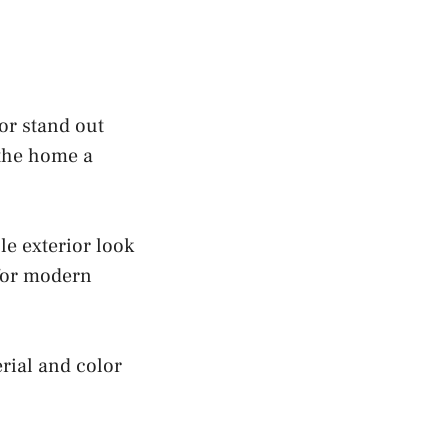
or stand out
 the home a
e exterior look
 for modern
rial and color