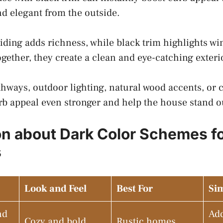
d elegant from the outside.
iding adds richness, while black trim highlights wi
ogether, they create a clean and eye-catching exter
hways, outdoor lighting, natural wood accents, or c
b appeal even stronger and help the house stand ou
on about Dark Color Schemes f
s
Look and Feel
Best For
Sim
nd
Ad
Cozy and bold
Rustic homes