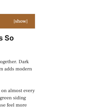
[
show
]
s So
together. Dark
trim adds modern
 on almost every
green siding
use feel more