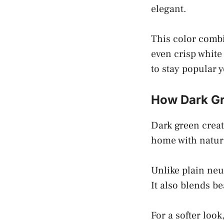
elegant.
This color combi
even crisp white
to stay popular y
How Dark Gre
Dark green creat
home with natur
Unlike plain neu
It also blends b
For a softer lo