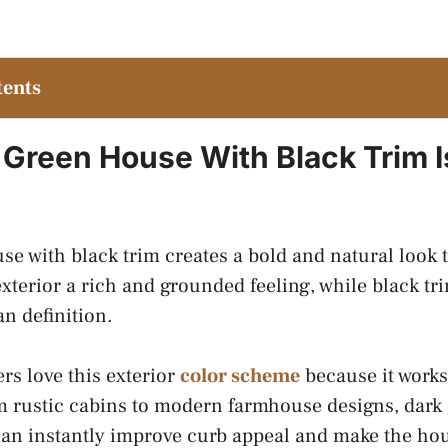
tents
Green House With Black Trim I
se with black trim creates a bold and natural look 
exterior a rich and grounded feeling, while black 
an definition.
 love this exterior
color scheme
because it works
 rustic cabins to modern farmhouse designs, dark 
can instantly improve curb appeal and make the ho