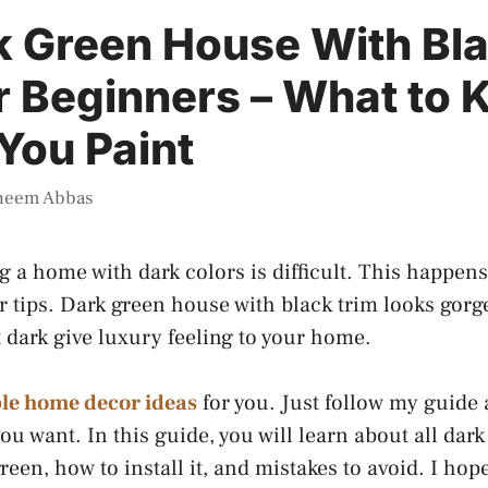
k Green House With Bl
r Beginners – What to
You Paint
heem Abbas
g a home with dark colors is difficult. This happe
 tips. Dark green house with black trim looks gor
t dark give luxury feeling to your home.
le home decor ideas
for you. Just follow my guide
ou want. In this guide, you will learn about all dar
reen, how to install it, and mistakes to avoid. I hope