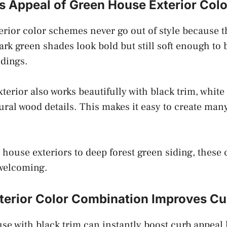
s Appeal of Green House Exterior Col
rior color schemes never go out of style because t
rk green shades look bold but still soft enough to 
dings.
terior also works beautifully with black trim, white
ural wood details. This makes it easy to create man
house exteriors to deep forest green siding, these 
 welcoming.
terior Color Combination Improves Cu
se with black trim can instantly boost curb appeal 