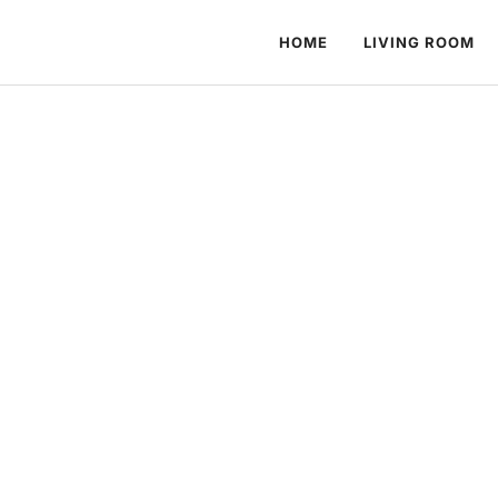
HOME
LIVING ROOM