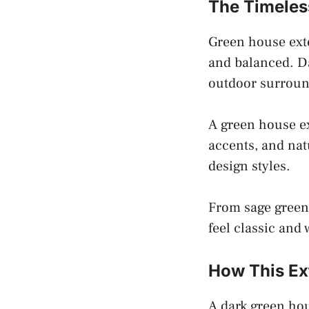
The Timeles
Green house exte
and balanced. Da
outdoor surroun
A green house ex
accents, and nat
design styles.
From sage green 
feel classic and
How This Ex
A dark green hou