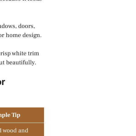
ndows, doors,
ior home design.
risp white trim
t beautifully.
or
ple Tip
d wood and