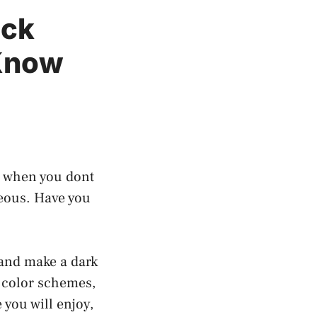
ack
 Know
ns when you dont
geous. Have you
 and make a dark
k color schemes,
 you will enjoy,