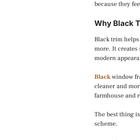
because they feel
Why Black T
Black trim helps
more. It creates
modern appeara
Black
window fra
cleaner and more
farmhouse and r
The best thing i
scheme.