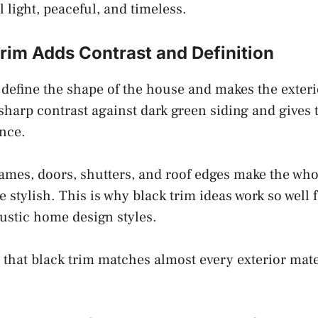
 light, peaceful, and timeless.
rim Adds Contrast and Definition
 define the shape of the house and makes the exteri
 sharp contrast against dark green siding and gives
nce.
mes, doors, shutters, and roof edges make the whol
 stylish. This is why black trim ideas work so well
ustic home design styles.
s that black trim matches almost every exterior mate