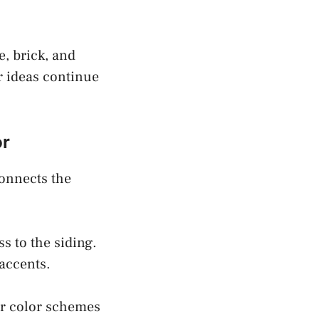
e, brick, and
r ideas continue
or
connects the
s to the siding.
 accents.
or color schemes