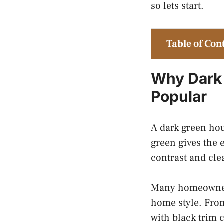
so lets start.
Table of Con
Why Dark 
Popular
A dark green hou
green gives the 
contrast and cle
Many homeowners
home style. From
with black trim 