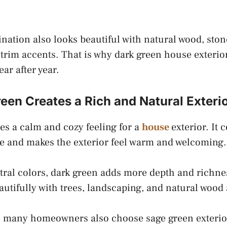
nation also looks beautiful with natural wood, ston
 trim accents. That is why dark green house exterio
ear after year.
en Creates a Rich and Natural Exteri
es a calm and cozy feeling for a
house
exterior. It 
e and makes the exterior feel warm and welcoming.
tral colors, dark green adds more depth and richnes
eautifully with trees, landscaping, and natural wood
ok, many homeowners also choose sage green exteri