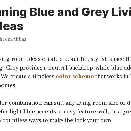
ning Blue and Grey Liv
deas
heem Abbas
ving room ideas create a beautiful, stylish space th
. Grey provides a neutral backdrop, while blue add
 We create a timeless
color scheme
that works in
 homes.
olor combination can suit any living room size or d
er light blue accents, a navy feature wall, or a gr
re countless ways to make the look your own.