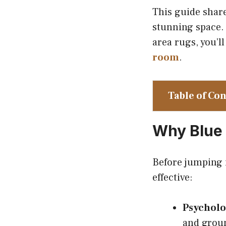
This guide shar
stunning space. 
area rugs, you’l
room
.
Table of Co
Why Blue 
Before jumping i
effective:
Psycholo
and groun