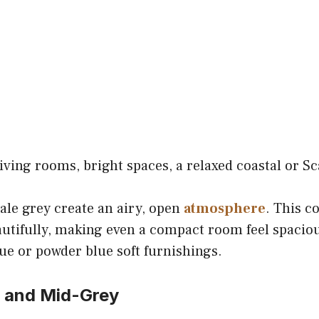
iving rooms, bright spaces, a relaxed coastal or S
ale grey create an airy, open
atmosphere
. This c
eautifully, making even a compact room feel spaciou
lue or powder blue soft furnishings.
e and Mid-Grey