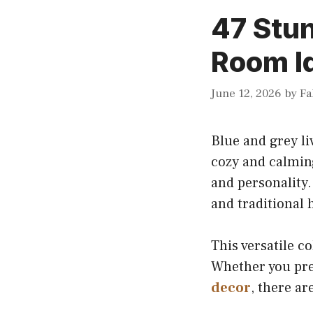
47 Stun
Room I
June 12, 2026
by
Fa
Blue and grey li
cozy and calming
and personality.
and traditional
This versatile c
Whether you pref
decor
, there a