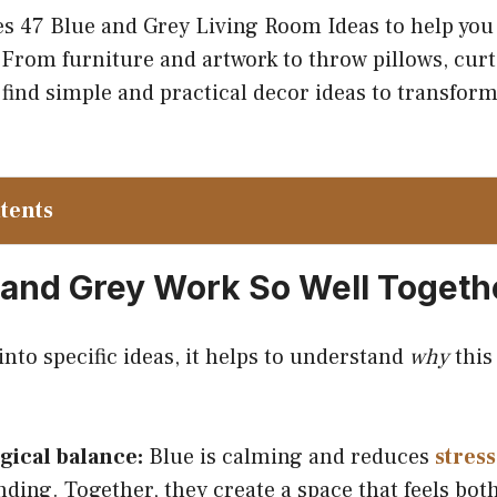
es 47 Blue and Grey Living Room Ideas to help you
From furniture and artwork to throw pillows, curt
l find simple and practical decor ideas to transfor
ntents
and Grey Work So Well Togeth
nto specific ideas, it helps to understand
why
this 
gical balance:
Blue is calming and reduces
stress
ding. Together, they create a space that feels both