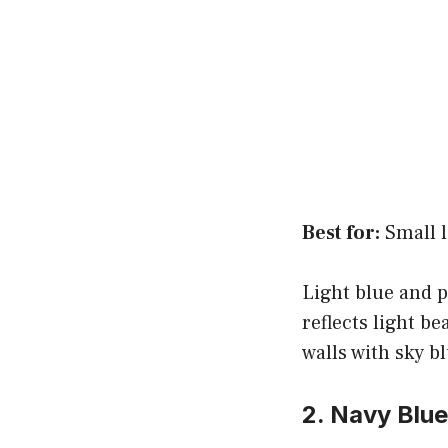
Best for:
Small l
Light blue and p
reflects light b
walls with sky b
2. Navy Blu