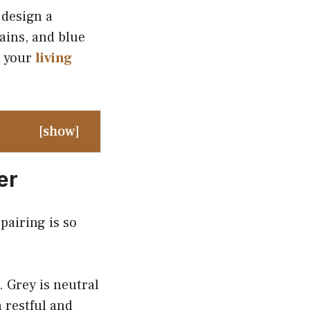
 design a
ains, and blue
m your
living
[
show
]
er
pairing is so
. Grey is neutral
 restful and