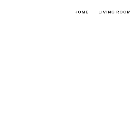
HOME
LIVING ROOM