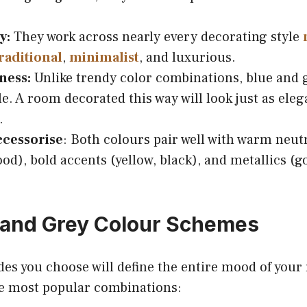
y:
They work across nearly every decorating style
raditional
,
minimalist
, and luxurious.
ness:
Unlike trendy color combinations, blue and 
le. A room decorated this way will look just as eleg
.
ccessorise
: Both colours pair well with warm neutr
d), bold accents (yellow, black), and metallics (gol
 and Grey Colour Schemes
des you choose will define the entire mood of your
e most popular combinations: