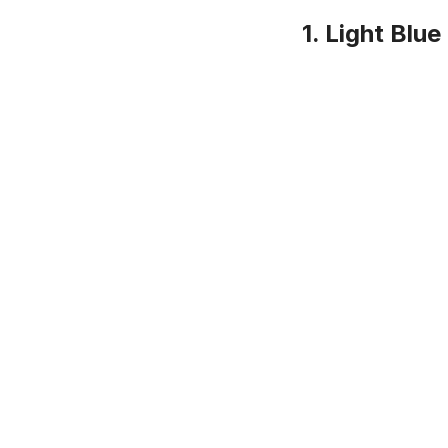
1. Light Blu