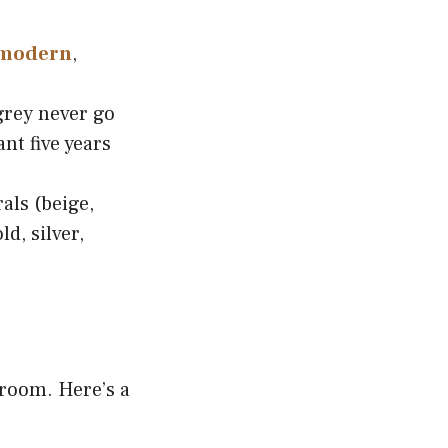
modern
,
grey never go
ant five years
als (beige,
d, silver,
 room. Here’s a