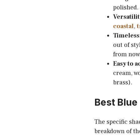
polished.
Versatilit
coastal
,
t
Timeless
out of sty
from now
Easy to a
cream, woo
brass).
Best Blue
The specific sha
breakdown of th