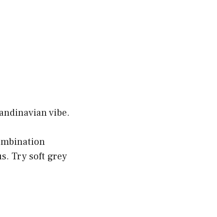
candinavian vibe.
ombination
s. Try soft grey