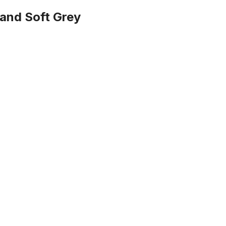
e and Soft Grey