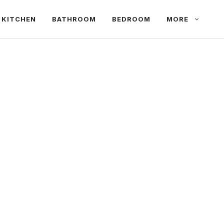
KITCHEN
BATHROOM
BEDROOM
MORE