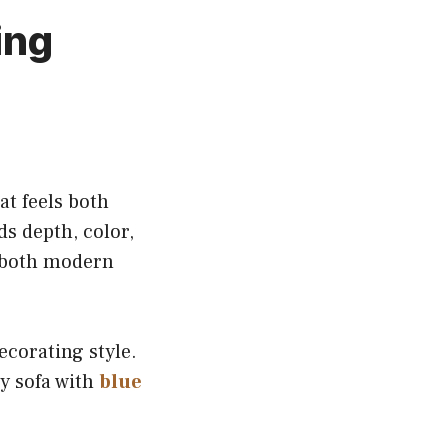
ing
at feels both
s depth, color,
 both modern
ecorating style.
ey sofa with
blue