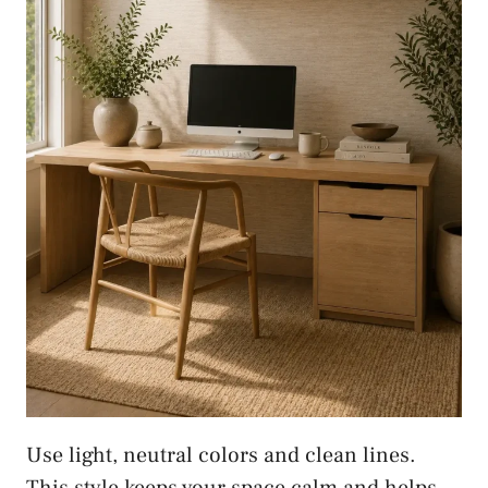
Use light, neutral colors and clean lines.
This style keeps your space calm and helps