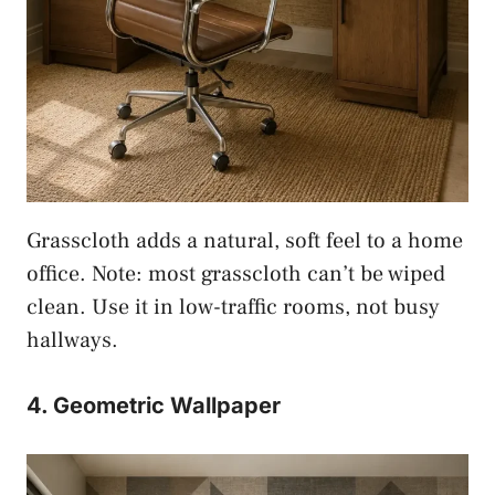
Grasscloth adds a natural, soft feel to a home
office. Note: most grasscloth can’t be wiped
clean. Use it in low-traffic rooms, not busy
hallways.
4. Geometric Wallpaper