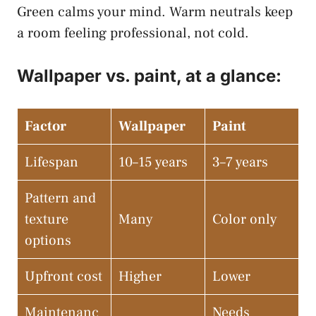
Green calms your mind. Warm neutrals keep
a room feeling professional, not cold.
Wallpaper vs. paint, at a glance:
Factor
Wallpaper
Paint
Lifespan
10–15 years
3–7 years
Pattern and
texture
Many
Color only
options
Upfront cost
Higher
Lower
Maintenanc
Needs