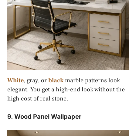
White
, gray, or
black
marble patterns look
elegant. You get a high-end look without the
high cost of real stone.
9. Wood Panel Wallpaper