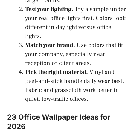
larger rooms.
Test your lighting.
Try a sample under
your real office lights first. Colors look
different in daylight versus office
lights.
Match your brand.
Use colors that fit
your company, especially near
reception or client areas.
Pick the right material.
Vinyl and
peel-and-stick handle daily wear best.
Fabric and grasscloth work better in
quiet, low-traffic offices.
23 Office Wallpaper Ideas for
2026