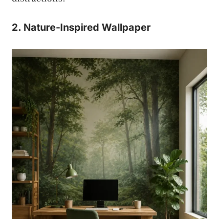
2. Nature-Inspired Wallpaper