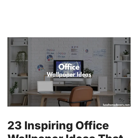
23 Inspiring Office