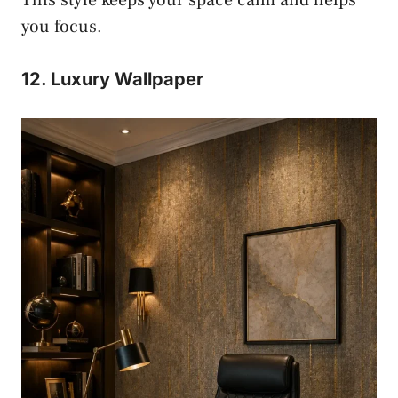
you focus.
12. Luxury Wallpaper