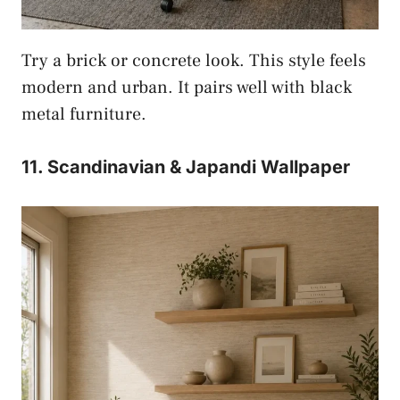
Try a brick or concrete look. This style feels
modern and urban. It pairs well with black
metal furniture.
11. Scandinavian & Japandi Wallpaper