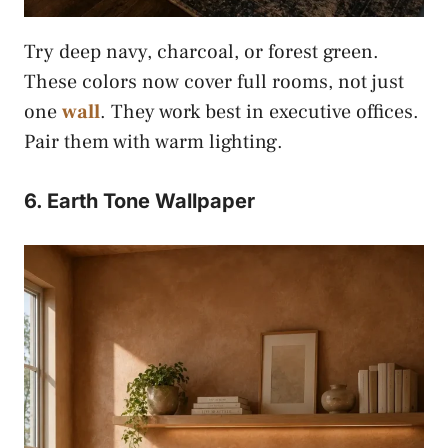
Try deep navy, charcoal, or forest green.
These colors now cover full rooms, not just
one
wall
. They work best in executive offices.
Pair them with warm lighting.
6. Earth Tone Wallpaper