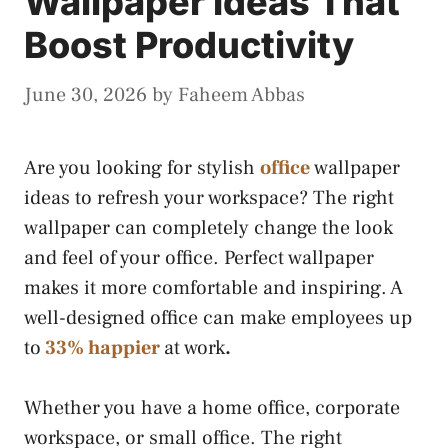
Wallpaper Ideas That
Boost Productivity
June 30, 2026
by
Faheem Abbas
Are you looking for stylish
office
wallpaper
ideas to refresh your workspace? The right
wallpaper can completely change the look
and feel of your office. Perfect wallpaper
makes it more comfortable and inspiring. A
well-designed office can make employees up
to
33% happier
at work
.
Whether you have a home office, corporate
workspace, or small office. The right