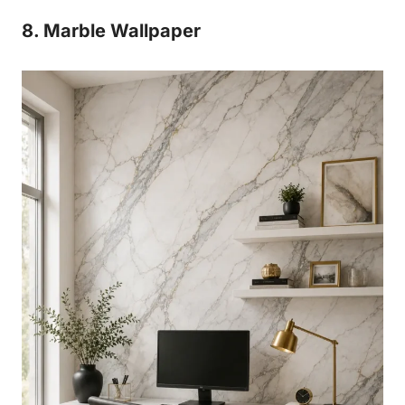
8. Marble Wallpaper