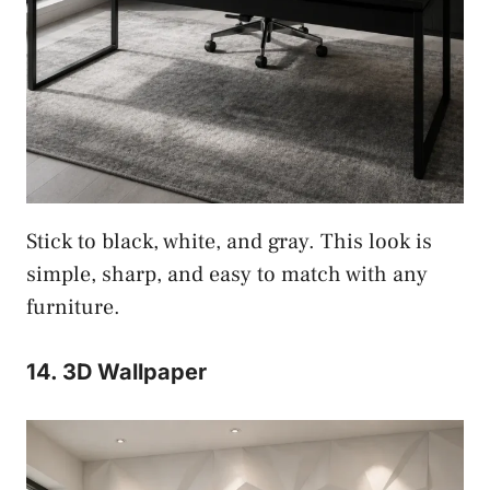
Stick to black, white, and gray. This look is
simple, sharp, and easy to match with any
furniture.
14. 3D Wallpaper