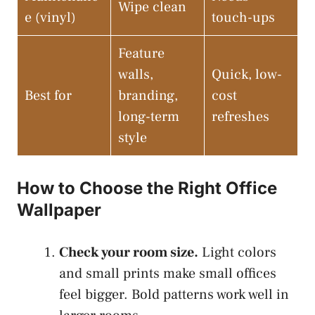
Wipe clean
e (vinyl)
touch-ups
Feature
walls,
Quick, low-
Best for
branding,
cost
long-term
refreshes
style
How to Choose the Right Office
Wallpaper
Check your room size.
Light colors
and small prints make small offices
feel bigger. Bold patterns work well in