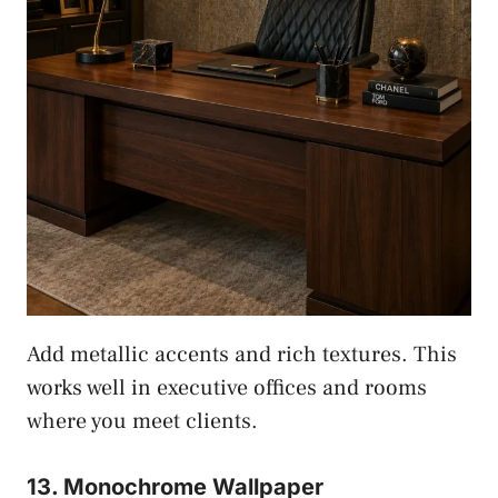
Add metallic accents and rich textures. This
works well in executive offices and rooms
where you meet clients.
13. Monochrome Wallpaper