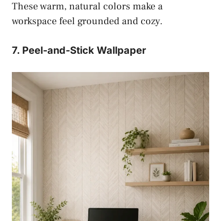
These warm, natural colors make a
workspace feel grounded and cozy.
7. Peel-and-Stick Wallpaper