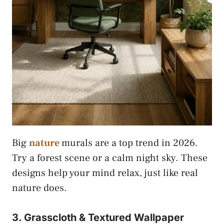
Big
nature
murals are a top trend in 2026.
Try a forest scene or a calm night sky. These
designs help your mind relax, just like real
nature does.
3. Grasscloth & Textured Wallpaper