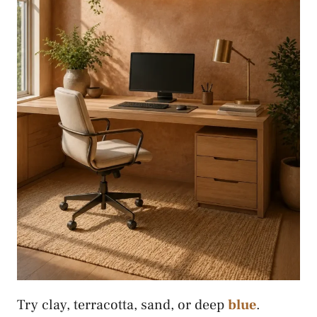
Try clay, terracotta, sand, or deep
blue
.