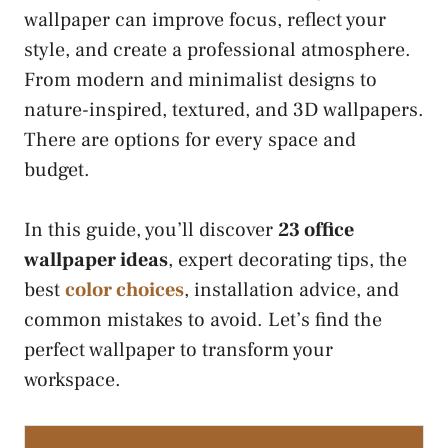
wallpaper can improve focus, reflect your
style, and create a professional atmosphere.
From modern and minimalist designs to
nature-inspired, textured, and 3D wallpapers.
There are options for every space and
budget.
In this guide, you’ll discover
23 office
wallpaper ideas
, expert decorating tips, the
best
color choices
, installation advice, and
common mistakes to avoid. Let’s find the
perfect wallpaper to transform your
workspace.