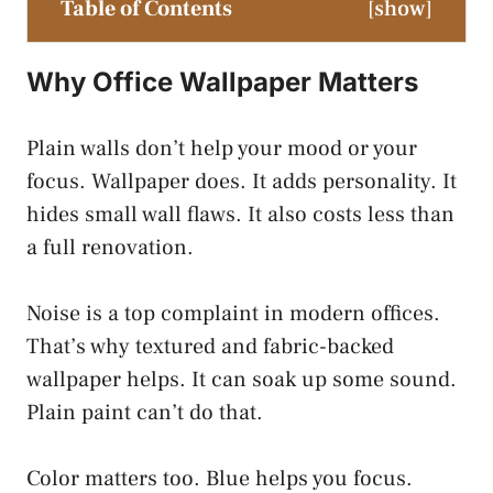
Table of Contents
[
show
]
Why Office Wallpaper Matters
Plain walls don’t help your mood or your
focus. Wallpaper does. It adds personality. It
hides small wall flaws. It also costs less than
a full renovation.
Noise is a top complaint in modern offices.
That’s why textured and fabric-backed
wallpaper helps. It can soak up some sound.
Plain paint can’t do that.
Color matters too. Blue helps you focus.