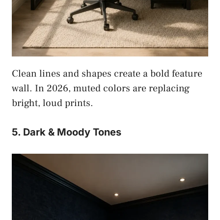
Clean lines and shapes create a bold feature
wall. In 2026, muted colors are replacing
bright, loud prints.
5. Dark & Moody Tones