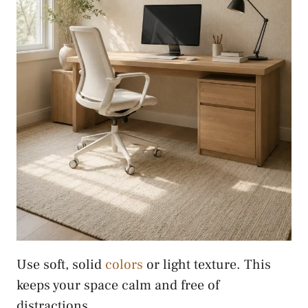
Use soft, solid
colors
or light texture. This
keeps your space calm and free of
distractions.