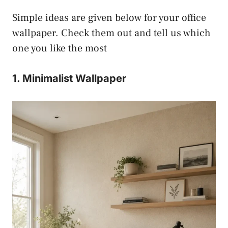
Simple ideas are given below for your office
wallpaper. Check them out and tell us which
one you like the most
1. Minimalist Wallpaper