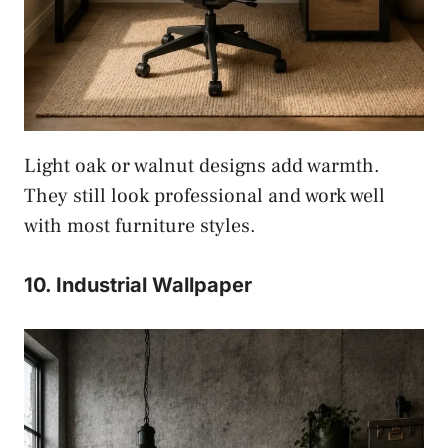
Light oak or walnut designs add warmth.
They still look professional and work well
with most furniture styles.
10. Industrial Wallpaper