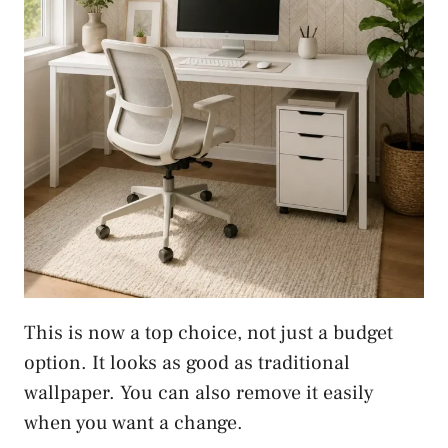
This is now a top choice, not just a budget
option. It looks as good as traditional
wallpaper. You can also remove it easily
when you want a change.