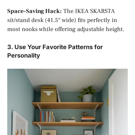
Space-Saving Hack:
The IKEA SKARSTA
sit/stand desk (41.5″ wide) fits perfectly in
most nooks while offering adjustable height.
3. Use Your Favorite Patterns for
Personality