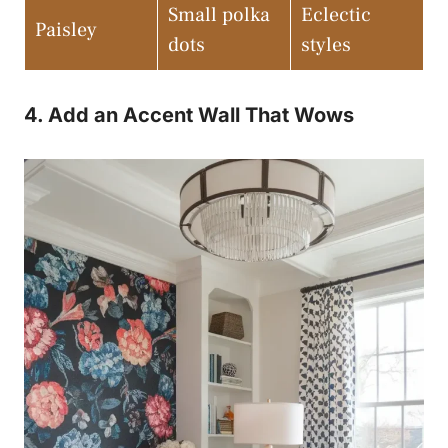
Small polka
Eclectic
Paisley
dots
styles
4. Add an Accent Wall That Wows