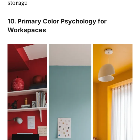
storage
10. Primary Color Psychology for
Workspaces