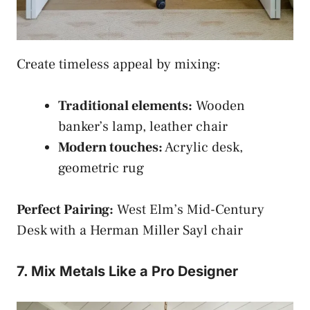
Create timeless appeal by mixing:
Traditional elements:
Wooden
banker’s lamp, leather chair
Modern touches:
Acrylic desk,
geometric rug
Perfect Pairing:
West Elm’s Mid-Century
Desk with a Herman Miller Sayl chair
7. Mix Metals Like a Pro Designer