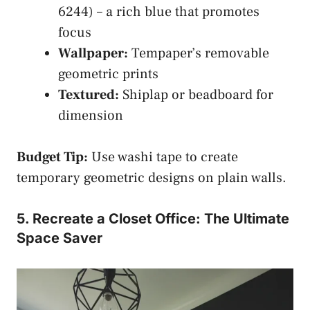
6244) – a rich blue that promotes
focus
Wallpaper:
Tempaper’s removable
geometric prints
Textured:
Shiplap or beadboard for
dimension
Budget Tip:
Use washi tape to create
temporary geometric designs on plain walls.
5. Recreate a Closet Office: The Ultimate
Space Saver