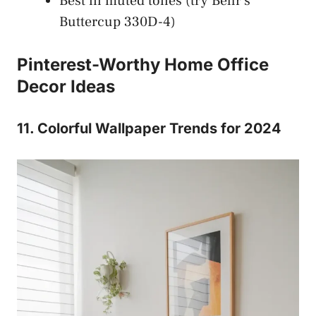
Best in muted tones (try Behr’s
Buttercup 330D-4)
Pinterest-Worthy Home Office
Decor Ideas
11. Colorful Wallpaper Trends for 2024