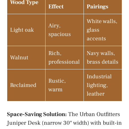
Wood Type
Effect
Pairings
White walls,
Airy,
Light oak
glass
spacious
accents
Rich,
Navy walls,
Walnut
professional
brass details
Industrial
Rustic,
Reclaimed
lighting,
warm
leather
Space-Saving Solution:
The Urban Outfitters
Juniper Desk (narrow 30″ width) with built-in