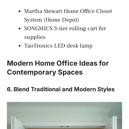
Martha Stewart Home Office Closet
System (Home Depot)
SONGMICS 3-tier rolling cart for
supplies
TaoTronics LED desk lamp
Modern Home Office Ideas for
Contemporary Spaces
6. Blend Traditional and Modern Styles