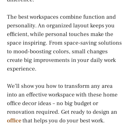
The best workspaces combine function and
personality. An organized layout keeps you
efficient, while personal touches make the
space inspiring. From space-saving solutions
to mood-boosting colors, small changes
create big improvements in your daily work
experience.
We’ll show you how to transform any area
into an effective workspace with these home
office decor ideas – no big budget or
renovation required. Get ready to design an
office
that helps you do your best work.