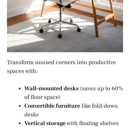
Transform unused corners into productive
spaces with:
Wall-mounted desks
(saves up to 60%
of floor space)
Convertible furniture
like fold-down
desks
Vertical storage
with floating shelves