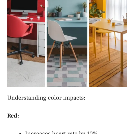
Understanding color impacts:
Red:
Increases heart rate by 10%