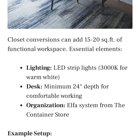
Closet conversions can add 15-20 sq.ft. of
functional workspace. Essential elements:
Lighting:
LED strip lights (3000K for
warm white)
Desk:
Minimum 24″ depth for
comfortable working
Organization:
Elfa system from The
Container Store
Example Setup: