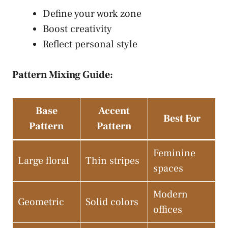
Define your work zone
Boost creativity
Reflect personal style
Pattern Mixing Guide:
Base
Accent
Best For
Pattern
Pattern
Feminine
Large floral
Thin stripes
spaces
Modern
Geometric
Solid colors
offices