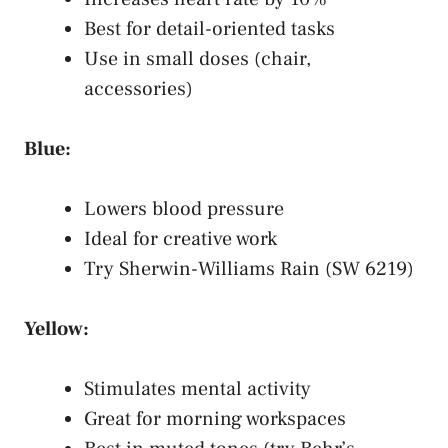
Best for detail-oriented tasks
Use in small doses (chair,
accessories)
Blue:
Lowers blood pressure
Ideal for creative work
Try Sherwin-Williams Rain (SW 6219)
Yellow:
Stimulates mental activity
Great for morning workspaces