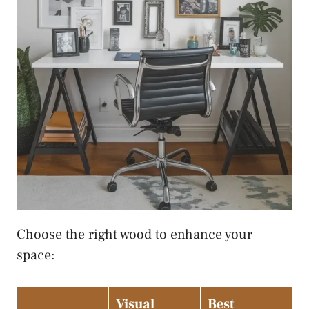
Choose the right wood to enhance your
space:
Visual
Best