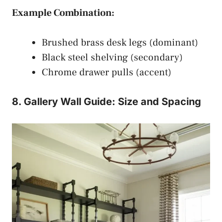
Example Combination:
Brushed brass desk legs (dominant)
Black steel shelving (secondary)
Chrome drawer pulls (accent)
8. Gallery Wall Guide: Size and Spacing