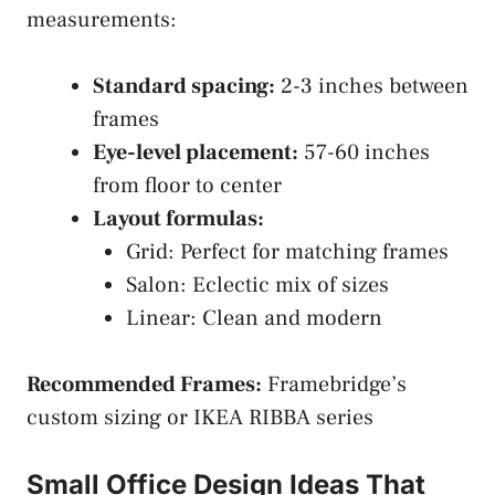
measurements:
Standard spacing:
2-3 inches between
frames
Eye-level placement:
57-60 inches
from floor to center
Layout formulas:
Grid: Perfect for matching frames
Salon: Eclectic mix of sizes
Linear: Clean and modern
Recommended Frames:
Framebridge’s
custom sizing or IKEA RIBBA series
Small Office Design Ideas That