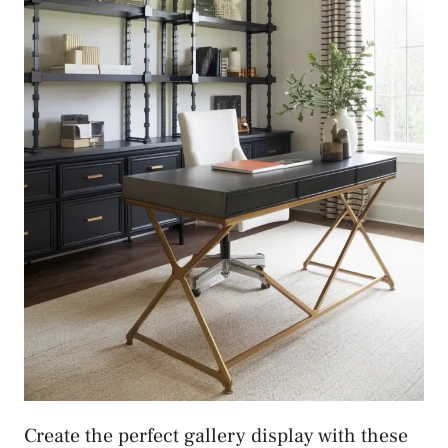
Create the perfect gallery display with these