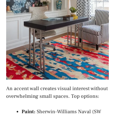
An accent wall creates visual interest without
overwhelming small spaces. Top options:
Paint:
Sherwin-Williams Naval (SW