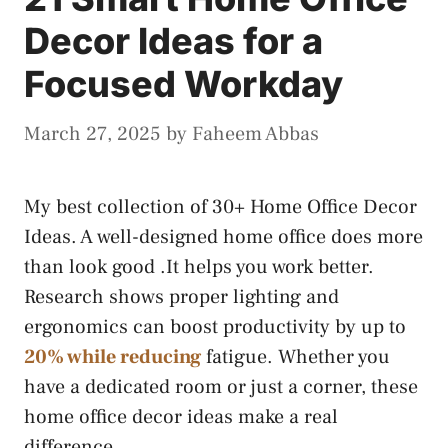
Decor Ideas for a
Focused Workday
March 27, 2025
by
Faheem Abbas
My best collection of 30+ Home Office Decor
Ideas. A well-designed home office does more
than look good .It helps you work better.
Research shows proper lighting and
ergonomics can boost productivity by up to
20% while reducing
fatigue. Whether you
have a dedicated room or just a corner, these
home office decor ideas make a real
difference.