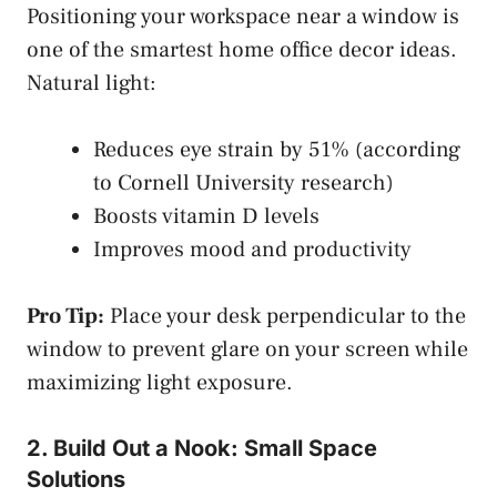
Positioning your workspace near a window is
one of the smartest home office decor ideas.
Natural light:
Reduces eye strain by 51% (according
to Cornell University research)
Boosts vitamin D levels
Improves mood and productivity
Pro Tip:
Place your desk perpendicular to the
window to prevent glare on your screen while
maximizing light exposure.
2. Build Out a Nook: Small Space
Solutions