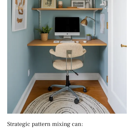
Strategic pattern mixing can: