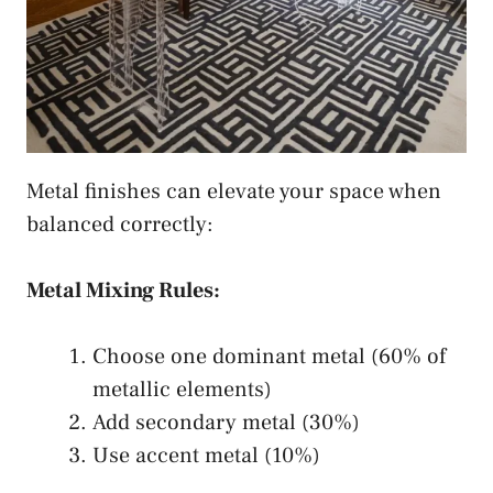
Metal finishes can elevate your space when
balanced correctly:
Metal Mixing Rules:
Choose one dominant metal (60% of
metallic elements)
Add secondary metal (30%)
Use accent metal (10%)