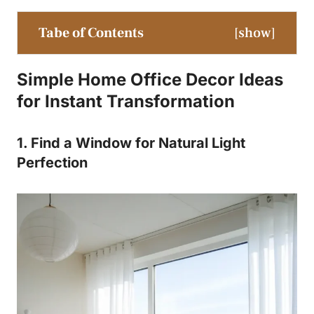
Tabe of Contents
[
show
]
Simple Home Office Decor Ideas
for Instant Transformation
1. Find a Window for Natural Light
Perfection