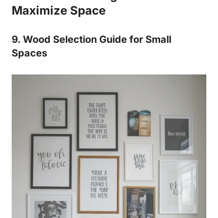
Maximize Space
9. Wood Selection Guide for Small
Spaces