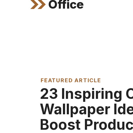
Office
FEATURED ARTICLE
23 Inspiring 
Wallpaper Id
Boost Produc