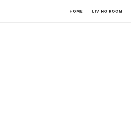
HOME
LIVING ROOM