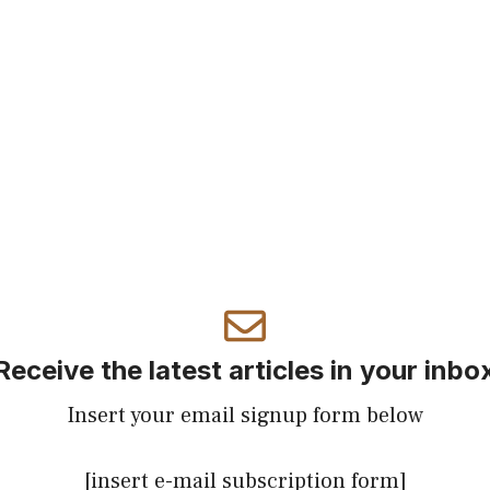
Receive the latest articles in your inbo
Insert your email signup form below
[insert e-mail subscription form]