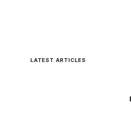
LATEST ARTICLES