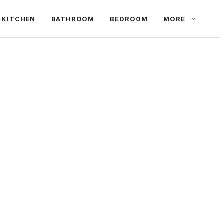
KITCHEN
BATHROOM
BEDROOM
MORE