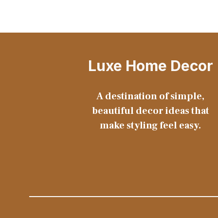
Luxe Home Decor
A destination of simple,
beautiful decor ideas that
make styling feel easy.