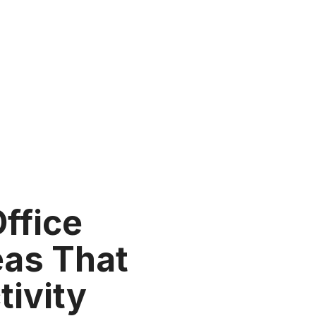
Office
eas That
tivity