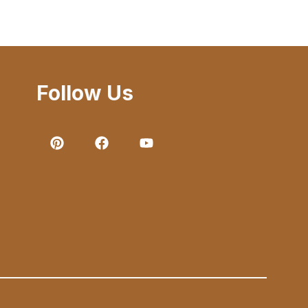
Follow Us