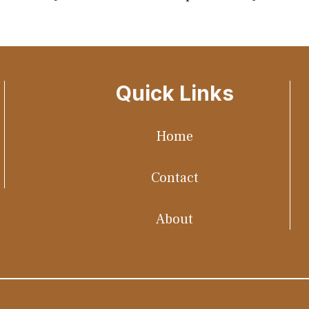
Quick Links
Home
Contact
About