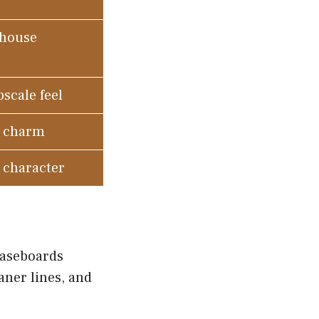
mhouse
scale feel
c charm
d character
baseboards
aner lines, and