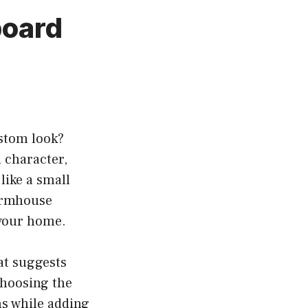
board
stom look?
 character,
like a small
farmhouse
 your home.
at suggests
Choosing the
s while adding