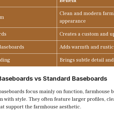
Benefit
Clean and modern far
im
appearance
rds
Creates a custom and up
Baseboards
Adds warmth and rusti
lding
Brings subtle detail an
aseboards vs Standard Baseboards
baseboards focus mainly on function, farmhouse 
 with style. They often feature larger profiles, cle
hat support the farmhouse aesthetic.