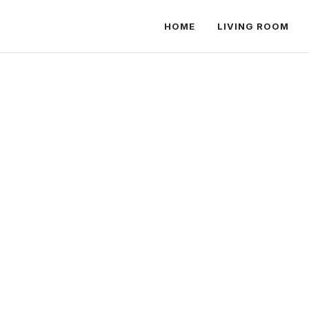
HOME
LIVING ROOM