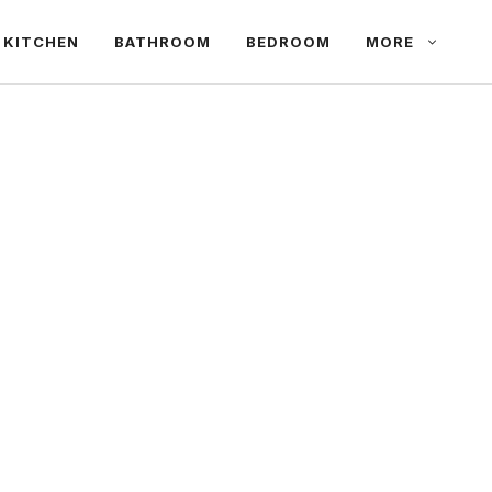
KITCHEN
BATHROOM
BEDROOM
MORE