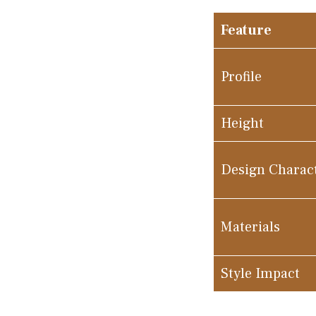
Feature
Profile
Height
Design Charac
Materials
Style Impact