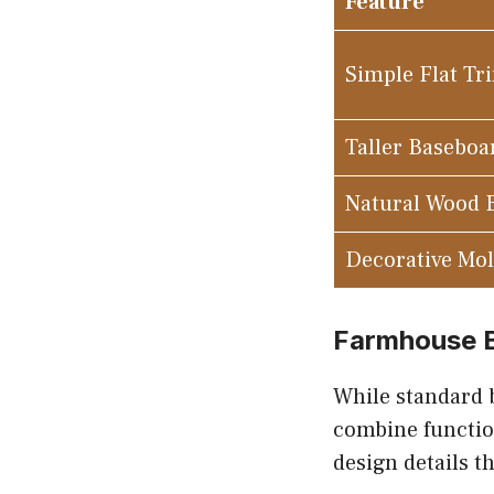
Feature
Simple Flat Tr
Taller Baseboa
Natural Wood 
Decorative Mo
Farmhouse B
While standard 
combine function
design details t