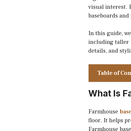
visual interest.
baseboards and 
In this guide, w
including taller
details, and sty
Table of Co
What Is 
Farmhouse
bas
floor. It helps p
Farmhouse basebo