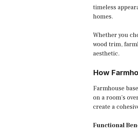
timeless appear
homes.
Whether you cho
wood trim, farm
aesthetic.
How Farmhou
Farmhouse base
on a room’s over
create a cohesiv
Functional Bene