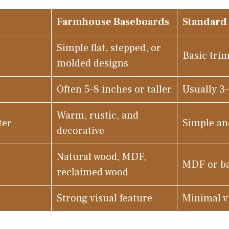
Farmhouse Baseboards
Standard
Simple flat, stepped, or
Basic trim
molded designs
Often 5–8 inches or taller
Usually 3
Warm, rustic, and
ter
Simple an
decorative
Natural wood, MDF,
MDF or ba
reclaimed wood
Strong visual feature
Minimal v