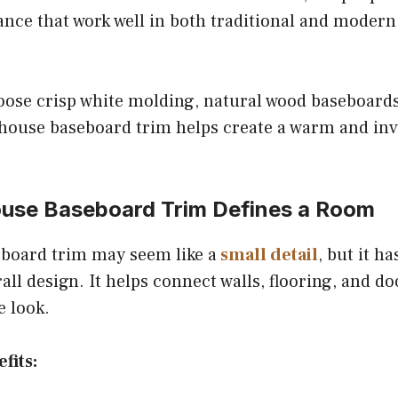
ance that work well in both traditional and moder
ose crisp white molding, natural wood baseboards
house baseboard trim helps create a warm and in
se Baseboard Trim Defines a Room
board trim may seem like a
small detail
, but it h
all design. It helps connect walls, flooring, and do
e look.
fits: