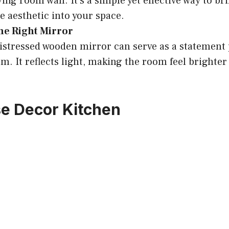
ving room wall. It’s a simple yet effective way to br
 aesthetic into your space.
he Right Mirror
distressed wooden mirror can serve as a statement 
om. It reflects light, making the room feel brighte
e Decor Kitchen