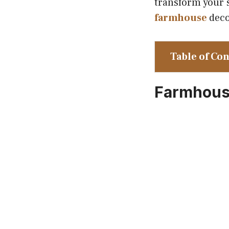
transform your s
farmhouse
deco
Table of Co
Farmhouse