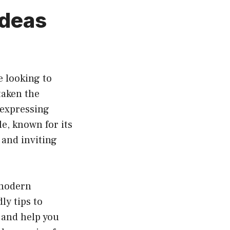
Ideas
e looking to
taken the
expressing
e, known for its
 and inviting
 modern
ly tips to
 and help you