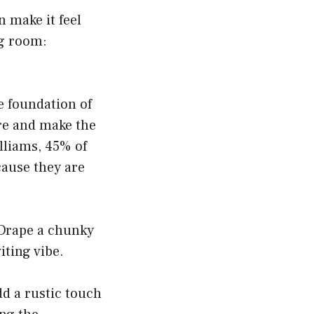
 make it feel
ng room:
he foundation of
re and make the
lliams, 45% of
cause they are
 Drape a chunky
iting vibe.
dd a rustic touch