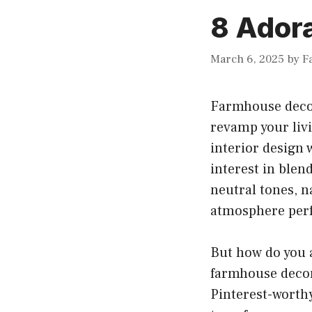
8 Ador
March 6, 2025
by
F
Farmhouse decor
revamp your liv
interior design 
interest in blen
neutral tones, n
atmosphere perf
But how do you 
farmhouse decor
Pinterest-worthy