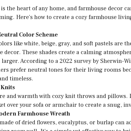
is the heart of any home, and farmhouse decor can
ing. Here’s how to create a cozy farmhouse livi
 Neutral Color Scheme
lors like white, beige, gray, and soft pastels are t
e decor. These shades create a calming atmosphe
l larger. According to a 2022 survey by Sherwin-Wi
s prefer neutral tones for their living rooms be
 and timeless.
 Knits
re and warmth with cozy knit throws and pillows.
ket over your sofa or armchair to create a snug, inv
Modern Farmhouse Wreath
made of dried flowers, eucalyptus, or burlap can a