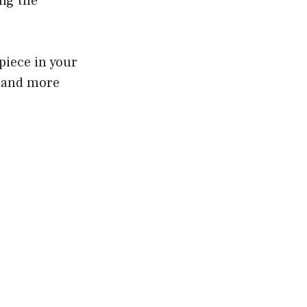
ing the
piece in your
r and more