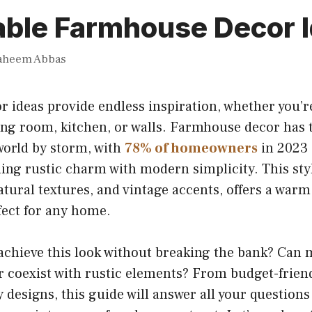
able Farmhouse Decor 
aheem Abbas
 ideas provide endless inspiration, whether you’r
ing room, kitchen, or walls. Farmhouse decor has 
world by storm, with
78% of homeowners
in 2023 
ding rustic charm with modern simplicity. This styl
atural textures, and vintage accents, offers a warm
ect for any home.
achieve this look without breaking the bank? Can
 coexist with rustic elements? From budget-friend
 designs, this guide will answer all your questions