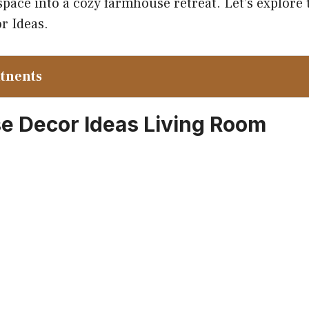
pace into a cozy farmhouse retreat. Let’s explore 
r Ideas.
ntnents
 Decor Ideas Living Room