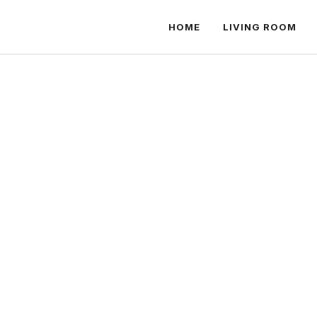
HOME
LIVING ROOM