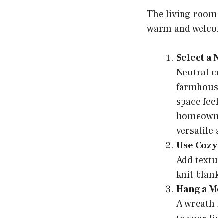
The living room 
warm and welcom
Select a
Neutral co
farmhous
space fee
homeowner
versatile
Use Cozy
Add textu
knit blan
Hang a 
A wreath 