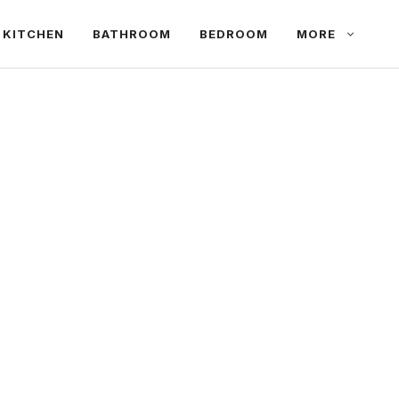
KITCHEN
BATHROOM
BEDROOM
MORE