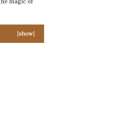
the magic of
[
show
]