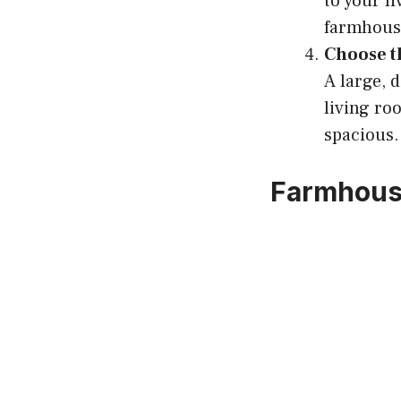
to your li
farmhouse
Choose t
A large, 
living ro
spacious.
Farmhous