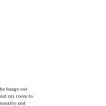
 he hangs out
 want my room to
rsonality and