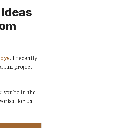
 Ideas
oom
boys
. I recently
a fun project.
, you’re in the
 worked for us.