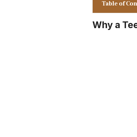
Table of Co
Why a Te