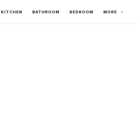
KITCHEN
BATHROOM
BEDROOM
MORE