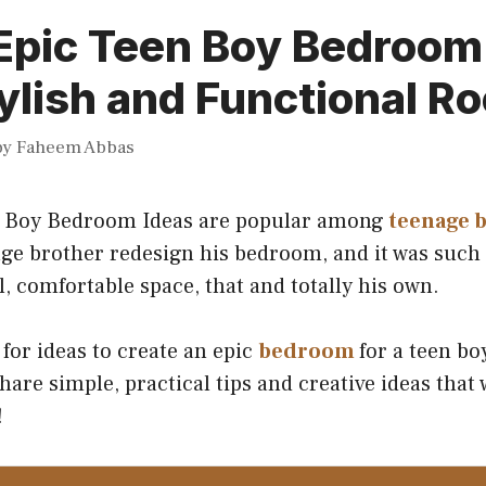
Epic Teen Boy Bedroom
tylish and Functional R
by
Faheem Abbas
n Boy Bedroom Ideas are popular among
teenage 
ge brother redesign his bedroom, and it was such 
, comfortable space, that and totally his own.
 for ideas to create an epic
bedroom
for a teen boy
 share simple, practical tips and creative ideas that
!