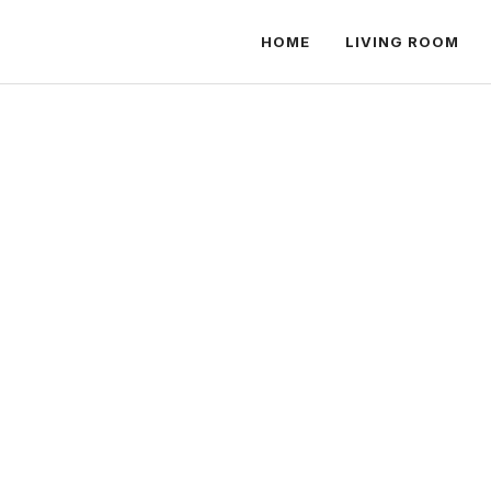
HOME
LIVING ROOM