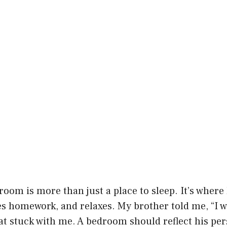
room is more than just a place to sleep. It’s where
oes homework, and relaxes. My brother told me, “I
hat stuck with me. A bedroom should reflect his pe