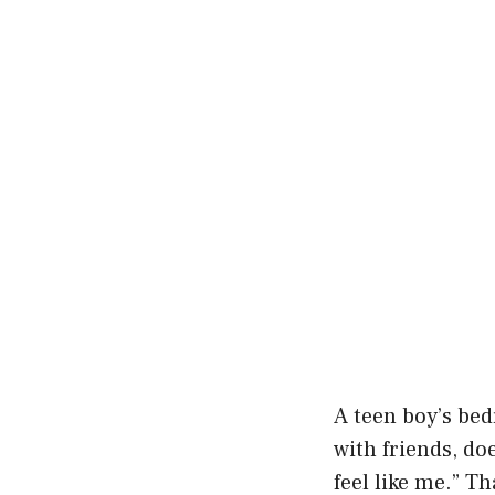
A teen boy’s bed
with friends, d
feel like me.” T