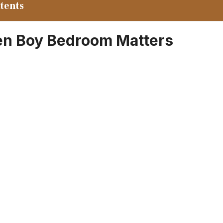
ntents
en Boy Bedroom Matters