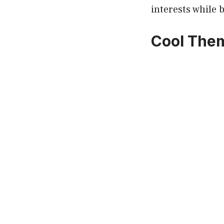
interests while 
Cool Them