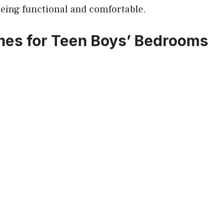
being functional and comfortable.
es for Teen Boys’ Bedrooms