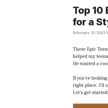
Top 10 
for a S
February 15, 2025
These Epic Tee
helped my teena
He wanted a cool
If you’re looking
right place. I’ll
Let’s get started