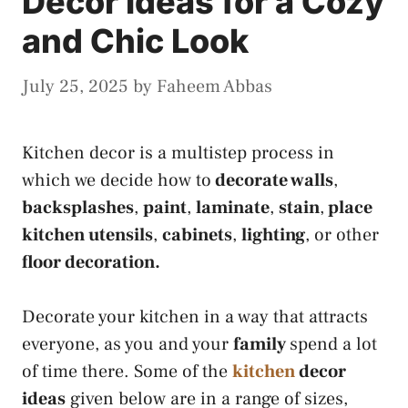
Decor Ideas for a Cozy
and Chic Look
July 25, 2025
by
Faheem Abbas
Kitchen decor is a multistep process in
which we decide how to
decorate walls
,
backsplashes
,
paint
,
laminate
,
stain
,
place
kitchen utensils
,
cabinets
,
lighting
, or other
floor decoration.
Decorate your kitchen
in a way that attracts
everyone,
as you and your
family
spend a lot
of time there. Some of the
kitchen
decor
ideas
given below are in a range of sizes,