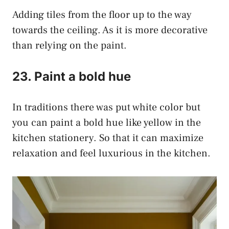
Adding tiles from the floor up to the way
towards the ceiling. As it is more decorative
than relying on the paint.
23. Paint a bold hue
In traditions there was put white color but
you can paint a bold hue like yellow in the
kitchen stationery. So that it can maximize
relaxation and feel luxurious in the kitchen.