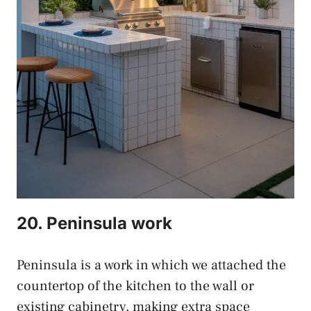
20. Peninsula work
Peninsula is a work in which we attached the
countertop of the kitchen to the wall or
existing cabinetry, making extra space