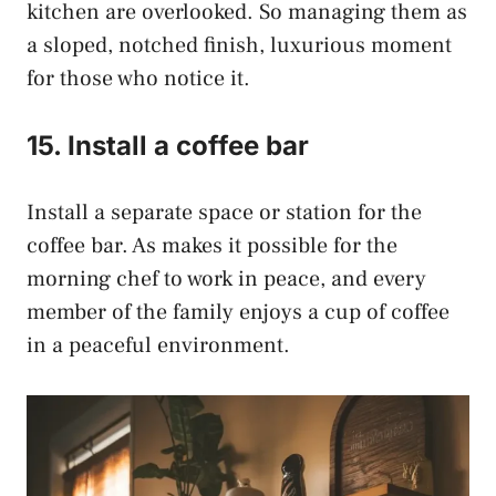
kitchen are overlooked. So managing them as
a sloped, notched finish, luxurious moment
for those who notice it.
15. Install a coffee bar
Install a separate space or station for the
coffee bar. As makes it possible for the
morning chef to work in peace, and every
member of the family enjoys a cup of coffee
in a peaceful environment.