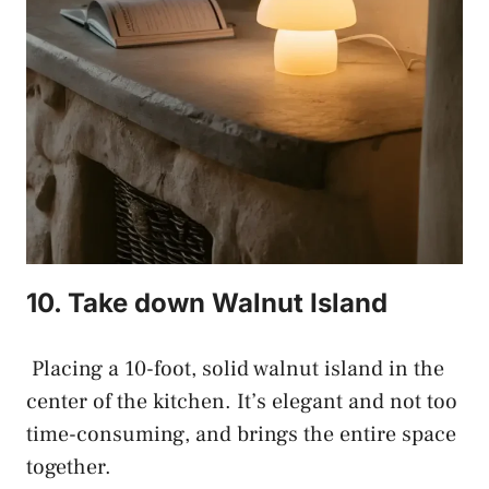
10. Take down Walnut Island
Placing a 10-foot, solid walnut island in the
center of the kitchen. It’s elegant and not too
time-consuming, and brings the entire space
together.