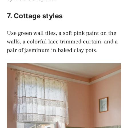
7. Cottage styles
Use green wall tiles, a soft pink paint on the
walls, a colorful lace trimmed curtain, and a
pair of jasminum in baked clay pots.