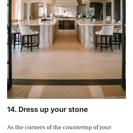
14. Dress up your stone
As the corners of the countertop of your