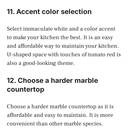
11. Accent color selection
Select immaculate white and a color accent
to make your kitchen the best. It is an easy
and affordable way to maintain your kitchen.
U-shaped space with touches of tomato red is
also a good-looking theme.
12. Choose a harder marble
countertop
Choose a harder marble countertop as it is
affordable and easy to maintain. It is more
convenient than other marble species.