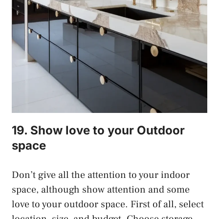
19. Show love to your Outdoor
space
Don’t give all the attention to your indoor
space, although show attention and some
love to your outdoor space. First of all, select
location, size, and budget. Choose storage,