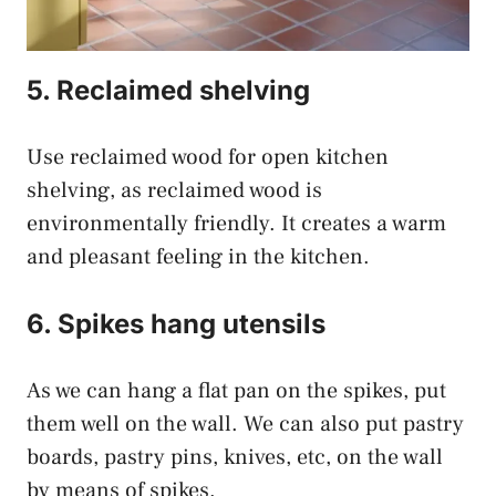
5. Reclaimed shelving
Use reclaimed wood for open kitchen
shelving, as reclaimed wood is
environmentally friendly. It creates a warm
and pleasant feeling in the kitchen.
6. Spikes hang utensils
As we can hang a flat pan on the spikes, put
them well on the wall. We can also put pastry
boards, pastry pins, knives, etc, on the wall
by means of spikes.