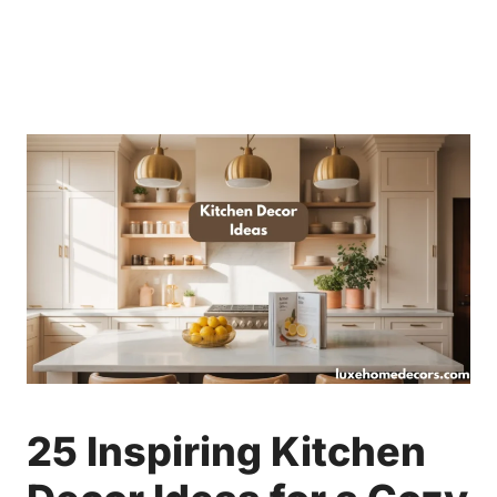
25 Inspiring Kitchen