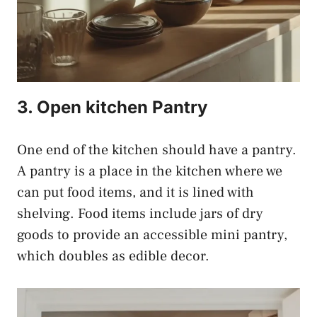
3. Open kitchen Pantry
One end of the kitchen should have a pantry.
A pantry is a place in the kitchen where we
can put food items, and it is lined with
shelving. Food items include jars of dry
goods to provide an accessible mini pantry,
which doubles as edible decor.