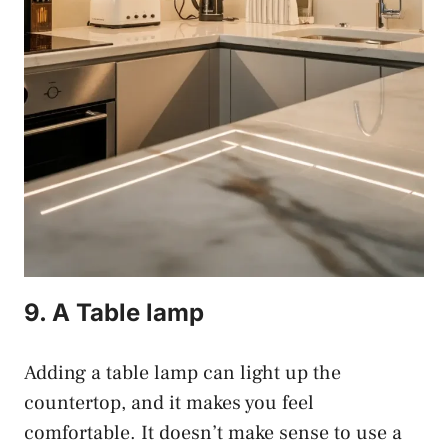
9. A Table lamp
Adding a table lamp can light up the
countertop, and it makes you feel
comfortable. It doesn’t make sense to use a