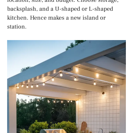
backsplash, and a U-shaped or L-shaped
kitchen. Hence makes a new island or
station.