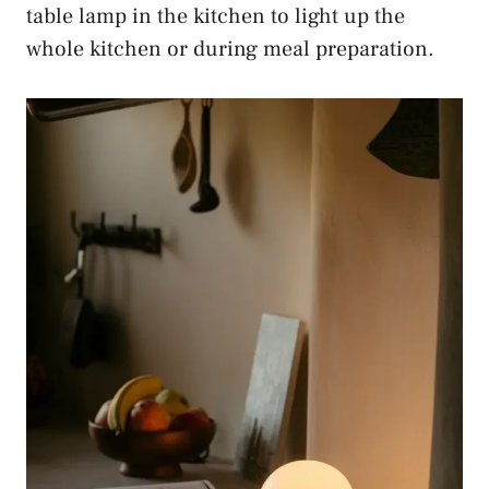
table lamp in the kitchen to light up the
whole kitchen or during meal preparation.