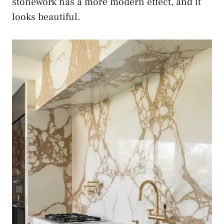
stonework has a more modern effect, and it
looks beautiful.