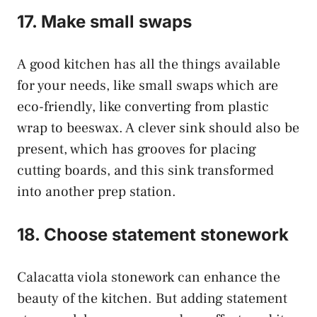
17. Make small swaps
A good kitchen has all the things available
for your needs, like small swaps which are
eco-friendly, like converting from plastic
wrap to beeswax. A clever sink should also be
present, which has grooves for placing
cutting boards, and this sink transformed
into another prep station.
18. Choose statement stonework
Calacatta viola stonework can enhance the
beauty of the kitchen. But adding statement