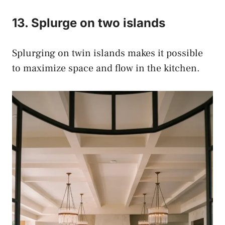
13. Splurge on two islands
Splurging on twin islands makes it possible
to maximize space and flow in the kitchen.