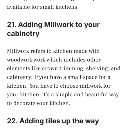
available for small kitchens.
21. Adding Millwork to your
cabinetry
Millwork refers to kitchen made with
woodwork work which includes other
elements like crown trimming, shelving, and
cabinetry. If you have a small space for a
kitchen. You have to choose millwork for
your kitchen; it’s a simple and beautiful way
to decorate your kitchen.
22. Adding tiles up the way