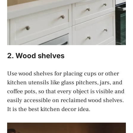
2. Wood shelves
Use wood shelves for placing cups or other
kitchen utensils like glass pitchers, jars, and
coffee pots, so that every object is visible and
easily accessible on reclaimed wood shelves.
It is the best kitchen decor idea.