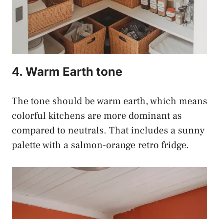
4. Warm Earth tone
The tone should be warm earth, which means
colorful kitchens are more dominant as
compared to neutrals. That includes a sunny
palette with a salmon-orange retro fridge.