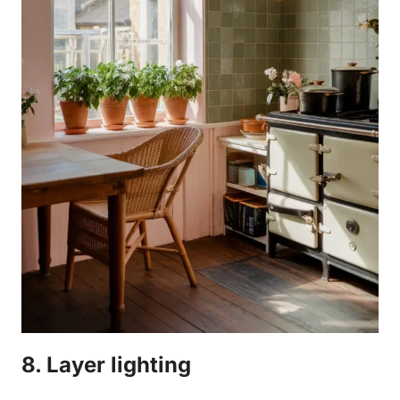
8. Layer lighting