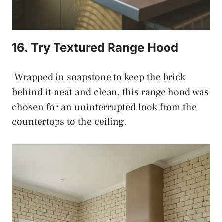
16. Try Textured Range Hood
Wrapped in soapstone to keep the brick
behind it neat and clean, this range hood was
chosen for an uninterrupted look from the
countertops to the ceiling.