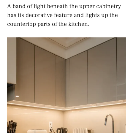
A band of light beneath the upper cabinetry
has its decorative feature and lights up the
countertop parts of the kitchen.