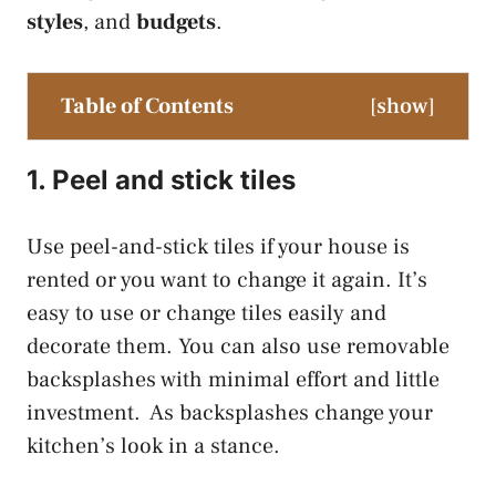
styles
, and
budgets
.
Table of Contents
[
show
]
1. Peel and stick tiles
Use peel-and-stick tiles if your house is
rented or you want to change it again. It’s
easy to use or change tiles easily and
decorate them. You can also use removable
backsplashes with minimal effort and little
investment. As backsplashes change your
kitchen’s look in a stance.